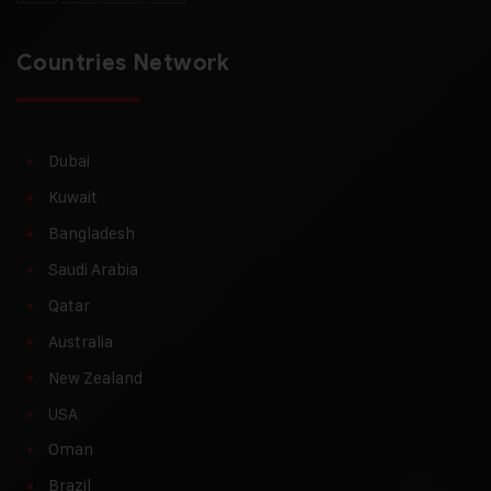
Countries Network
Dubai
Kuwait
Bangladesh
Saudi Arabia
Qatar
Australia
New Zealand
USA
Oman
Brazil