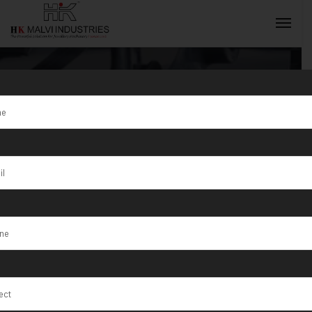
Tag:
Jewellery
polishing
INQUIRY NOW
machine
supplier