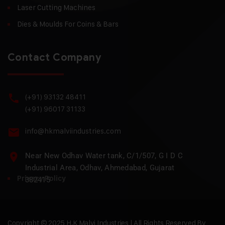
Laser Cutting Machines
Dies & Moulds For Coins & Bars
Contact Company
(+91) 93132 48411
(+91) 96017 31133
info@hkmalviindustries.com
Near New Odhav Water tank, C/1/507, G I D C
Industrial Area, Odhav, Ahmedabad, Gujarat
Privacy Policy
382415
Copyright © 2025 H.K Malvi Industries | All Rights Reserved By