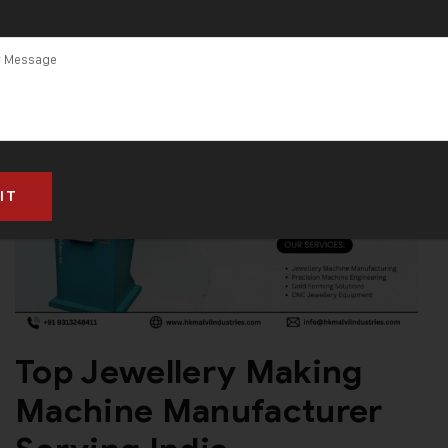
Top Jewellery Making
Machine Manufacturer