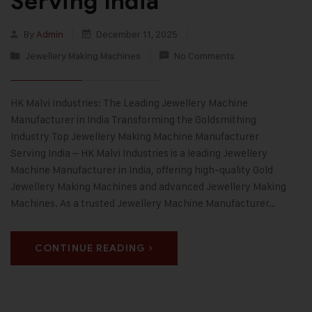
Serving India
By
Admin
December 11, 2025
Jewellery Making Machines
No Comments
HK Malvi Industries: The Leading Jewellery Machine
Manufacturer in India Transforming the Goldsmithing
Industry Top Jewellery Making Machine Manufacturer
Serving India – HK Malvi Industries is a leading Jewellery
Machine Manufacturer in India, offering high-quality Gold
Jewellery Making Machines and advanced Jewellery Making
Machines. As a trusted Jewellery Machine Manufacturer…
CONTINUE READING