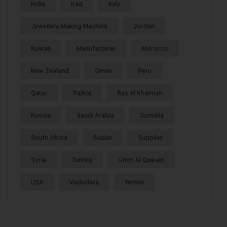
India
Iraq
Italy
Jewellery Making Machine
Jordan
Kuwait
Manufacturer
Morocco
New Zealand
Oman
Peru
Qatar
Rajkot
Ras Al Khaimah
Russia
Saudi Arabia
Somalia
South Africa
Sudan
Supplier
Syria
Tunisia
Umm Al Quwain
USA
Vadodara
Yemen