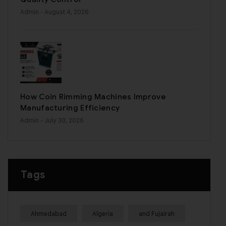
Admin
- August 4, 2026
How Coin Rimming Machines Improve
Manufacturing Efficiency
Admin
- July 30, 2026
Tags
Ahmedabad
Algeria
and Fujairah