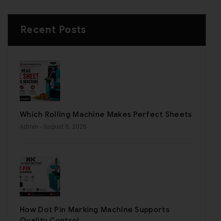
Recent Posts
Which Rolling Machine Makes Perfect Sheets
Admin
- August 6, 2026
How Dot Pin Marking Machine Supports
Quality Control