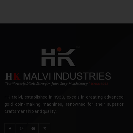
HK Malvi, established in 1968, excels in creating advanced
gold coin-making machines, renowned for their superior
craftsmanship and quality.