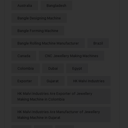
Australia
Bangladesh
Bangle Designing Machine
Bangle Forming Machine
Bangle Rolling Machine Manufacturer
Brazil
Canada
CNC Jewellery Making Machines
Colombia
Dubai
Egypt
Exporter
Gujarat
HK Malvi Industries
HK Malvi Industries Are Exporter of Jewellery
Making Machine in Colombia
HK Malvi Industries Are Manufacturer of Jewellery
Making Machine in Gujarat