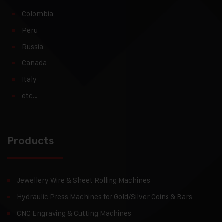
Colombia
Peru
Russia
Canada
Italy
etc…
Products
Jewellery Wire & Sheet Rolling Machines
Hydraulic Press Machines for Gold/Silver Coins & Bars
CNC Engraving & Cutting Machines