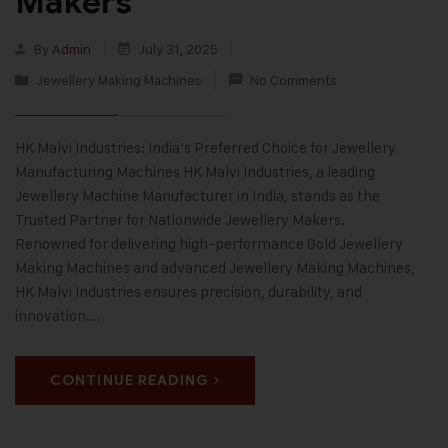
Makers
By
Admin
July 31, 2025
Jewellery Making Machines
No Comments
HK Malvi Industries: India’s Preferred Choice for Jewellery
Manufacturing Machines HK Malvi Industries, a leading
Jewellery Machine Manufacturer in India, stands as the
Trusted Partner for Nationwide Jewellery Makers.
Renowned for delivering high-performance Gold Jewellery
Making Machines and advanced Jewellery Making Machines,
HK Malvi Industries ensures precision, durability, and
innovation.…
CONTINUE READING