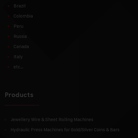
Brazil
Colombia
Peru
Russia
Canada
Italy
etc…
Products
Jewellery Wire & Sheet Rolling Machines
Hydraulic Press Machines for Gold/Silver Coins & Bars