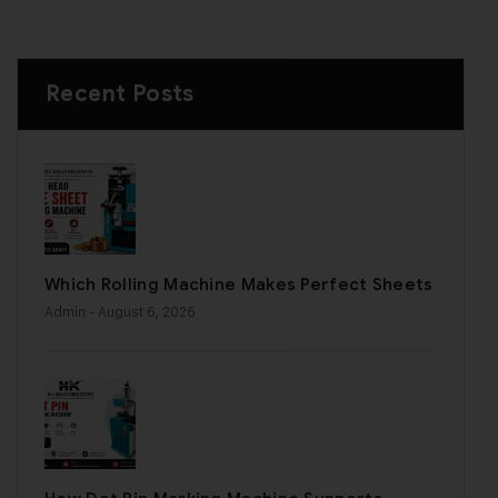
Recent Posts
Which Rolling Machine Makes Perfect Sheets
Admin
- August 6, 2026