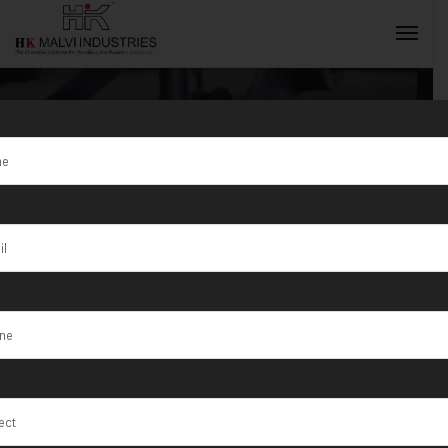
Tag:
Jewellery
tools and
INQUIRY NOW
equipment