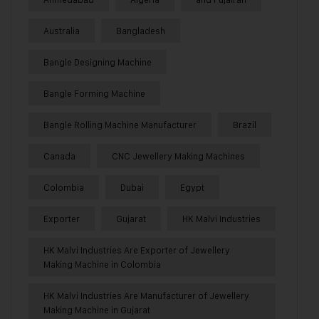
Australia
Bangladesh
Bangle Designing Machine
Bangle Forming Machine
Bangle Rolling Machine Manufacturer
Brazil
Canada
CNC Jewellery Making Machines
Colombia
Dubai
Egypt
Exporter
Gujarat
HK Malvi Industries
HK Malvi Industries Are Exporter of Jewellery
Making Machine in Colombia
HK Malvi Industries Are Manufacturer of Jewellery
Making Machine in Gujarat