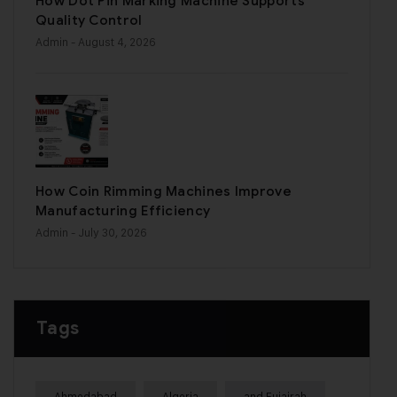
How Dot Pin Marking Machine Supports
Quality Control
Admin
- August 4, 2026
How Coin Rimming Machines Improve
Manufacturing Efficiency
Admin
- July 30, 2026
Tags
Ahmedabad
Algeria
and Fujairah