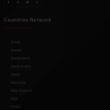
Countries Network
Dubai
Kuwait
Bangladesh
Saudi Arabia
Qatar
Australia
New Zealand
USA
Oman