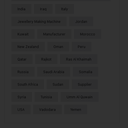
India
Iraq
Italy
Jewellery Making Machine
Jordan
Kuwait
Manufacturer
Morocco
New Zealand
Oman
Peru
Qatar
Rajkot
Ras Al Khaimah
Russia
Saudi Arabia
Somalia
South Africa
Sudan
Supplier
Syria
Tunisia
Umm Al Quwain
USA
Vadodara
Yemen