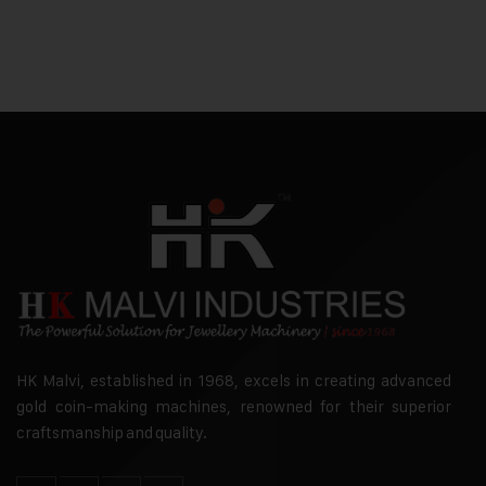
HK Malvi, established in 1968, excels in creating advanced
gold coin-making machines, renowned for their superior
craftsmanship and quality.