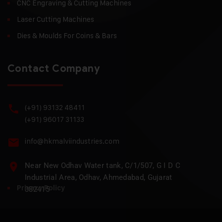
CNC Engraving & Cutting Machines
Laser Cutting Machines
Dies & Moulds For Coins & Bars
Contact Company
(+91) 93132 48411
(+91) 96017 31133
info@hkmalviindustries.com
Near New Odhav Water tank, C/1/507, G I D C
Industrial Area, Odhav, Ahmedabad, Gujarat
Privacy Policy
382415