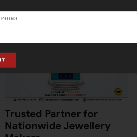
Trusted Partner for
Nationwide Jewellery