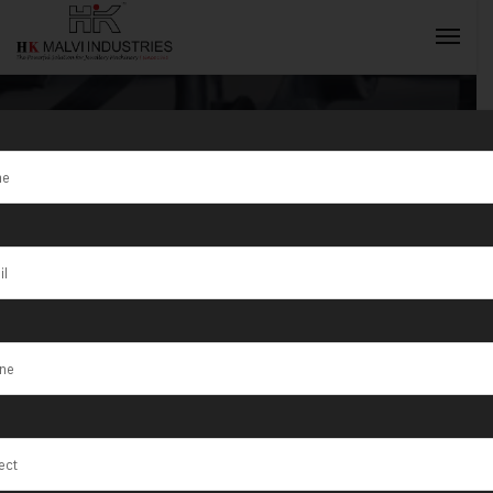
Tag:
Jewellery
Wire & Die
INQUIRY NOW
Cutting
Machine
Manufacturer