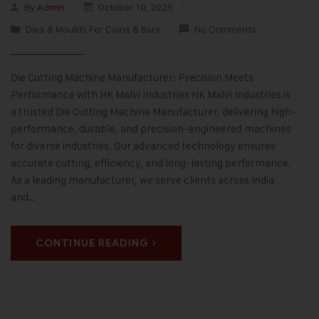
By
Admin
October 10, 2025
Dies & Moulds For Coins & Bars
No Comments
Die Cutting Machine Manufacturer: Precision Meets
Performance with HK Malvi Industries HK Malvi Industries is
a trusted Die Cutting Machine Manufacturer, delivering high-
performance, durable, and precision-engineered machines
for diverse industries. Our advanced technology ensures
accurate cutting, efficiency, and long-lasting performance.
As a leading manufacturer, we serve clients across India
and…
CONTINUE READING