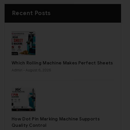
Recent Posts
Which Rolling Machine Makes Perfect Sheets
Admin
- August 6, 2026
How Dot Pin Marking Machine Supports
Quality Control