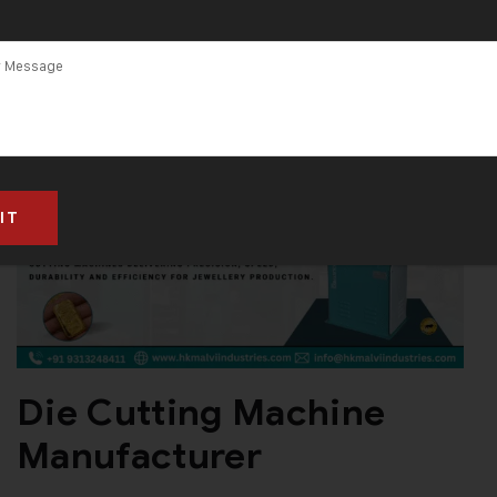
and Supplier in
India
Die Cutting Machine
Manufacturer