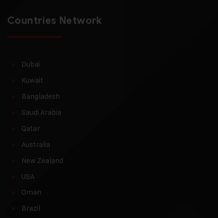
Countries Network
Dubai
Kuwait
Bangladesh
Saudi Arabia
Qatar
Australia
New Zealand
USA
Oman
Brazil