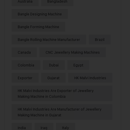
Australia
Bangladesh
Bangle Designing Machine
Bangle Forming Machine
Bangle Rolling Machine Manufacturer
Brazil
Canada
CNC Jewellery Making Machines
Colombia
Dubai
Egypt
Exporter
Gujarat
HK Malvi Industries
HK Malvi Industries Are Exporter of Jewellery
Making Machine in Colombia
HK Malvi Industries Are Manufacturer of Jewellery
Making Machine in Gujarat
India
Iraq
Italy