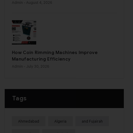
Admin
- August 4, 2026
How Coin Rimming Machines Improve
Manufacturing Efficiency
Admin
- July 30, 2026
Tags
Ahmedabad
Algeria
and Fujairah