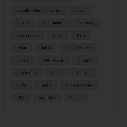
Jewellery Making Machine
Jordan
Kuwait
Manufacturer
Morocco
New Zealand
Oman
Peru
Qatar
Rajkot
Ras Al Khaimah
Russia
Saudi Arabia
Somalia
South Africa
Sudan
Supplier
Syria
Tunisia
Umm Al Quwain
USA
Vadodara
Yemen