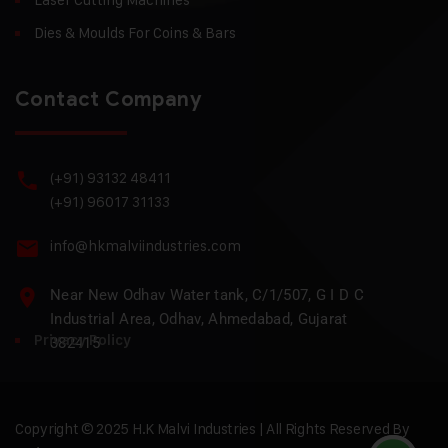
Dies & Moulds For Coins & Bars
Contact Company
(+91) 93132 48411
(+91) 96017 31133
info@hkmalviindustries.com
Near New Odhav Water tank, C/1/507, G I D C
Industrial Area, Odhav, Ahmedabad, Gujarat
Privacy Policy
382415
Copyright © 2025 H.K Malvi Industries | All Rights Reserved By