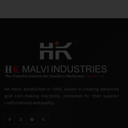
HK Malvi, established in 1968, excels in creating advanced
gold coin-making machines, renowned for their superior
craftsmanship and quality.