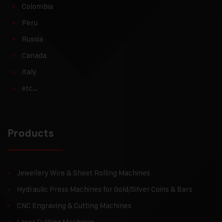
Colombia
Peru
Russia
Canada
Italy
etc…
Products
Jewellery Wire & Sheet Rolling Machines
Hydraulic Press Machines for Gold/Silver Coins & Bars
CNC Engraving & Cutting Machines
Laser Cutting Machines