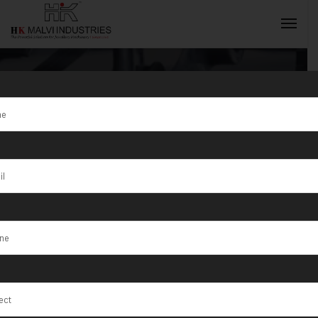
Tag:
Jewellery
Wire & Die
INQUIRY NOW
Cutting Presses
Manufacturer
in Ahmedabad