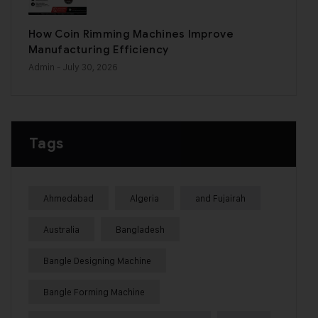
How Coin Rimming Machines Improve
Manufacturing Efficiency
Admin
- July 30, 2026
Tags
Ahmedabad
Algeria
and Fujairah
Australia
Bangladesh
Bangle Designing Machine
Bangle Forming Machine