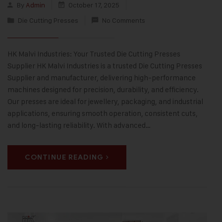
By
Admin
October 17, 2025
Die Cutting Presses
No Comments
HK Malvi Industries: Your Trusted Die Cutting Presses
Supplier HK Malvi Industries is a trusted Die Cutting Presses
Supplier and manufacturer, delivering high-performance
machines designed for precision, durability, and efficiency.
Our presses are ideal for jewellery, packaging, and industrial
applications, ensuring smooth operation, consistent cuts,
and long-lasting reliability. With advanced…
CONTINUE READING