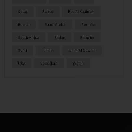
Qatar
Rajkot
Ras Al Khaimah
Russia
Saudi Arabia
Somalia
South Africa
Sudan
Supplier
Syria
Tunisia
Umm Al Quwain
USA
Vadodara
Yemen