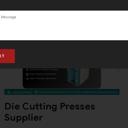
Die Cutting Presses
Supplier