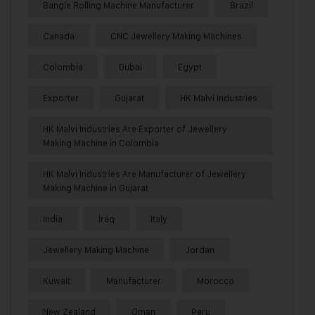
Bangle Rolling Machine Manufacturer
Brazil
Canada
CNC Jewellery Making Machines
Colombia
Dubai
Egypt
Exporter
Gujarat
HK Malvi Industries
HK Malvi Industries Are Exporter of Jewellery
Making Machine in Colombia
HK Malvi Industries Are Manufacturer of Jewellery
Making Machine in Gujarat
India
Iraq
Italy
Jewellery Making Machine
Jordan
Kuwait
Manufacturer
Morocco
New Zealand
Oman
Peru