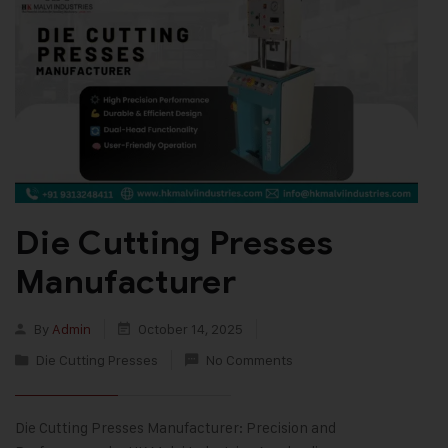
Die Cutting Presses
Manufacturer
By
Admin
October 14, 2025
Die Cutting Presses
No Comments
Die Cutting Presses Manufacturer: Precision and