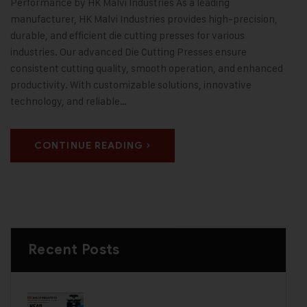
Performance by HK Malvi Industries As a leading
manufacturer, HK Malvi Industries provides high-precision,
durable, and efficient die cutting presses for various
industries. Our advanced Die Cutting Presses ensure
consistent cutting quality, smooth operation, and enhanced
productivity. With customizable solutions, innovative
technology, and reliable…
CONTINUE READING
Recent Posts