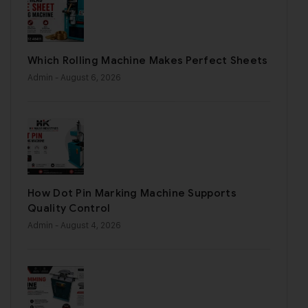
Which Rolling Machine Makes Perfect Sheets
Admin
- August 6, 2026
How Dot Pin Marking Machine Supports
Quality Control
Admin
- August 4, 2026