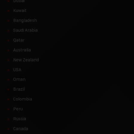
Dubai
Kuwait
Bangladesh
Saudi Arabia
Qatar
Australia
New Zealand
USA
Oman
Brazil
Colombia
Peru
Russia
Canada