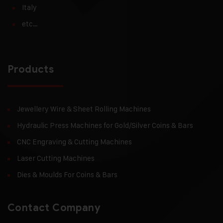
Italy
etc…
Products
Jewellery Wire & Sheet Rolling Machines
Hydraulic Press Machines for Gold/Silver Coins & Bars
CNC Engraving & Cutting Machines
Laser Cutting Machines
Dies & Moulds For Coins & Bars
Contact Company