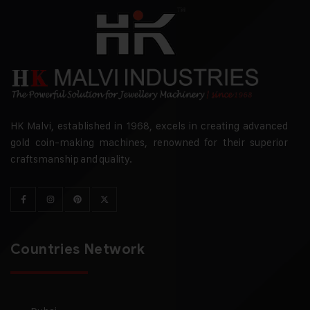
HK Malvi, established in 1968, excels in creating advanced
gold coin-making machines, renowned for their superior
craftsmanship and quality.
Countries Network