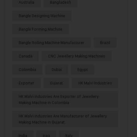
Australia
Bangladesh
Bangle Designing Machine
Bangle Forming Machine
Bangle Rolling Machine Manufacturer
Brazil
Canada
CNC Jewellery Making Machines
Colombia
Dubai
Egypt
Exporter
Gujarat
HK Malvi Industries
HK Malvi Industries Are Exporter of Jewellery
Making Machine in Colombia
HK Malvi Industries Are Manufacturer of Jewellery
Making Machine in Gujarat
India
Iraq
Italy