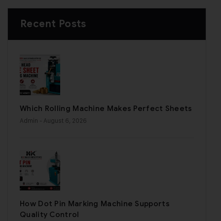
Recent Posts
Which Rolling Machine Makes Perfect Sheets
Admin
- August 6, 2026
How Dot Pin Marking Machine Supports
Quality Control