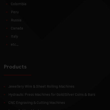
Colombia
Peru
Russia
Canada
Italy
etc…
Products
Jewellery Wire & Sheet Rolling Machines
Hydraulic Press Machines for Gold/Silver Coins & Bars
CNC Engraving & Cutting Machines