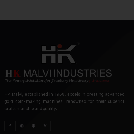
HK Malvi, established in 1968, excels in creating advanced
gold coin-making machines, renowned for their superior
craftsmanship and quality.