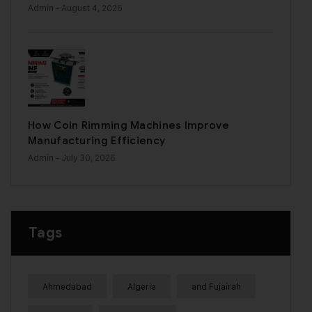
Admin
- August 4, 2026
How Coin Rimming Machines Improve
Manufacturing Efficiency
Admin
- July 30, 2026
Tags
Ahmedabad
Algeria
and Fujairah