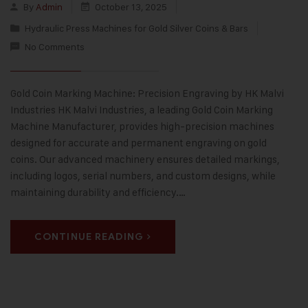
By
Admin
October 13, 2025
Hydraulic Press Machines for Gold Silver Coins & Bars
No Comments
Gold Coin Marking Machine: Precision Engraving by HK Malvi
Industries HK Malvi Industries, a leading Gold Coin Marking
Machine Manufacturer, provides high-precision machines
designed for accurate and permanent engraving on gold
coins. Our advanced machinery ensures detailed markings,
including logos, serial numbers, and custom designs, while
maintaining durability and efficiency.…
CONTINUE READING