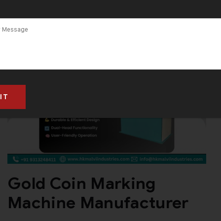
Gold Coin Marking
Machine Manufacturer