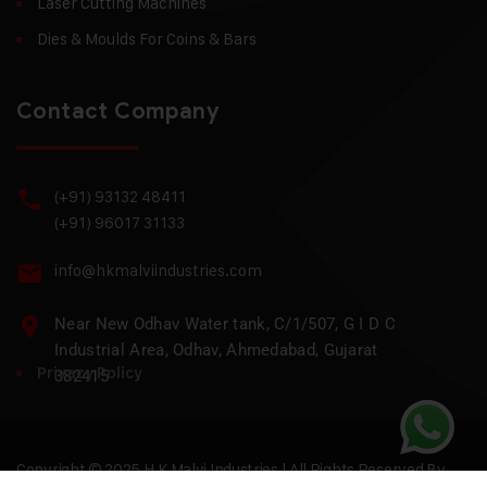
Laser Cutting Machines
Dies & Moulds For Coins & Bars
Contact Company
(+91) 93132 48411
(+91) 96017 31133
info@hkmalviindustries.com
Near New Odhav Water tank, C/1/507, G I D C
Industrial Area, Odhav, Ahmedabad, Gujarat
Privacy Policy
382415
Copyright © 2025 H.K Malvi Industries | All Rights Reserved By