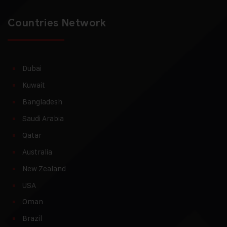
Countries Network
Dubai
Kuwait
Bangladesh
Saudi Arabia
Qatar
Australia
New Zealand
USA
Oman
Brazil