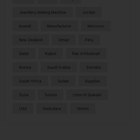
Jewellery Making Machine
Jordan
Kuwait
Manufacturer
Morocco
New Zealand
Oman
Peru
Qatar
Rajkot
Ras Al Khaimah
Russia
Saudi Arabia
Somalia
South Africa
Sudan
Supplier
Syria
Tunisia
Umm Al Quwain
USA
Vadodara
Yemen