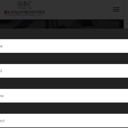
Tag:
Jewellery
Wire & Gold
INQUIRY NOW
Coin Marking
Machine