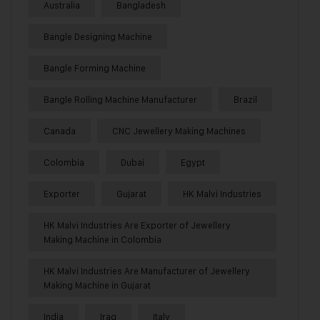
Australia
Bangladesh
Bangle Designing Machine
Bangle Forming Machine
Bangle Rolling Machine Manufacturer
Brazil
Canada
CNC Jewellery Making Machines
Colombia
Dubai
Egypt
Exporter
Gujarat
HK Malvi Industries
HK Malvi Industries Are Exporter of Jewellery
Making Machine in Colombia
HK Malvi Industries Are Manufacturer of Jewellery
Making Machine in Gujarat
India
Iraq
Italy