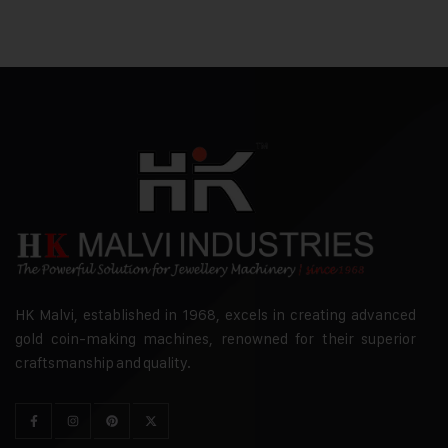
HK Malvi, established in 1968, excels in creating advanced
gold coin-making machines, renowned for their superior
craftsmanship and quality.