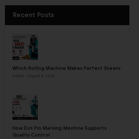
Recent Posts
Which Rolling Machine Makes Perfect Sheets
Admin
- August 6, 2026
How Dot Pin Marking Machine Supports
Quality Control