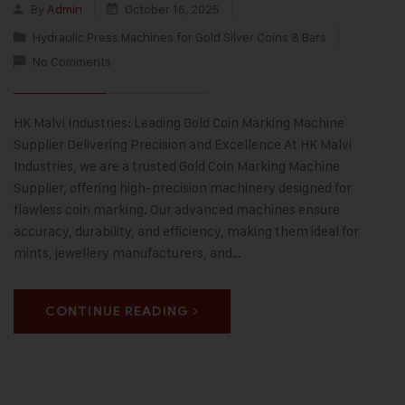
By
Admin
October 16, 2025
Hydraulic Press Machines for Gold Silver Coins & Bars
No Comments
HK Malvi Industries: Leading Gold Coin Marking Machine
Supplier Delivering Precision and Excellence At HK Malvi
Industries, we are a trusted Gold Coin Marking Machine
Supplier, offering high-precision machinery designed for
flawless coin marking. Our advanced machines ensure
accuracy, durability, and efficiency, making them ideal for
mints, jewellery manufacturers, and…
CONTINUE READING