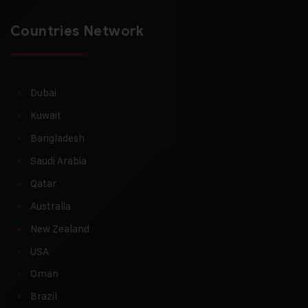
Countries Network
Dubai
Kuwait
Bangladesh
Saudi Arabia
Qatar
Australia
New Zealand
USA
Oman
Brazil