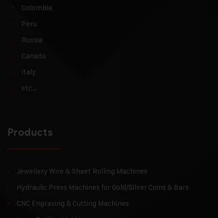
Colombia
Peru
Russia
Canada
Italy
etc…
Products
Jewellery Wire & Sheet Rolling Machines
Hydraulic Press Machines for Gold/Silver Coins & Bars
CNC Engraving & Cutting Machines