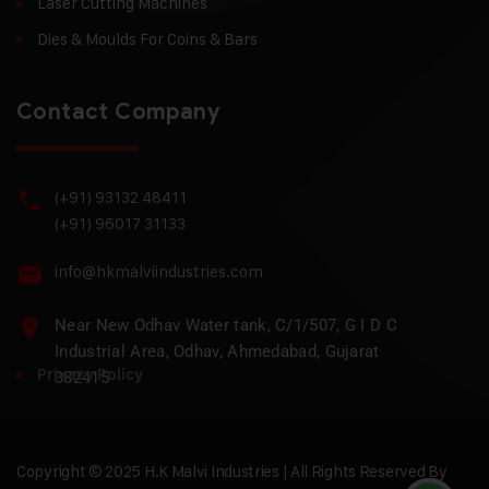
Laser Cutting Machines
Dies & Moulds For Coins & Bars
Contact Company
(+91) 93132 48411
(+91) 96017 31133
info@hkmalviindustries.com
Near New Odhav Water tank, C/1/507, G I D C
Industrial Area, Odhav, Ahmedabad, Gujarat
Privacy Policy
382415
Copyright © 2025 H.K Malvi Industries | All Rights Reserved By