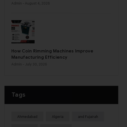
Admin
- August 4, 2026
How Coin Rimming Machines Improve
Manufacturing Efficiency
Admin
- July 30, 2026
Tags
Ahmedabad
Algeria
and Fujairah