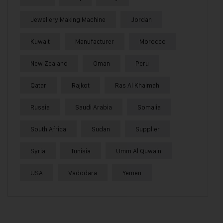
Jewellery Making Machine
Jordan
Kuwait
Manufacturer
Morocco
New Zealand
Oman
Peru
Qatar
Rajkot
Ras Al Khaimah
Russia
Saudi Arabia
Somalia
South Africa
Sudan
Supplier
Syria
Tunisia
Umm Al Quwain
USA
Vadodara
Yemen