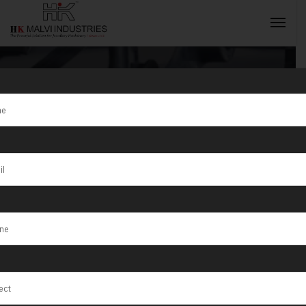
Tag:
Jewellery
Wire & Gold
INQUIRY NOW
Coin Marking
Machines
Manufacturer