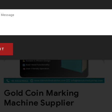
and Supplier in
India
Gold Coin Marking
Machine Supplier