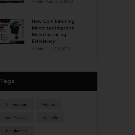
Admin
- August 4, 2026
How Coin Rimming
Machines Improve
Manufacturing
Efficiency
Admin
- July 30, 2026
Tags
Ahmedabad
Algeria
and Fujairah
Australia
Bangladesh