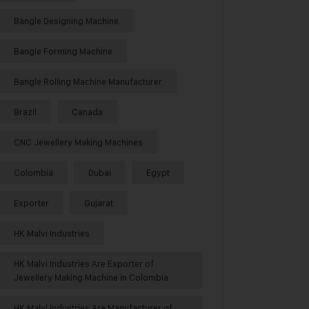
Bangle Designing Machine
Bangle Forming Machine
Bangle Rolling Machine Manufacturer
Brazil
Canada
CNC Jewellery Making Machines
Colombia
Dubai
Egypt
Exporter
Gujarat
HK Malvi Industries
HK Malvi Industries Are Exporter of
Jewellery Making Machine in Colombia
HK Malvi Industries Are Manufacturer of