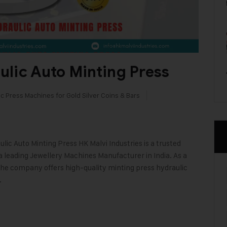
lic Auto Minting Press
c Press Machines for Gold Silver Coins & Bars
lic Auto Minting Press HK Malvi Industries is a trusted
 leading Jewellery Machines Manufacturer in India. As a
the company offers high-quality minting press hydraulic
…