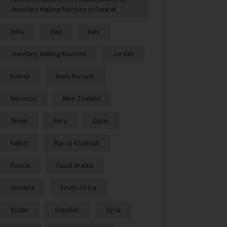
Jewellery Making Machine in Gujarat
India
Iraq
Italy
Jewellery Making Machine
Jordan
Kuwait
Manufacturer
Morocco
New Zealand
Oman
Peru
Qatar
Rajkot
Ras Al Khaimah
Russia
Saudi Arabia
Somalia
South Africa
Sudan
Supplier
Syria