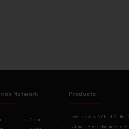
ries Network
Products
Jewellery Wire & Sheet Rolling
i
Oman
Hydraulic Press Machines for Go