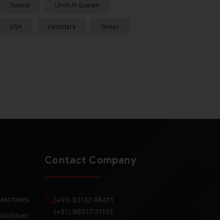
Tunisia
Umm Al Quwain
USA
Vadodara
Yemen
Contact Company
 Machines
(+91) 93132 48411
(+91) 96017 31133
ld/Silver