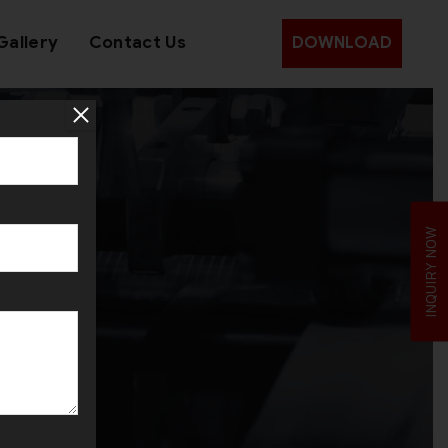
Gallery
Contact Us
DOWNLOAD
INQUIRY NOW