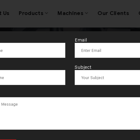
t Us
Products
Machines
Our Clients
Email
Tag:
Joypurhat
Subject