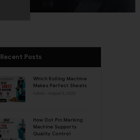
Recent Posts
Which Rolling Machine
Makes Perfect Sheets
Admin
- August 6, 2026
How Dot Pin Marking
Machine Supports
Quality Control