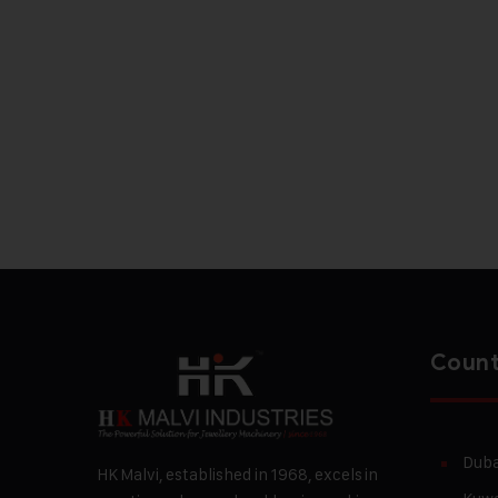
Count
Duba
HK Malvi, established in 1968, excels in