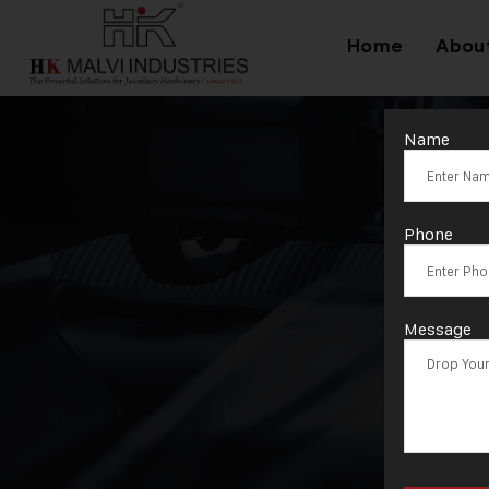
Home
Abou
Name
Phone
Message