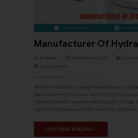
Manufacturer Of Hydrau
By
Admin
September 9, 2025
Hydrauli
No Comments
HK Malvi Industries: Leading Manufacturer of Hydrau
Manufacturer Of Hydraulic Auto Minting Press and a
reputed Jewellery Machine Manufacturer in India, 
machine, hydraulic automatic machine, hydraulic
CONTINUE READING