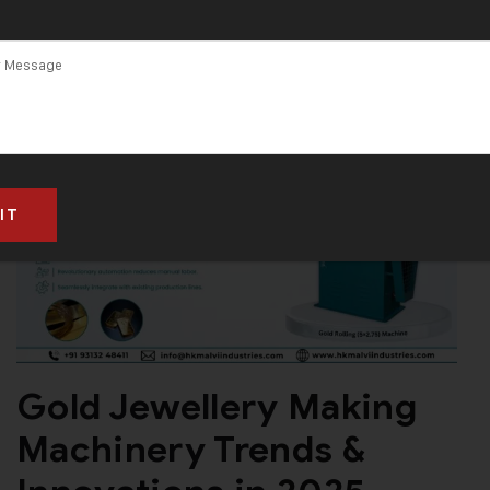
2025
Gold Jewellery Making
Machinery Trends &