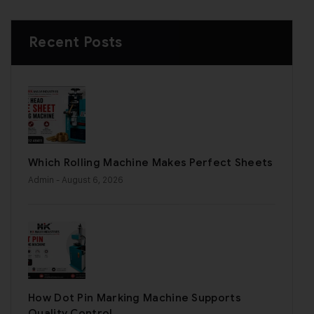
Recent Posts
Which Rolling Machine Makes Perfect Sheets
Admin
- August 6, 2026
How Dot Pin Marking Machine Supports
Quality Control