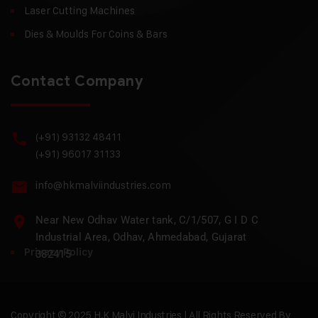
Laser Cutting Machines
Dies & Moulds For Coins & Bars
Contact Company
(+91) 93132 48411
(+91) 96017 31133
info@hkmalviindustries.com
Near New Odhav Water tank, C/1/507, G I D C
Industrial Area, Odhav, Ahmedabad, Gujarat
Privacy Policy
382415
Copyright © 2025 H.K Malvi Industries | All Rights Reserved By