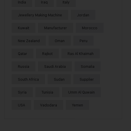
India
Iraq
Italy
Jewellery Making Machine
Jordan
Kuwait
Manufacturer
Morocco
New Zealand
Oman
Peru
Qatar
Rajkot
Ras Al Khaimah
Russia
Saudi Arabia
Somalia
South Africa
Sudan
Supplier
Syria
Tunisia
Umm Al Quwain
USA
Vadodara
Yemen