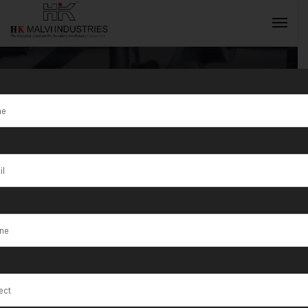
Tag:
Key
Categories of
INQUIRY NOW
Gold Jewellery
Making
Machines in