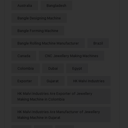
Australia
Bangladesh
Bangle Designing Machine
Bangle Forming Machine
Bangle Rolling Machine Manufacturer
Brazil
Canada
CNC Jewellery Making Machines
Colombia
Dubai
Egypt
Exporter
Gujarat
HK Malvi Industries
HK Malvi Industries Are Exporter of Jewellery
Making Machine in Colombia
HK Malvi Industries Are Manufacturer of Jewellery
Making Machine in Gujarat