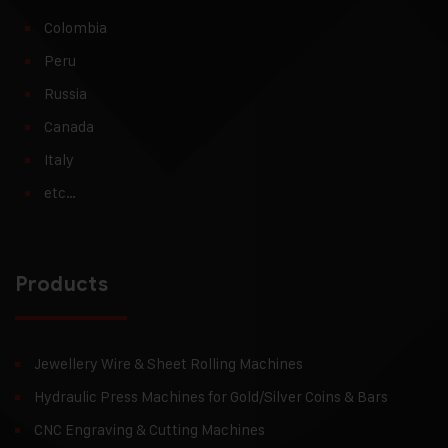
Colombia
Peru
Russia
Canada
Italy
etc…
Products
Jewellery Wire & Sheet Rolling Machines
Hydraulic Press Machines for Gold/Silver Coins & Bars
CNC Engraving & Cutting Machines