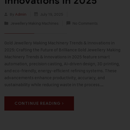
Innovations in 2025
By
Admin
July 19, 2025
Jewellery Making Machines
No Comments
Gold Jewellery Making Machinery Trends & Innovations in
2025: Crafting the Future of Brilliance Gold Jewellery Making
Machinery Trends & Innovations in 2025 feature smart
automation, precision casting, AI-driven design, 3D printing,
and eco-friendly, energy-efficient refining systems. These
advancements enhance productivity, accuracy, and
sustainability while reducing waste in the process.…
CONTINUE READING