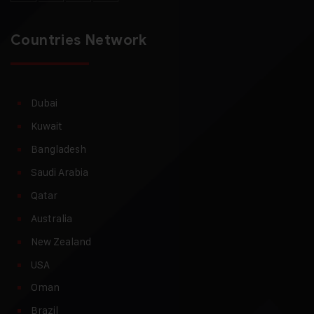
Countries Network
Dubai
Kuwait
Bangladesh
Saudi Arabia
Qatar
Australia
New Zealand
USA
Oman
Brazil