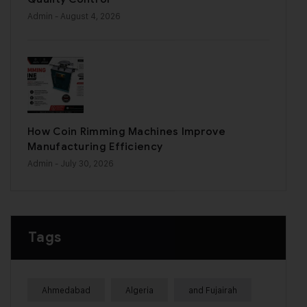
Admin
- August 4, 2026
How Coin Rimming Machines Improve
Manufacturing Efficiency
Admin
- July 30, 2026
Tags
Ahmedabad
Algeria
and Fujairah