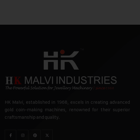
HK Malvi, established in 1968, excels in creating advanced
gold coin-making machines, renowned for their superior
craftsmanship and quality.