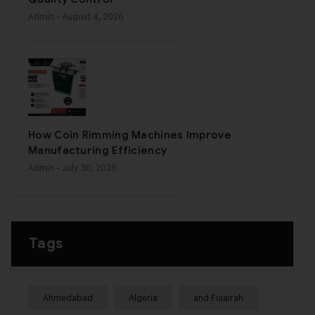
Admin
- August 4, 2026
How Coin Rimming Machines Improve
Manufacturing Efficiency
Admin
- July 30, 2026
Tags
Ahmedabad
Algeria
and Fujairah