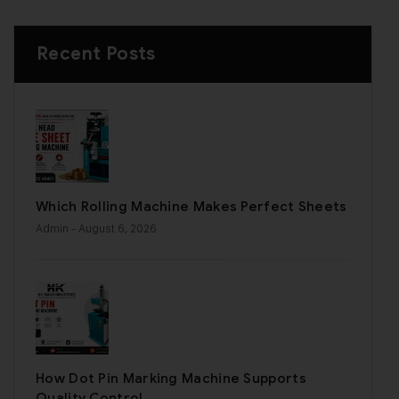
Recent Posts
Which Rolling Machine Makes Perfect Sheets
Admin
- August 6, 2026
How Dot Pin Marking Machine Supports
Quality Control