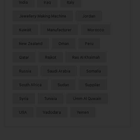
India
Iraq
Italy
Jewellery Making Machine
Jordan
Kuwait
Manufacturer
Morocco
New Zealand
Oman
Peru
Qatar
Rajkot
Ras Al Khaimah
Russia
Saudi Arabia
Somalia
South Africa
Sudan
Supplier
Syria
Tunisia
Umm Al Quwain
USA
Vadodara
Yemen