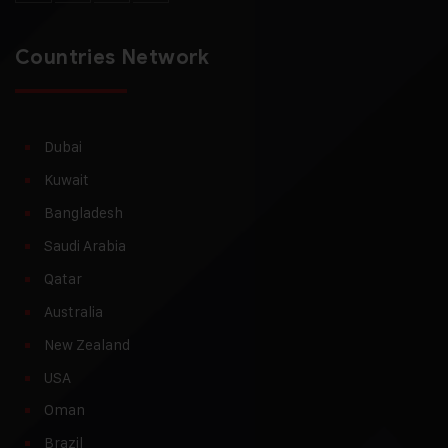
Countries Network
Dubai
Kuwait
Bangladesh
Saudi Arabia
Qatar
Australia
New Zealand
USA
Oman
Brazil