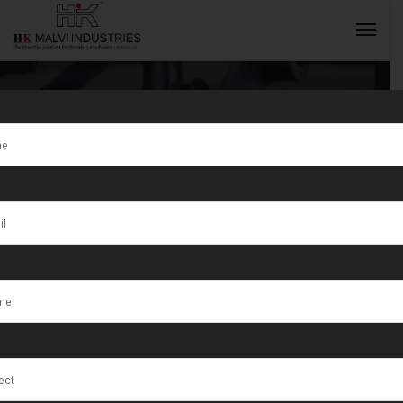
Tag:
Leading
Manufacturer
INQUIRY NOW
and Exporter
Jewellery
Machine in