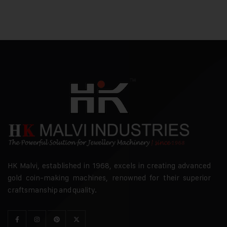
HK Malvi, established in 1968, excels in creating advanced
gold coin-making machines, renowned for their superior
craftsmanship and quality.