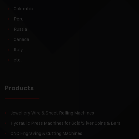
Colombia
Peru
Russia
Canada
Italy
etc…
Products
Jewellery Wire & Sheet Rolling Machines
Hydraulic Press Machines for Gold/Silver Coins & Bars
CNC Engraving & Cutting Machines