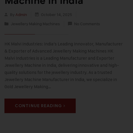
Machine in India
By
Admin
October 14, 2025
Jewellery Making Machines
No Comments
HK Malvi Industries: India’s Leading Innovator, Manufacturer
& Exporter of Advanced Jewellery Making Machines HK
Malvi Industries is a Leading Manufacturer and Exporter
Jewellery Machine in India, delivering innovative and high-
quality solutions for the jewellery industry. As a trusted
Jewellery Machine Manufacturer in India, we specialize in
Gold Jewellery Making…
CONTINUE READING