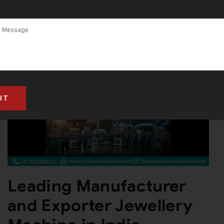
India
Leading Manufacturer
and Exporter Jewellery