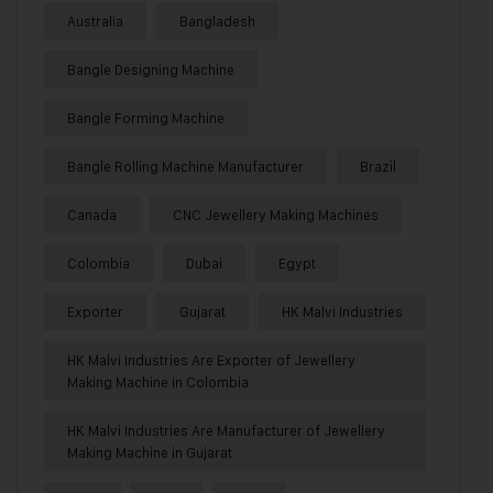
Australia
Bangladesh
Bangle Designing Machine
Bangle Forming Machine
Bangle Rolling Machine Manufacturer
Brazil
Canada
CNC Jewellery Making Machines
Colombia
Dubai
Egypt
Exporter
Gujarat
HK Malvi Industries
HK Malvi Industries Are Exporter of Jewellery
Making Machine in Colombia
HK Malvi Industries Are Manufacturer of Jewellery
Making Machine in Gujarat