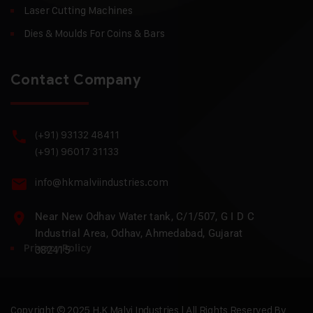
Laser Cutting Machines
Dies & Moulds For Coins & Bars
Contact Company
(+91) 93132 48411
(+91) 96017 31133
info@hkmalviindustries.com
Near New Odhav Water tank, C/1/507, G I D C
Industrial Area, Odhav, Ahmedabad, Gujarat
Privacy Policy
382415
Copyright © 2025 H.K Malvi Industries | All Rights Reserved By