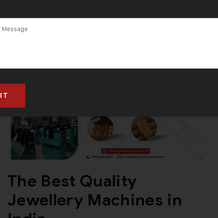
The Best Quality
Jewellery Machines in