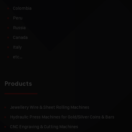
Colombia
Peru
Russia
Canada
Italy
etc…
Products
Jewellery Wire & Sheet Rolling Machines
Hydraulic Press Machines for Gold/Silver Coins & Bars
CNC Engraving & Cutting Machines