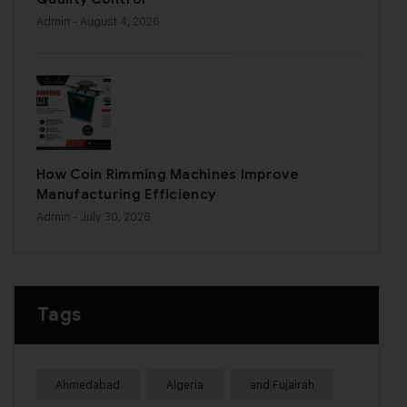
Admin
- August 4, 2026
How Coin Rimming Machines Improve
Manufacturing Efficiency
Admin
- July 30, 2026
Tags
Ahmedabad
Algeria
and Fujairah