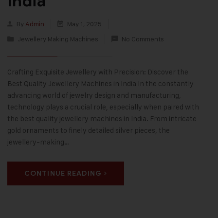
India
By
Admin
May 1, 2025
Jewellery Making Machines
No Comments
Crafting Exquisite Jewellery with Precision: Discover the
Best Quality Jewellery Machines in India In the constantly
advancing world of jewelry design and manufacturing,
technology plays a crucial role, especially when paired with
the best quality jewellery machines in India. From intricate
gold ornaments to finely detailed silver pieces, the
jewellery-making…
CONTINUE READING