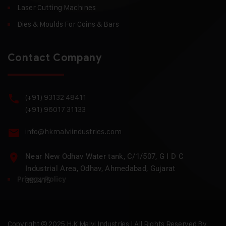
Laser Cutting Machines
Dies & Moulds For Coins & Bars
Contact Company
(+91) 93132 48411
(+91) 96017 31133
info@hkmalviindustries.com
Near New Odhav Water tank, C/1/507, G I D C
Industrial Area, Odhav, Ahmedabad, Gujarat
Privacy Policy
382415
Copyright © 2025 H.K Malvi Industries | All Rights Reserved By