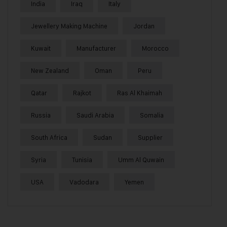
India
Iraq
Italy
Jewellery Making Machine
Jordan
Kuwait
Manufacturer
Morocco
New Zealand
Oman
Peru
Qatar
Rajkot
Ras Al Khaimah
Russia
Saudi Arabia
Somalia
South Africa
Sudan
Supplier
Syria
Tunisia
Umm Al Quwain
USA
Vadodara
Yemen