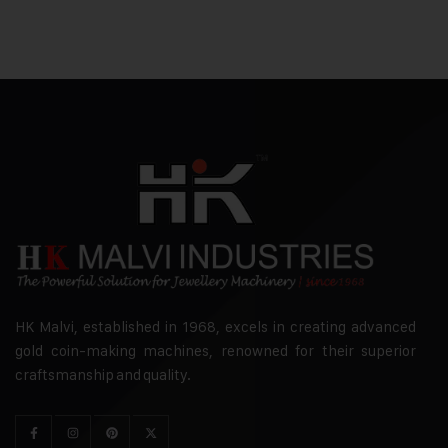
HK Malvi, established in 1968, excels in creating advanced
gold coin-making machines, renowned for their superior
craftsmanship and quality.