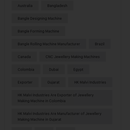
Australia
Bangladesh
Bangle Designing Machine
Bangle Forming Machine
Bangle Rolling Machine Manufacturer
Brazil
Canada
CNC Jewellery Making Machines
Colombia
Dubai
Egypt
Exporter
Gujarat
HK Malvi Industries
HK Malvi Industries Are Exporter of Jewellery
Making Machine in Colombia
HK Malvi Industries Are Manufacturer of Jewellery
Making Machine in Gujarat