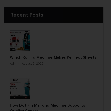
Recent Posts
Which Rolling Machine Makes Perfect Sheets
Admin
- August 6, 2026
How Dot Pin Marking Machine Supports
Quality Control