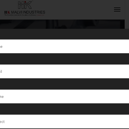
Tag:
Lower
waste of
INQUIRY NOW
precious
metals