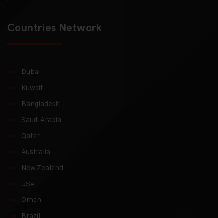
Countries Network
Dubai
Kuwait
Bangladesh
Saudi Arabia
Qatar
Australia
New Zealand
USA
Oman
Brazil