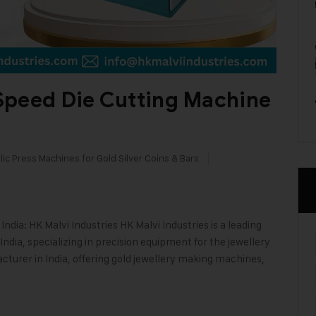
Speed Die Cutting Machine
ic Press Machines for Gold Silver Coins & Bars
dia: HK Malvi Industries HK Malvi Industries is a leading
ndia, specializing in precision equipment for the jewellery
cturer in India, offering gold jewellery making machines,