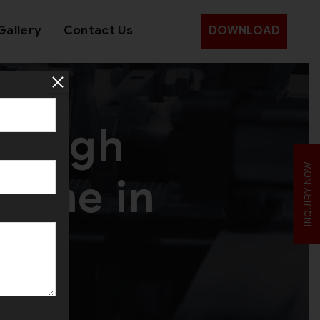
Gallery
Contact Us
DOWNLOAD
f High
INQUIRY NOW
hine in