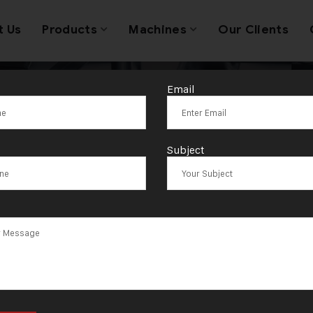
t Us
Products
Machines
Our Clients
Email
anufacturer O
Subject
ie Cutting Mac
India