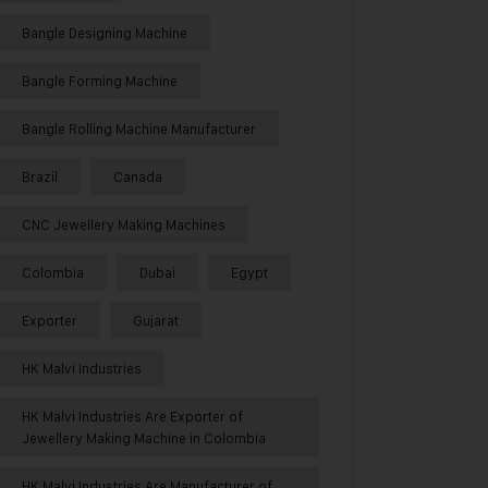
Bangle Designing Machine
Bangle Forming Machine
Bangle Rolling Machine Manufacturer
Brazil
Canada
CNC Jewellery Making Machines
Colombia
Dubai
Egypt
Exporter
Gujarat
HK Malvi Industries
HK Malvi Industries Are Exporter of
Jewellery Making Machine in Colombia
HK Malvi Industries Are Manufacturer of