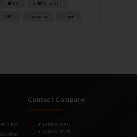
Tunisia
Umm Al Quwain
USA
Vadodara
Yemen
Contact Company
 Machines
(+91) 93132 48411
(+91) 96017 31133
ld/Silver