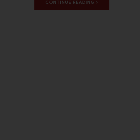
CONTINUE READING