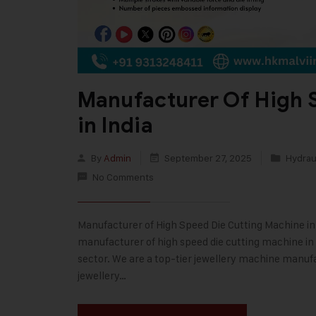
Manufacturer Of High 
in India
By
Admin
September 27, 2025
Hydraul
No Comments
Manufacturer of High Speed Die Cutting Machine in In
manufacturer of high speed die cutting machine in I
sector. We are a top-tier jewellery machine manufa
jewellery…