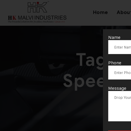
Home
Abou
Name
Tag:
M
Phone
Speed D
Message