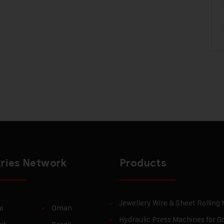
ries Network
Products
Jewellery Wire & Sheet Rolling
i
Oman
Hydraulic Press Machines for Go