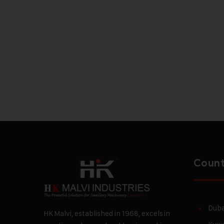
Count
Duba
HK Malvi, established in 1968, excels in