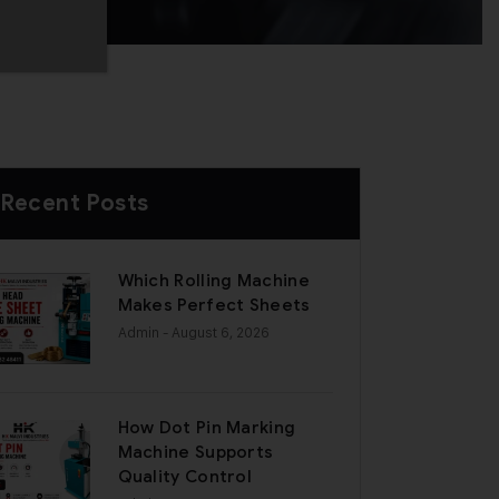
Recent Posts
Which Rolling Machine
Makes Perfect Sheets
Admin
- August 6, 2026
How Dot Pin Marking
Machine Supports
Quality Control