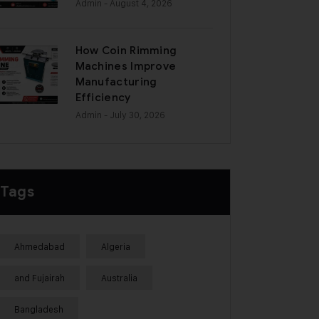
Admin
- August 4, 2026
How Coin Rimming
Machines Improve
Manufacturing
Efficiency
Admin
- July 30, 2026
Tags
Ahmedabad
Algeria
and Fujairah
Australia
Bangladesh