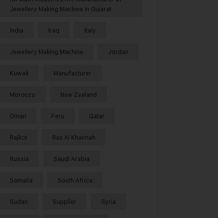
Jewellery Making Machine in Gujarat
India
Iraq
Italy
Jewellery Making Machine
Jordan
Kuwait
Manufacturer
Morocco
New Zealand
Oman
Peru
Qatar
Rajkot
Ras Al Khaimah
Russia
Saudi Arabia
Somalia
South Africa
Sudan
Supplier
Syria