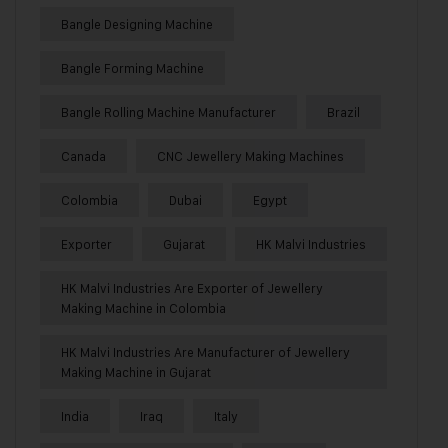
Bangle Designing Machine
Bangle Forming Machine
Bangle Rolling Machine Manufacturer
Brazil
Canada
CNC Jewellery Making Machines
Colombia
Dubai
Egypt
Exporter
Gujarat
HK Malvi Industries
HK Malvi Industries Are Exporter of Jewellery
Making Machine in Colombia
HK Malvi Industries Are Manufacturer of Jewellery
Making Machine in Gujarat
India
Iraq
Italy