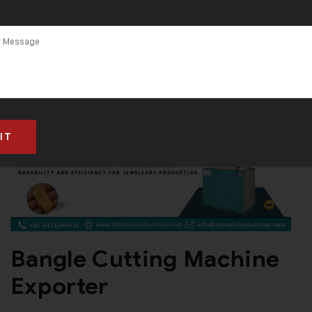
Bangle Cutting Machine
Exporter