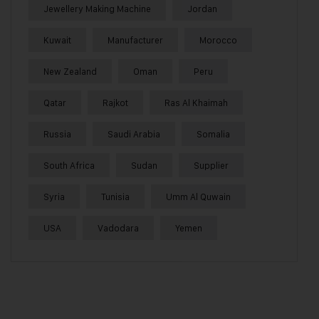
Jewellery Making Machine
Jordan
Kuwait
Manufacturer
Morocco
New Zealand
Oman
Peru
Qatar
Rajkot
Ras Al Khaimah
Russia
Saudi Arabia
Somalia
South Africa
Sudan
Supplier
Syria
Tunisia
Umm Al Quwain
USA
Vadodara
Yemen