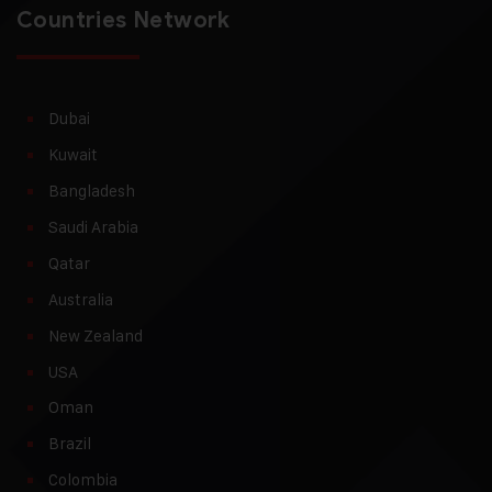
Countries Network
Dubai
Kuwait
Bangladesh
Saudi Arabia
Qatar
Australia
New Zealand
USA
Oman
Brazil
Colombia