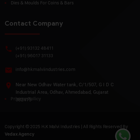
Dies & Moulds For Coins & Bars
Contact Company
(+91) 93132 48411
(+91) 96017 31133
info@hkmalviindustries.com
Near New Odhav Water tank, C/1/507, G I D C
Industrial Area, Odhav, Ahmedabad, Gujarat
Privacy Policy
382415
Copyright © 2025 H.K Malvi Industries | All Rights Reserved By
Vedax Agency