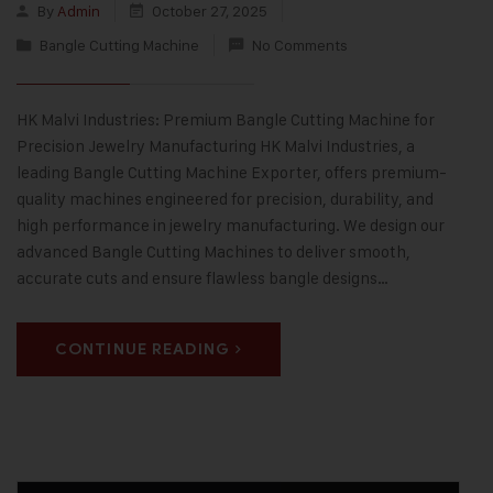
By
Admin
October 27, 2025
Bangle Cutting Machine
No Comments
HK Malvi Industries: Premium Bangle Cutting Machine for
Precision Jewelry Manufacturing HK Malvi Industries, a
leading Bangle Cutting Machine Exporter, offers premium-
quality machines engineered for precision, durability, and
high performance in jewelry manufacturing. We design our
advanced Bangle Cutting Machines to deliver smooth,
accurate cuts and ensure flawless bangle designs…
CONTINUE READING