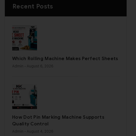
Recent Posts
Which Rolling Machine Makes Perfect Sheets
Admin
- August 6, 2026
How Dot Pin Marking Machine Supports
Quality Control
Admin
- August 4, 2026