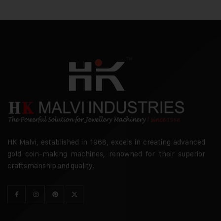
HK Malvi, established in 1968, excels in creating advanced
gold coin-making machines, renowned for their superior
craftsmanship and quality.