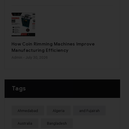
How Coin Rimming Machines Improve
Manufacturing Efficiency
Admin
- July 30, 2026
Tags
Ahmedabad
Algeria
and Fujairah
Australia
Bangladesh