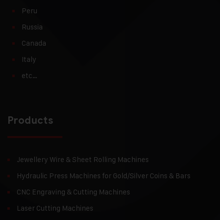
Peru
Russia
Canada
Italy
etc…
Products
Jewellery Wire & Sheet Rolling Machines
Hydraulic Press Machines for Gold/Silver Coins & Bars
CNC Engraving & Cutting Machines
Laser Cutting Machines