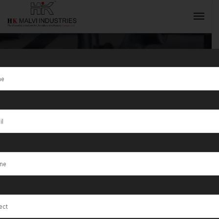
Tag:
Metal
Bangle Cutting
INQUIRY NOW
Machine