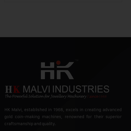
HK Malvi, established in 1968, excels in creating advanced
gold coin-making machines, renowned for their superior
craftsmanship and quality.