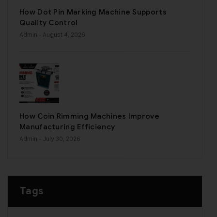
How Dot Pin Marking Machine Supports
Quality Control
Admin
- August 4, 2026
How Coin Rimming Machines Improve
Manufacturing Efficiency
Admin
- July 30, 2026
Tags