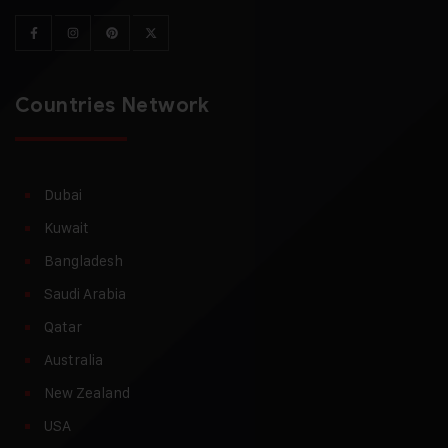
Countries Network
Dubai
Kuwait
Bangladesh
Saudi Arabia
Qatar
Australia
New Zealand
USA