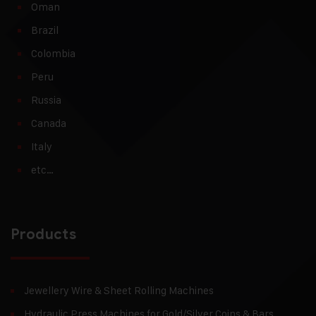
Oman
Brazil
Colombia
Peru
Russia
Canada
Italy
etc…
Products
Jewellery Wire & Sheet Rolling Machines
Hydraulic Press Machines for Gold/Silver Coins & Bars