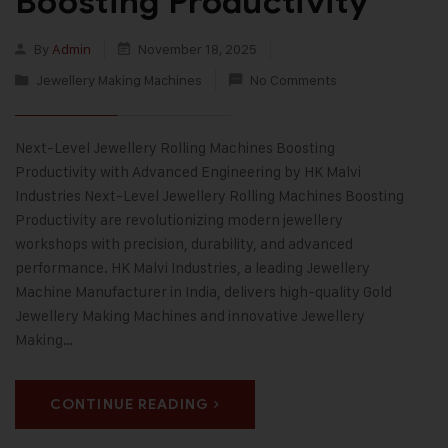
Boosting Productivity
By
Admin
November 18, 2025
Jewellery Making Machines
No Comments
Next-Level Jewellery Rolling Machines Boosting
Productivity with Advanced Engineering by HK Malvi
Industries Next-Level Jewellery Rolling Machines Boosting
Productivity are revolutionizing modern jewellery
workshops with precision, durability, and advanced
performance. HK Malvi Industries, a leading Jewellery
Machine Manufacturer in India, delivers high-quality Gold
Jewellery Making Machines and innovative Jewellery
Making…
CONTINUE READING