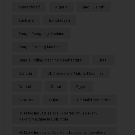
Ahmedabad
Algeria
and Fujairah
Australia
Bangladesh
Bangle Designing Machine
Bangle Forming Machine
Bangle Rolling Machine Manufacturer
Brazil
Canada
CNC Jewellery Making Machines
Colombia
Dubai
Egypt
Exporter
Gujarat
HK Malvi Industries
HK Malvi Industries Are Exporter of Jewellery
Making Machine in Colombia
HK Malvi Industries Are Manufacturer of Jewellery