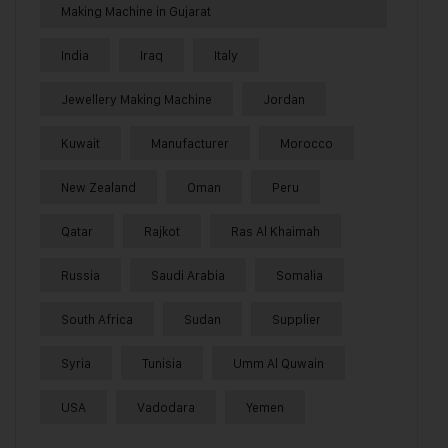
Making Machine in Gujarat
India
Iraq
Italy
Jewellery Making Machine
Jordan
Kuwait
Manufacturer
Morocco
New Zealand
Oman
Peru
Qatar
Rajkot
Ras Al Khaimah
Russia
Saudi Arabia
Somalia
South Africa
Sudan
Supplier
Syria
Tunisia
Umm Al Quwain
USA
Vadodara
Yemen