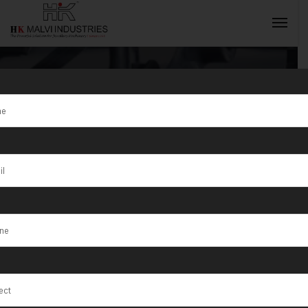
Tag:
Metal
rolling
INQUIRY NOW
machines for
jewellery