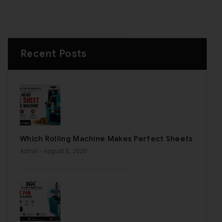
Recent Posts
Which Rolling Machine Makes Perfect Sheets
Admin
- August 6, 2026