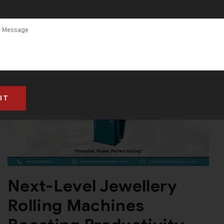
Next-Level Jewellery
Rolling Machines