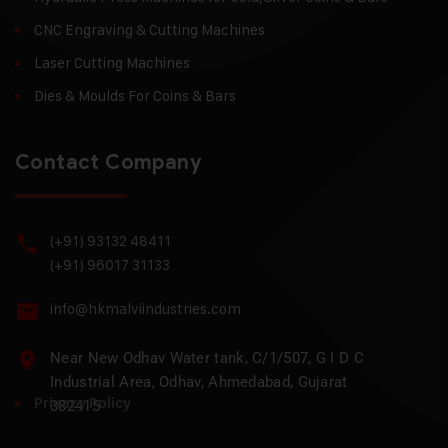
CNC Engraving & Cutting Machines
Laser Cutting Machines
Dies & Moulds For Coins & Bars
Contact Company
(+91) 93132 48411
(+91) 96017 31133
info@hkmalviindustries.com
Near New Odhav Water tank, C/1/507, G I D C
Industrial Area, Odhav, Ahmedabad, Gujarat
Privacy Policy
382415