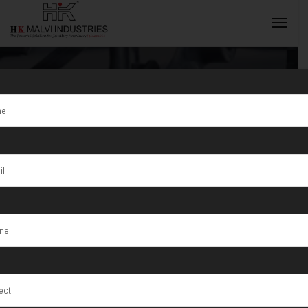
Tag:
Minting
Machine for
INQUIRY NOW
Gold Coins