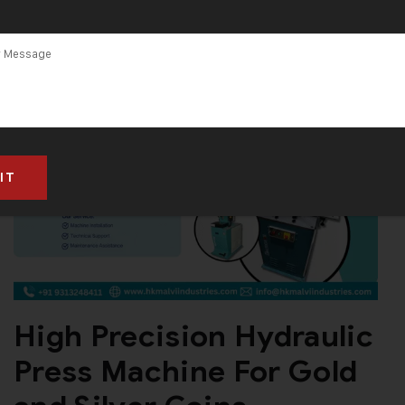
High Precision Hydraulic
Press Machine For Gold