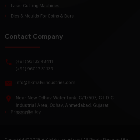
Laser Cutting Machines
Dies & Moulds For Coins & Bars
Contact Company
(+91) 93132 48411
(+91) 96017 31133
info@hkmalviindustries.com
Near New Odhav Water tank, C/1/507, G I D C
Industrial Area, Odhav, Ahmedabad, Gujarat
Privacy Policy
382415
Copyright © 2025 H.K Malvi Industries | All Rights Reserved By