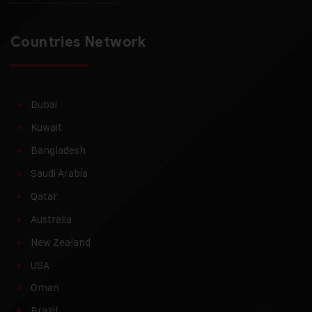
Countries Network
Dubai
Kuwait
Bangladesh
Saudi Arabia
Qatar
Australia
New Zealand
USA
Oman
Brazil