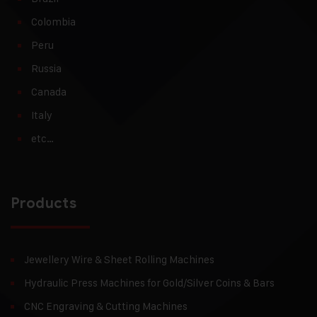
Colombia
Peru
Russia
Canada
Italy
etc…
Products
Jewellery Wire & Sheet Rolling Machines
Hydraulic Press Machines for Gold/Silver Coins & Bars
CNC Engraving & Cutting Machines