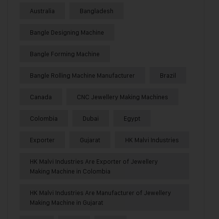
Australia
Bangladesh
Bangle Designing Machine
Bangle Forming Machine
Bangle Rolling Machine Manufacturer
Brazil
Canada
CNC Jewellery Making Machines
Colombia
Dubai
Egypt
Exporter
Gujarat
HK Malvi Industries
HK Malvi Industries Are Exporter of Jewellery
Making Machine in Colombia
HK Malvi Industries Are Manufacturer of Jewellery
Making Machine in Gujarat