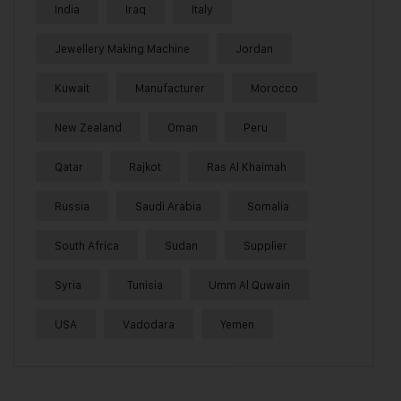
India
Iraq
Italy
Jewellery Making Machine
Jordan
Kuwait
Manufacturer
Morocco
New Zealand
Oman
Peru
Qatar
Rajkot
Ras Al Khaimah
Russia
Saudi Arabia
Somalia
South Africa
Sudan
Supplier
Syria
Tunisia
Umm Al Quwain
USA
Vadodara
Yemen