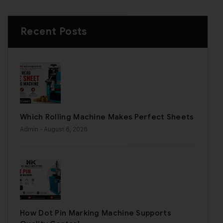
Recent Posts
Which Rolling Machine Makes Perfect Sheets
Admin
- August 6, 2026
How Dot Pin Marking Machine Supports