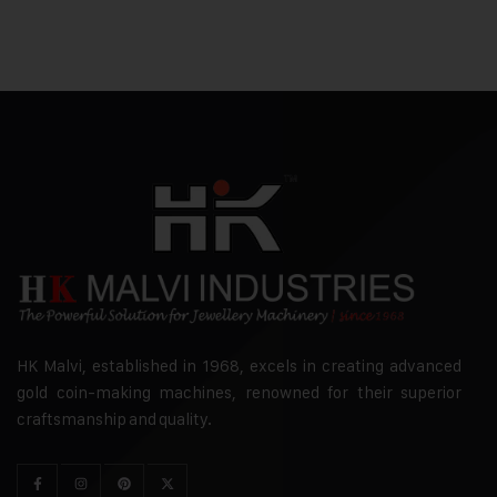
HK Malvi, established in 1968, excels in creating advanced
gold coin-making machines, renowned for their superior
craftsmanship and quality.