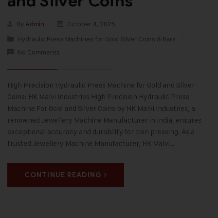
and Silver Coins
By
Admin
October 4, 2025
Hydraulic Press Machines for Gold Silver Coins & Bars
No Comments
High Precision Hydraulic Press Machine for Gold and Silver
Coins: HK Malvi Industries High Precision Hydraulic Press
Machine For Gold and Silver Coins by HK Malvi Industries, a
renowned Jewellery Machine Manufacturer in India, ensures
exceptional accuracy and durability for coin pressing. As a
trusted Jewellery Machine Manufacturer, HK Malvi…
CONTINUE READING