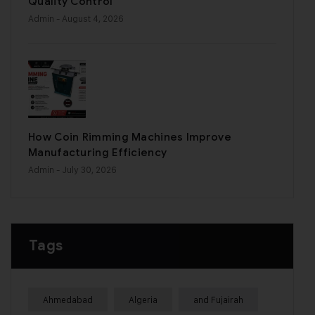
Quality Control
Admin
- August 4, 2026
How Coin Rimming Machines Improve
Manufacturing Efficiency
Admin
- July 30, 2026
Tags
Ahmedabad
Algeria
and Fujairah