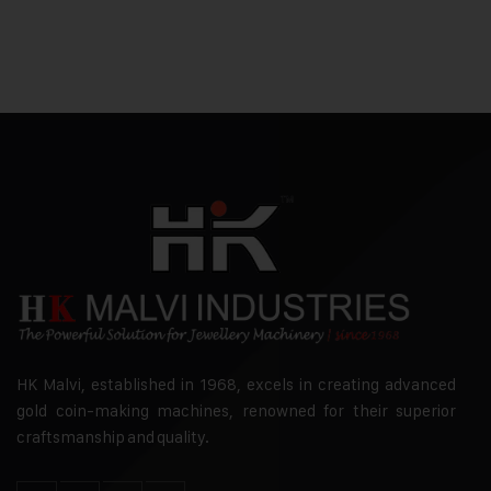
HK Malvi, established in 1968, excels in creating advanced
gold coin-making machines, renowned for their superior
craftsmanship and quality.