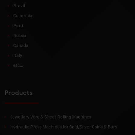
Brazil
Colombia
Peru
Russia
Canada
Italy
etc…
Products
Jewellery Wire & Sheet Rolling Machines
Hydraulic Press Machines for Gold/Silver Coins & Bars