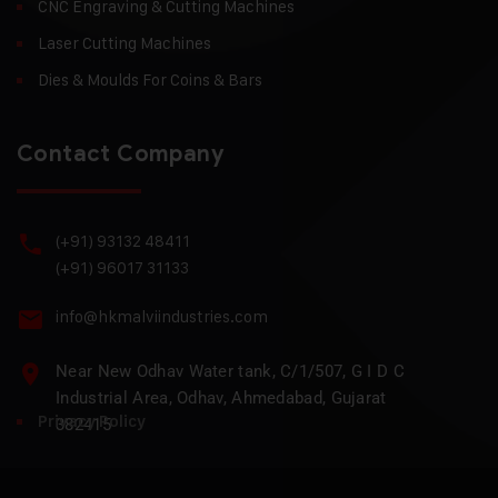
CNC Engraving & Cutting Machines
Laser Cutting Machines
Dies & Moulds For Coins & Bars
Contact Company
(+91) 93132 48411
(+91) 96017 31133
info@hkmalviindustries.com
Near New Odhav Water tank, C/1/507, G I D C
Industrial Area, Odhav, Ahmedabad, Gujarat
Privacy Policy
382415