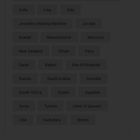
India
Iraq
Italy
Jewellery Making Machine
Jordan
Kuwait
Manufacturer
Morocco
New Zealand
Oman
Peru
Qatar
Rajkot
Ras Al Khaimah
Russia
Saudi Arabia
Somalia
South Africa
Sudan
Supplier
Syria
Tunisia
Umm Al Quwain
USA
Vadodara
Yemen