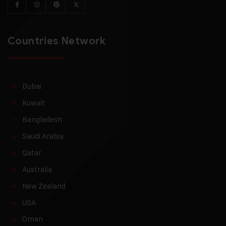
Countries Network
Dubai
Kuwait
Bangladesh
Saudi Arabia
Qatar
Australia
New Zealand
USA
Oman