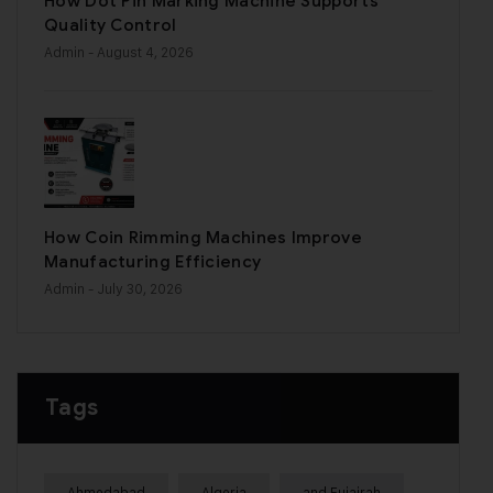
How Dot Pin Marking Machine Supports
Quality Control
Admin
- August 4, 2026
How Coin Rimming Machines Improve
Manufacturing Efficiency
Admin
- July 30, 2026
Tags
Ahmedabad
Algeria
and Fujairah