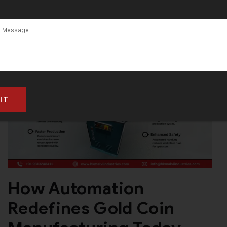
How Automation
Redefines Gold Coin