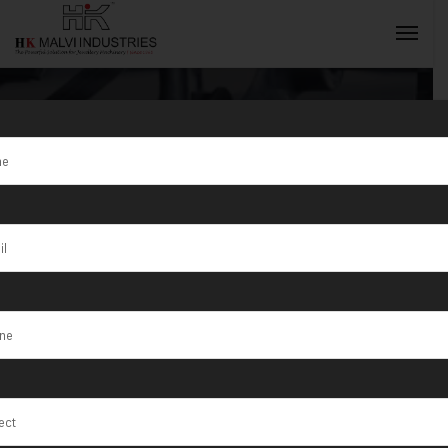
Tag:
modern
gold coin
INQUIRY NOW
technology