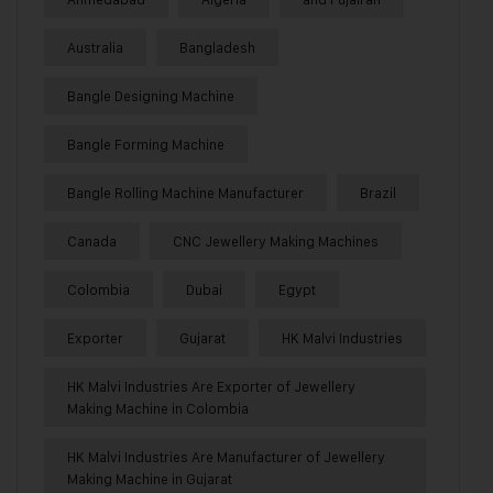
Australia
Bangladesh
Bangle Designing Machine
Bangle Forming Machine
Bangle Rolling Machine Manufacturer
Brazil
Canada
CNC Jewellery Making Machines
Colombia
Dubai
Egypt
Exporter
Gujarat
HK Malvi Industries
HK Malvi Industries Are Exporter of Jewellery
Making Machine in Colombia
HK Malvi Industries Are Manufacturer of Jewellery
Making Machine in Gujarat