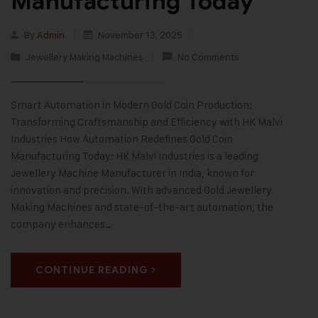
Manufacturing Today
By
Admin
November 13, 2025
Jewellery Making Machines
No Comments
Smart Automation in Modern Gold Coin Production:
Transforming Craftsmanship and Efficiency with HK Malvi
Industries How Automation Redefines Gold Coin
Manufacturing Today: HK Malvi Industries is a leading
Jewellery Machine Manufacturer in India, known for
innovation and precision. With advanced Gold Jewellery
Making Machines and state-of-the-art automation, the
company enhances…
CONTINUE READING