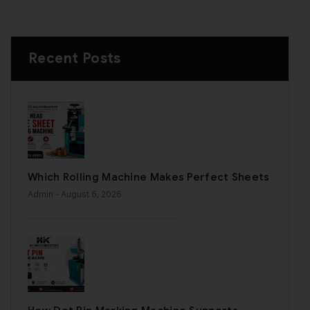
Recent Posts
Which Rolling Machine Makes Perfect Sheets
Admin
- August 6, 2026