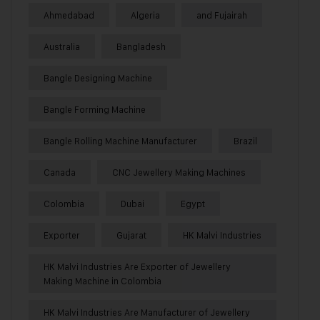
Ahmedabad
Algeria
and Fujairah
Australia
Bangladesh
Bangle Designing Machine
Bangle Forming Machine
Bangle Rolling Machine Manufacturer
Brazil
Canada
CNC Jewellery Making Machines
Colombia
Dubai
Egypt
Exporter
Gujarat
HK Malvi Industries
HK Malvi Industries Are Exporter of Jewellery
Making Machine in Colombia
HK Malvi Industries Are Manufacturer of Jewellery