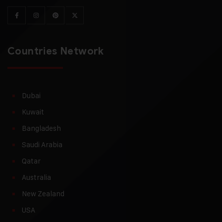
Countries Network
Dubai
Kuwait
Bangladesh
Saudi Arabia
Qatar
Australia
New Zealand
USA