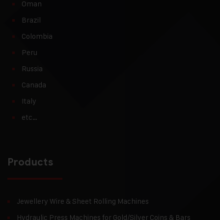
Oman
Brazil
Colombia
Peru
Russia
Canada
Italy
etc…
Products
Jewellery Wire & Sheet Rolling Machines
Hydraulic Press Machines for Gold/Silver Coins & Bars