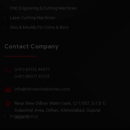
CNC Engraving & Cutting Machines
Laser Cutting Machines
Dies & Moulds For Coins & Bars
Contact Company
(+91) 93132 48411
(+91) 96017 31133
info@hkmalviindustries.com
Near New Odhav Water tank, C/1/507, G I D C
Industrial Area, Odhav, Ahmedabad, Gujarat
Privacy Policy
382415