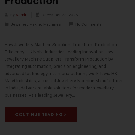
Production
By
Admin
December 23, 2025
Jewellery Making Machines
No Comments
How Jewellery Machine Suppliers Transform Production
Efficiency: HK Malvi Industries Leading Innovation How
Jewellery Machine Suppliers Transform Production by
integrating automation, precision engineering, and
advanced technology into manufacturing workflows. HK
Malvi Industries, a trusted Jewellery Machine Manufacturer
in India, delivers reliable solutions for modern jewellery
businesses. As a leading Jewellery…
CONTINUE READING