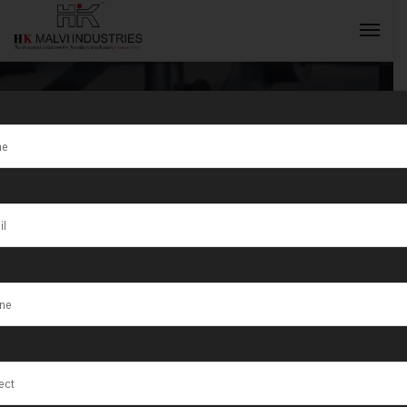
Tag:
modern
jewellery
INQUIRY NOW
equipment