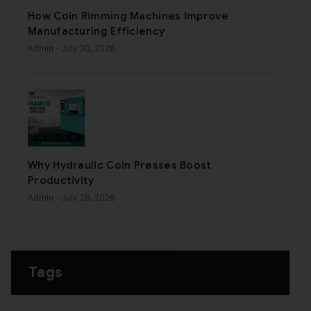
How Coin Rimming Machines Improve
Manufacturing Efficiency
Admin
- July 30, 2026
Why Hydraulic Coin Presses Boost
Productivity
Admin
- July 28, 2026
Tags