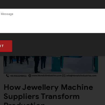
How Jewellery Machine
Suppliers Transform