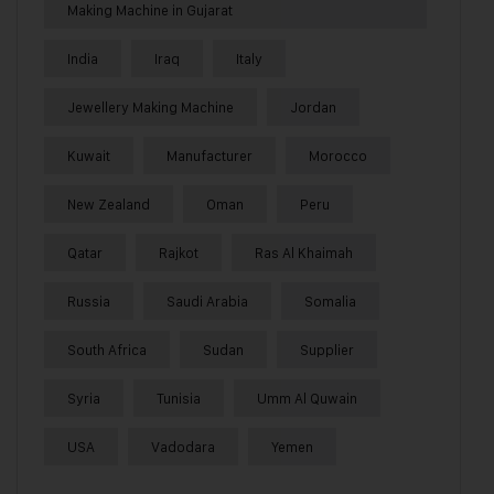
Making Machine in Gujarat
India
Iraq
Italy
Jewellery Making Machine
Jordan
Kuwait
Manufacturer
Morocco
New Zealand
Oman
Peru
Qatar
Rajkot
Ras Al Khaimah
Russia
Saudi Arabia
Somalia
South Africa
Sudan
Supplier
Syria
Tunisia
Umm Al Quwain
USA
Vadodara
Yemen