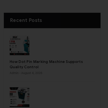
Recent Posts
How Dot Pin Marking Machine Supports
Quality Control
Admin
- August 4, 2026