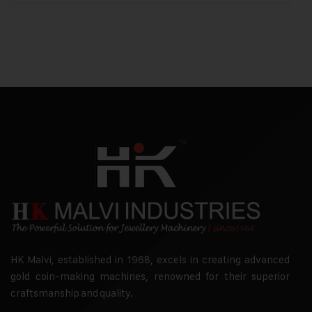
HK Malvi, established in 1968, excels in creating advanced
gold coin-making machines, renowned for their superior
craftsmanship and quality.