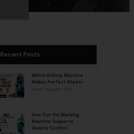
Recent Posts
Which Rolling Machine
Makes Perfect Sheets
Admin
- August 6, 2026
How Dot Pin Marking
Machine Supports
Quality Control