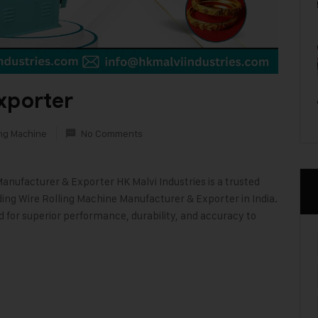
xporter
ing Machine
No Comments
Manufacturer & Exporter HK Malvi Industries is a trusted
ding Wire Rolling Machine Manufacturer & Exporter in India.
d for superior performance, durability, and accuracy to