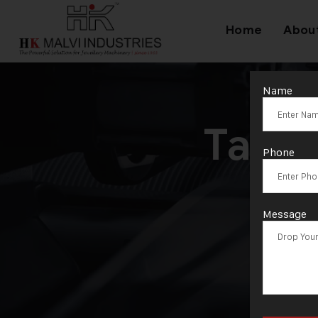
Home
Abou
Name
Tag:
Phone
Message