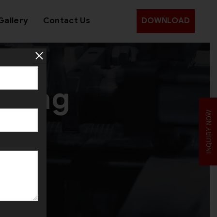
Gallery
Contact Us
DOWNLOAD
lling
INQUIRY NOW