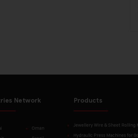
ries Network
Products
Jewellery Wire & Sheet Rolling
i
Oman
Hydraulic Press Machines for Go