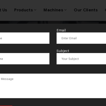
t Us
Products
Machines
Our Clients
Email
Modern Wire Ro
Subject
Machine