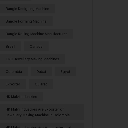
Bangle Designing Machine
Bangle Forming Machine
Bangle Rolling Machine Manufacturer
Brazil
Canada
CNC Jewellery Making Machines
Colombia
Dubai
Egypt
Exporter
Gujarat
HK Malvi Industries
HK Malvi Industries Are Exporter of
Jewellery Making Machine in Colombia
HK Malvi Industries Are Manufacturer of