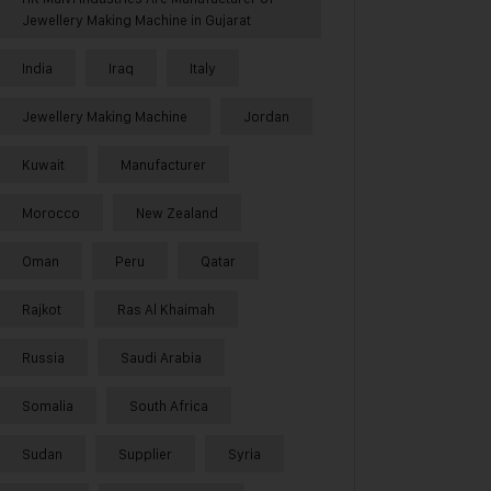
Jewellery Making Machine in Gujarat
India
Iraq
Italy
Jewellery Making Machine
Jordan
Kuwait
Manufacturer
Morocco
New Zealand
Oman
Peru
Qatar
Rajkot
Ras Al Khaimah
Russia
Saudi Arabia
Somalia
South Africa
Sudan
Supplier
Syria