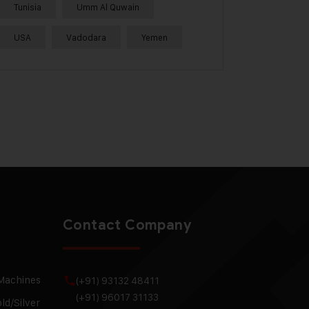
Tunisia
Umm Al Quwain
USA
Vadodara
Yemen
Contact Company
 Machines
(+91) 93132 48411
(+91) 96017 31133
ld/Silver