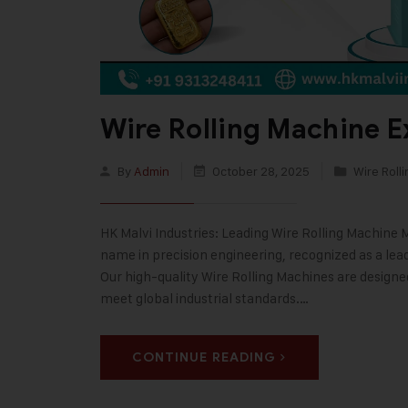
Wire Rolling Machine E
By
Admin
October 28, 2025
Wire Roll
HK Malvi Industries: Leading Wire Rolling Machine 
name in precision engineering, recognized as a lea
Our high-quality Wire Rolling Machines are designe
meet global industrial standards.…
CONTINUE READING