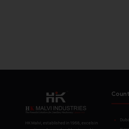
Count
Duba
HK Malvi, established in 1968, excels in