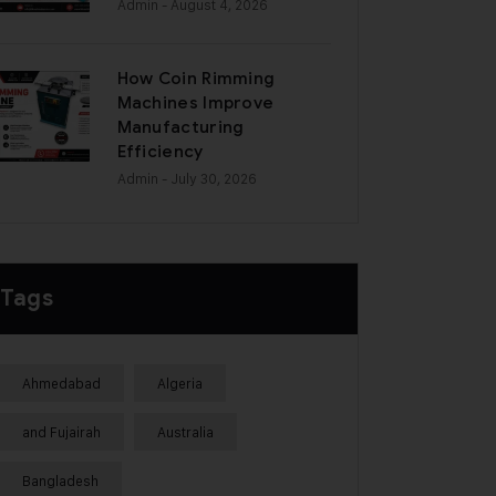
Admin
- August 4, 2026
How Coin Rimming
Machines Improve
Manufacturing
Efficiency
Admin
- July 30, 2026
Tags
Ahmedabad
Algeria
and Fujairah
Australia
Bangladesh