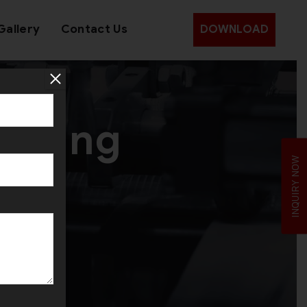
Gallery
Contact Us
DOWNLOAD
utting
INQUIRY NOW