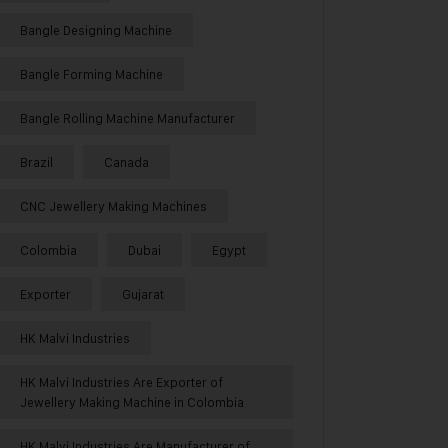
Bangle Designing Machine
Bangle Forming Machine
Bangle Rolling Machine Manufacturer
Brazil
Canada
CNC Jewellery Making Machines
Colombia
Dubai
Egypt
Exporter
Gujarat
HK Malvi Industries
HK Malvi Industries Are Exporter of
Jewellery Making Machine in Colombia
HK Malvi Industries Are Manufacturer of