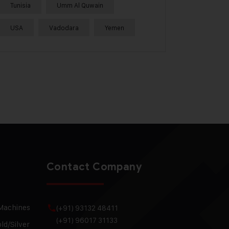
Tunisia
Umm Al Quwain
USA
Vadodara
Yemen
Contact Company
 Machines
(+91) 93132 48411
(+91) 96017 31133
ld/Silver