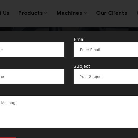
t Us
Products
Machines
Our Clients
Email
ackaging Die C
Subject
Machine India