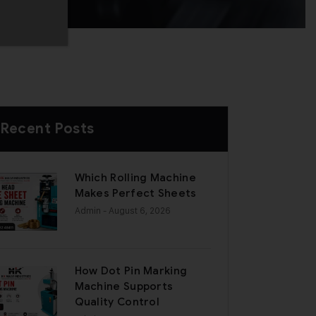
Recent Posts
Which Rolling Machine
Makes Perfect Sheets
Admin
- August 6, 2026
How Dot Pin Marking
Machine Supports
Quality Control