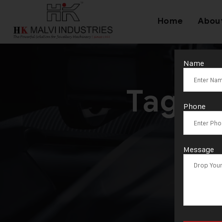
Home
Abou
Name
Tag:
P
Phone
Message