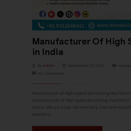
Manufacturer Of High 
in India
By
Admin
September 27, 2025
Hydraul
No Comments
Manufacturer of High Speed Die Cutting Machine in In
manufacturer of high speed die cutting machine in I
sector. We are a top-tier jewellery machine manufa
jewellery…