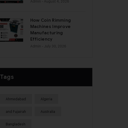
Admin
- August 4, 2026
How Coin Rimming
Machines Improve
Manufacturing
Efficiency
Admin
- July 30, 2026
Tags
Ahmedabad
Algeria
and Fujairah
Australia
Bangladesh