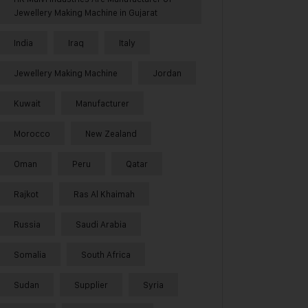
Jewellery Making Machine in Gujarat
India
Iraq
Italy
Jewellery Making Machine
Jordan
Kuwait
Manufacturer
Morocco
New Zealand
Oman
Peru
Qatar
Rajkot
Ras Al Khaimah
Russia
Saudi Arabia
Somalia
South Africa
Sudan
Supplier
Syria