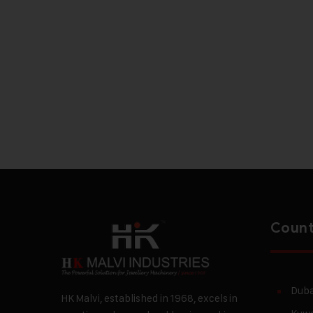
Count
Duba
HK Malvi, established in 1968, excels in