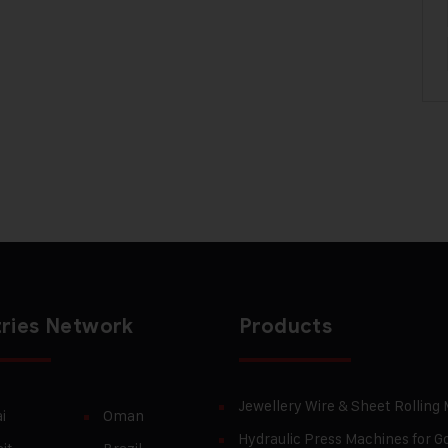
ries Network
Products
Jewellery Wire & Sheet Rolling
i
Oman
Hydraulic Press Machines for Go