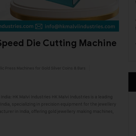
Speed Die Cutting Machine
ic Press Machines for Gold Silver Coins & Bars
dia: HK Malvi Industries HK Malvi Industries is a leading
ndia, specializing in precision equipment for the jewellery
cturer in India, offering gold jewellery making machines,