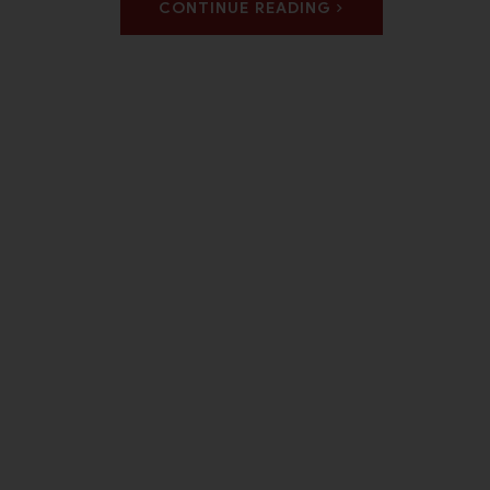
CONTINUE READING