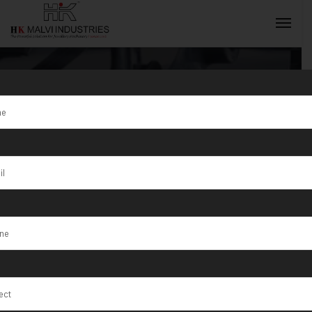
Tag:
Pioneers in
Jewellery
INQUIRY NOW
Machine
Manufacturing
in India