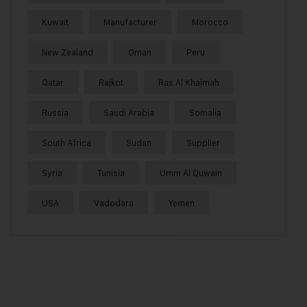
Kuwait
Manufacturer
Morocco
New Zealand
Oman
Peru
Qatar
Rajkot
Ras Al Khaimah
Russia
Saudi Arabia
Somalia
South Africa
Sudan
Supplier
Syria
Tunisia
Umm Al Quwain
USA
Vadodara
Yemen