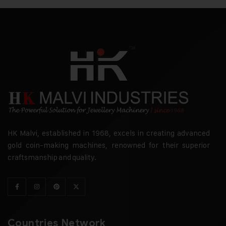
HK Malvi, established in 1968, excels in creating advanced
gold coin-making machines, renowned for their superior
craftsmanship and quality.
Countries Network