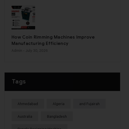
How Coin Rimming Machines Improve
Manufacturing Efficiency
Admin
- July 30, 2026
Tags
Ahmedabad
Algeria
and Fujairah
Australia
Bangladesh