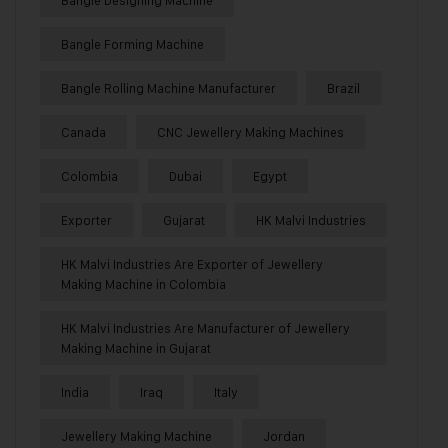
Bangle Designing Machine
Bangle Forming Machine
Bangle Rolling Machine Manufacturer
Brazil
Canada
CNC Jewellery Making Machines
Colombia
Dubai
Egypt
Exporter
Gujarat
HK Malvi Industries
HK Malvi Industries Are Exporter of Jewellery
Making Machine in Colombia
HK Malvi Industries Are Manufacturer of Jewellery
Making Machine in Gujarat
India
Iraq
Italy
Jewellery Making Machine
Jordan