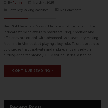
By
Admin
March 4, 2025
Jewellery Making Machines
No Comments
Best Gold Jewellery Making Machine in Ahmedabad In the
intricate world of jewellery manufacturing, precision and
efficiency are crucial, with advanced Gold Jewellery Making
Machine in Ahmedabad playing a key role. To craft exquisite
gold pieces that captivate and endure, artisans rely on
cutting-edge technology. HK Malvi Industries, a leading…
CONTINUE READING
Recent Posts