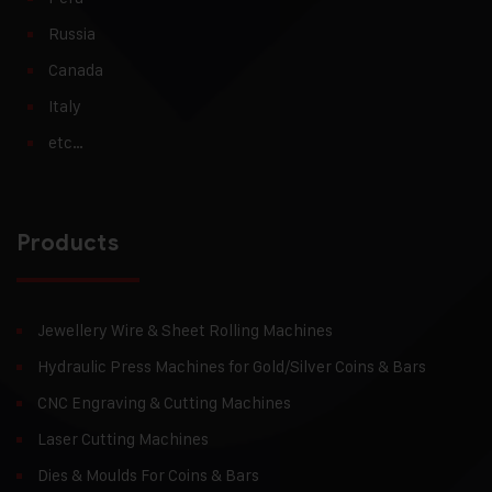
Russia
Canada
Italy
etc…
Products
Jewellery Wire & Sheet Rolling Machines
Hydraulic Press Machines for Gold/Silver Coins & Bars
CNC Engraving & Cutting Machines
Laser Cutting Machines
Dies & Moulds For Coins & Bars