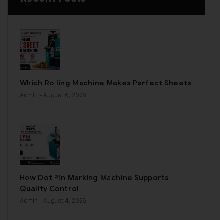
Which Rolling Machine Makes Perfect Sheets
Admin
- August 6, 2026
How Dot Pin Marking Machine Supports
Quality Control
Admin
- August 4, 2026