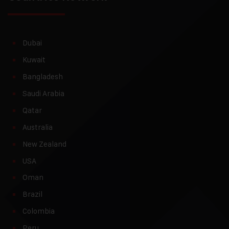
Dubai
Kuwait
Bangladesh
Saudi Arabia
Qatar
Australia
New Zealand
USA
Oman
Brazil
Colombia
Peru