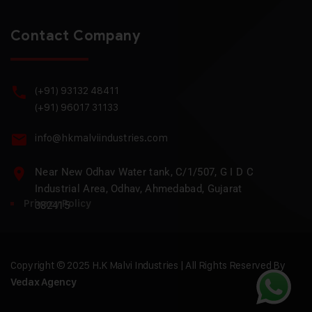
Contact Company
(+91) 93132 48411
(+91) 96017 31133
info@hkmalviindustries.com
Near New Odhav Water tank, C/1/507, G I D C
Industrial Area, Odhav, Ahmedabad, Gujarat
Privacy Policy
382415
Copyright © 2025 H.K Malvi Industries | All Rights Reserved By
Vedax Agency