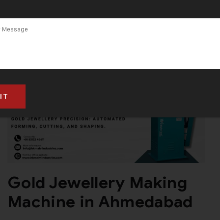
Gold Jewellery Making
Machine in Ahmedabad