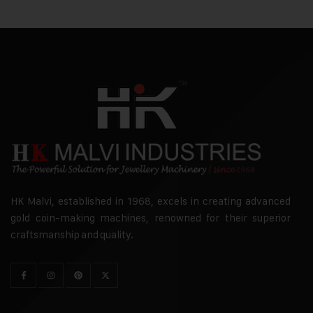
HK Malvi, established in 1968, excels in creating advanced
gold coin-making machines, renowned for their superior
craftsmanship and quality.