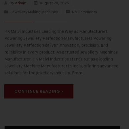
By
Admin
August 28, 2025
Jewellery Making Machines
No Comments
HK Malvi Industries Leading the Way as Manufacturers
Powering Jewellery Perfection Manufacturers Powering
Jewellery Perfection deliver innovation, precision, and
reliability in every product. As a trusted Jewellery Machines
Manufacturer, HK Malvi Industries stands out as a leading
Jewellery Machine Manufacturer in India, offering advanced
solutions for the jewellery industry. From…
CONTINUE READING