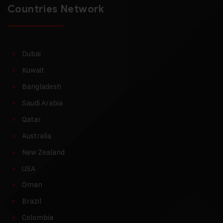
Countries Network
Dubai
Kuwait
Bangladesh
Saudi Arabia
Qatar
Australia
New Zealand
USA
Oman
Brazil
Colombia