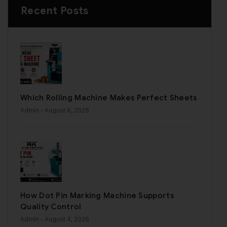
Recent Posts
Which Rolling Machine Makes Perfect Sheets
Admin
- August 6, 2026
How Dot Pin Marking Machine Supports
Quality Control
Admin
- August 4, 2026