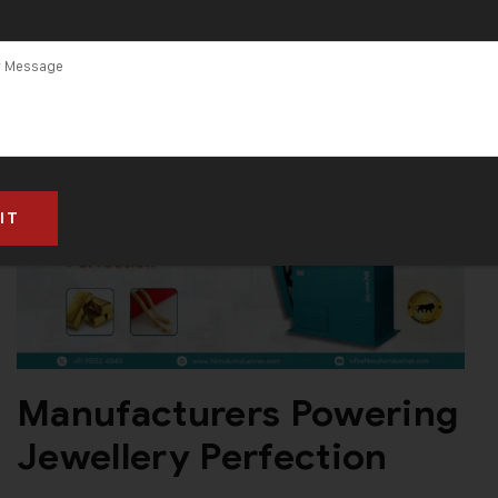
Manufacturers Powering
Jewellery Perfection