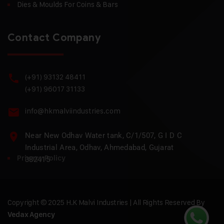
Dies & Moulds For Coins & Bars
Contact Company
(+91) 93132 48411
(+91) 96017 31133
info@hkmalviindustries.com
Near New Odhav Water tank, C/1/507, G I D C
Industrial Area, Odhav, Ahmedabad, Gujarat
Privacy Policy
382415
Copyright © 2025 H.K Malvi Industries | All Rights Reserved By
Vedax Agency