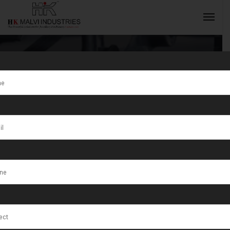
Tag:
Precision
Jewellery
INQUIRY NOW
Equipment