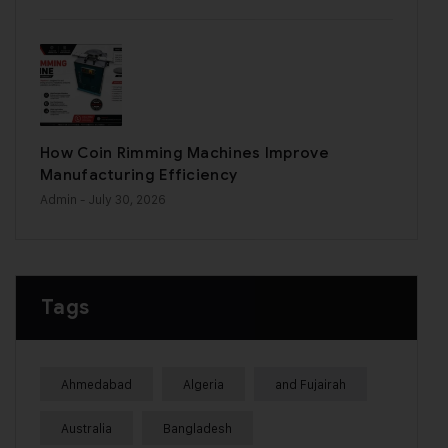
How Coin Rimming Machines Improve
Manufacturing Efficiency
Admin
- July 30, 2026
Tags
Ahmedabad
Algeria
and Fujairah
Australia
Bangladesh