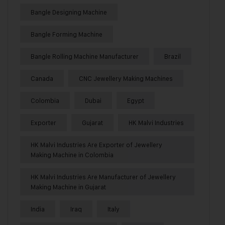
Bangle Designing Machine
Bangle Forming Machine
Bangle Rolling Machine Manufacturer
Brazil
Canada
CNC Jewellery Making Machines
Colombia
Dubai
Egypt
Exporter
Gujarat
HK Malvi Industries
HK Malvi Industries Are Exporter of Jewellery
Making Machine in Colombia
HK Malvi Industries Are Manufacturer of Jewellery
Making Machine in Gujarat
India
Iraq
Italy