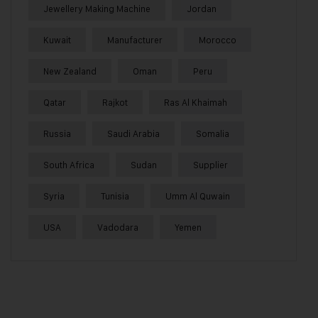
Jewellery Making Machine
Jordan
Kuwait
Manufacturer
Morocco
New Zealand
Oman
Peru
Qatar
Rajkot
Ras Al Khaimah
Russia
Saudi Arabia
Somalia
South Africa
Sudan
Supplier
Syria
Tunisia
Umm Al Quwain
USA
Vadodara
Yemen