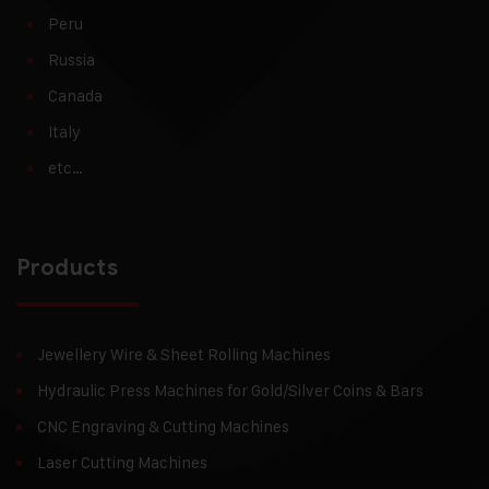
Peru
Russia
Canada
Italy
etc…
Products
Jewellery Wire & Sheet Rolling Machines
Hydraulic Press Machines for Gold/Silver Coins & Bars
CNC Engraving & Cutting Machines
Laser Cutting Machines