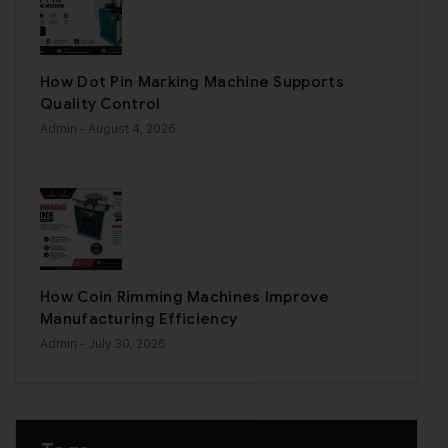
How Dot Pin Marking Machine Supports
Quality Control
Admin
- August 4, 2026
How Coin Rimming Machines Improve
Manufacturing Efficiency
Admin
- July 30, 2026