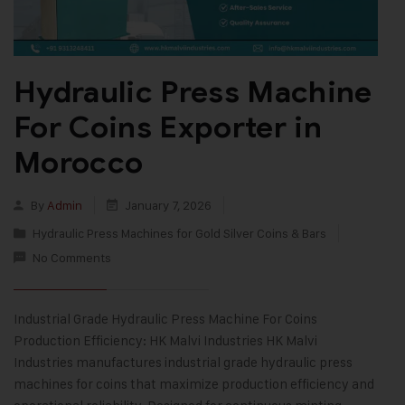
Hydraulic Press Machine
For Coins Exporter in
Morocco
By
Admin
January 7, 2026
Hydraulic Press Machines for Gold Silver Coins & Bars
No Comments
Industrial Grade Hydraulic Press Machine For Coins
Production Efficiency: HK Malvi Industries HK Malvi
Industries manufactures industrial grade hydraulic press
machines for coins that maximize production efficiency and