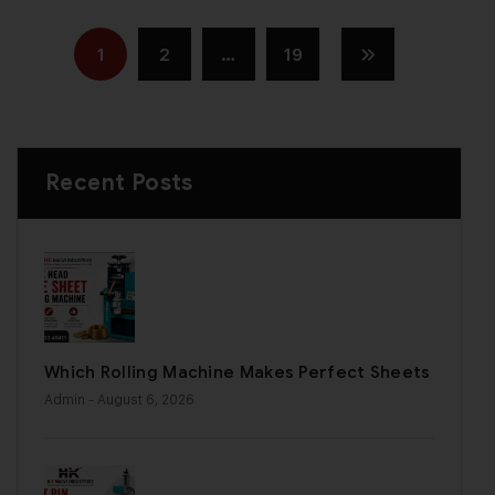
1
2
…
19
Recent Posts
Which Rolling Machine Makes Perfect Sheets
Admin
- August 6, 2026