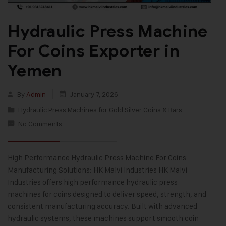
Hydraulic Press Machine
For Coins Exporter in
Yemen
By
Admin
January 7, 2026
Hydraulic Press Machines for Gold Silver Coins & Bars
No Comments
High Performance Hydraulic Press Machine For Coins
Manufacturing Solutions: HK Malvi Industries HK Malvi
Industries offers high performance hydraulic press
machines for coins designed to deliver speed, strength, and
consistent manufacturing accuracy. Built with advanced
hydraulic systems, these machines support smooth coin