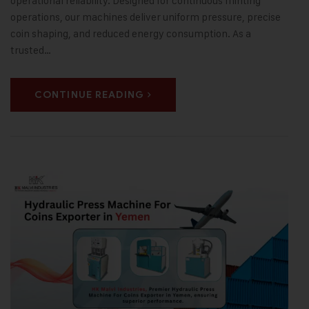
operational reliability. Designed for continuous minting
operations, our machines deliver uniform pressure, precise
coin shaping, and reduced energy consumption. As a
trusted…
CONTINUE READING