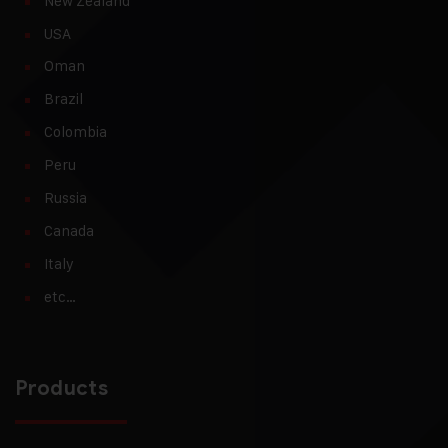
New Zealand
USA
Oman
Brazil
Colombia
Peru
Russia
Canada
Italy
etc…
Products