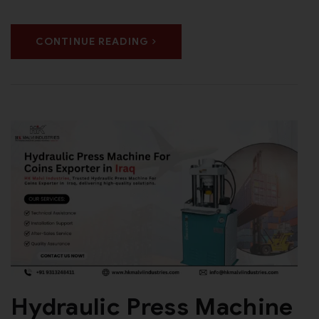
CONTINUE READING
Hydraulic Press Machine