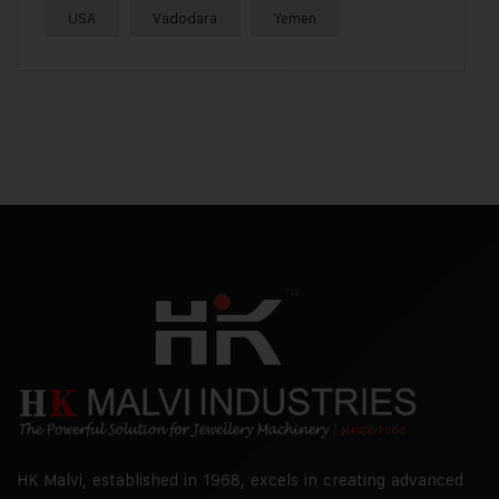
USA
Vadodara
Yemen
HK Malvi, established in 1968, excels in creating advanced