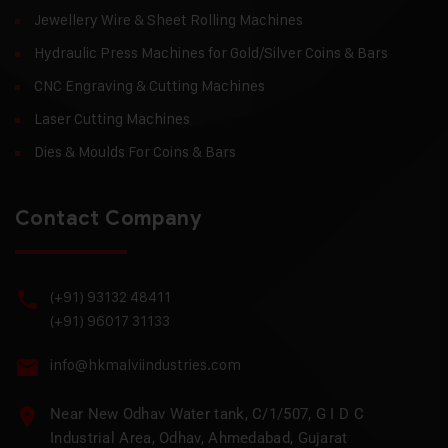
Jewellery Wire & Sheet Rolling Machines
Hydraulic Press Machines for Gold/Silver Coins & Bars
CNC Engraving & Cutting Machines
Laser Cutting Machines
Dies & Moulds For Coins & Bars
Contact Company
(+91) 93132 48411
(+91) 96017 31133
info@hkmalviindustries.com
Near New Odhav Water tank, C/1/507, G I D C
Industrial Area, Odhav, Ahmedabad, Gujarat