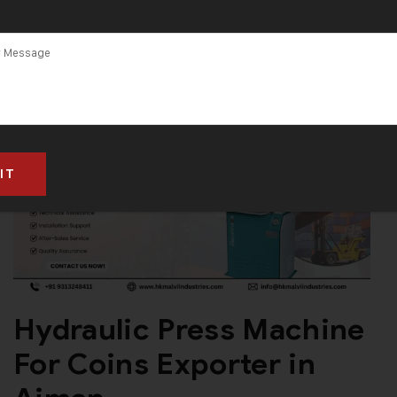
Hydraulic Press Machine
For Coins Exporter in