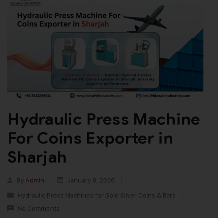
Hydraulic Press Machine
For Coins Exporter in
Sharjah
By
Admin
January 8, 2026
Hydraulic Press Machines for Gold Silver Coins & Bars
No Comments