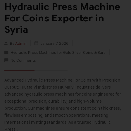
Hydraulic Press Machine
For Coins Exporter in
Syria
By
Admin
January 7, 2026
Hydraulic Press Machines for Gold Silver Coins & Bars
No Comments
Advanced Hydraulic Press Machine For Coins With Precision
Output: HK Malvi Industries HK Malvi Industries delivers
advanced hydraulic press machines for coins engineered for
exceptional precision, durability, and high-volume
production. Our machines ensure consistent coin thickness,
flawless embossing, and smooth operations, meeting
international minting standards. As a trusted Hydraulic
Press…