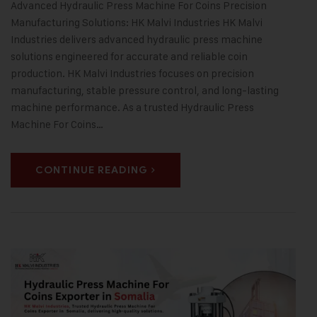
Advanced Hydraulic Press Machine For Coins Precision
Manufacturing Solutions: HK Malvi Industries HK Malvi
Industries delivers advanced hydraulic press machine
solutions engineered for accurate and reliable coin
production. HK Malvi Industries focuses on precision
manufacturing, stable pressure control, and long-lasting
machine performance. As a trusted Hydraulic Press
Machine For Coins…
CONTINUE READING