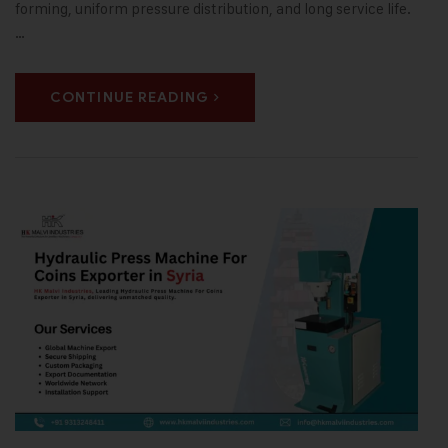
forming, uniform pressure distribution, and long service life.
…
CONTINUE READING