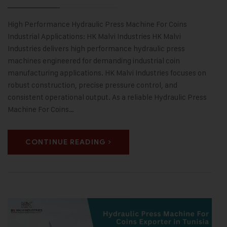
High Performance Hydraulic Press Machine For Coins
Industrial Applications: HK Malvi Industries HK Malvi
Industries delivers high performance hydraulic press
machines engineered for demanding industrial coin
manufacturing applications. HK Malvi Industries focuses on
robust construction, precise pressure control, and
consistent operational output. As a reliable Hydraulic Press
Machine For Coins…
CONTINUE READING