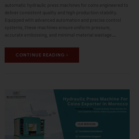
automatic hydraulic press machines for coins engineered to
deliver consistent quality and high production stability.
Equipped with advanced automation and precise control
systems, these machines ensure uniform pressure,
accurate embossing, and minimal material wastage.…
CONTINUE READING