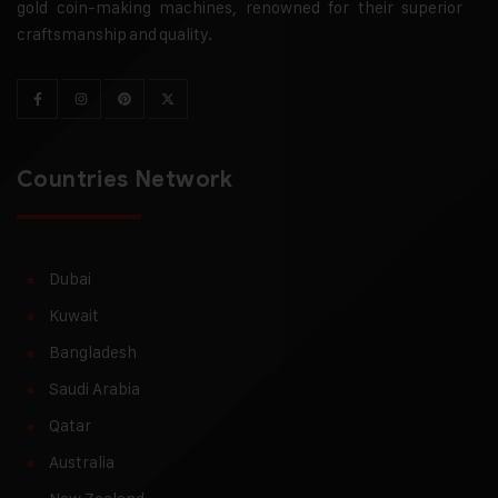
gold coin-making machines, renowned for their superior
craftsmanship and quality.
Countries Network
Dubai
Kuwait
Bangladesh
Saudi Arabia
Qatar
Australia