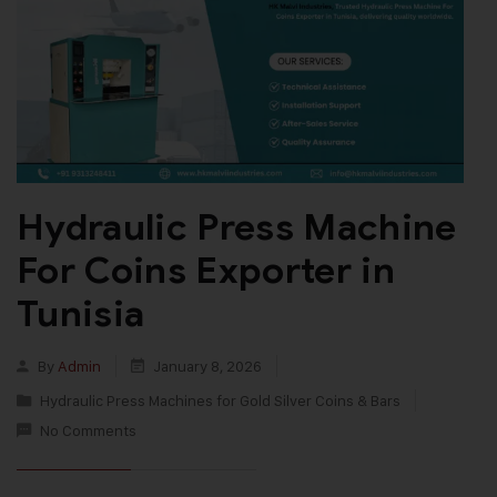
Hydraulic Press Machine
For Coins Exporter in
Tunisia
By
Admin
January 8, 2026
Hydraulic Press Machines for Gold Silver Coins & Bars
No Comments