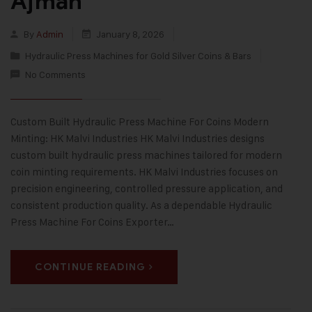
Ajman
By
Admin
January 8, 2026
Hydraulic Press Machines for Gold Silver Coins & Bars
No Comments
Custom Built Hydraulic Press Machine For Coins Modern
Minting: HK Malvi Industries HK Malvi Industries designs
custom built hydraulic press machines tailored for modern
coin minting requirements. HK Malvi Industries focuses on
precision engineering, controlled pressure application, and
consistent production quality. As a dependable Hydraulic
Press Machine For Coins Exporter…
CONTINUE READING