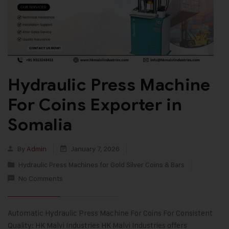
Hydraulic Press Machine
For Coins Exporter in
Somalia
By
Admin
January 7, 2026
Hydraulic Press Machines for Gold Silver Coins & Bars
No Comments
Automatic Hydraulic Press Machine For Coins For Consistent
Quality: HK Malvi Industries HK Malvi Industries offers