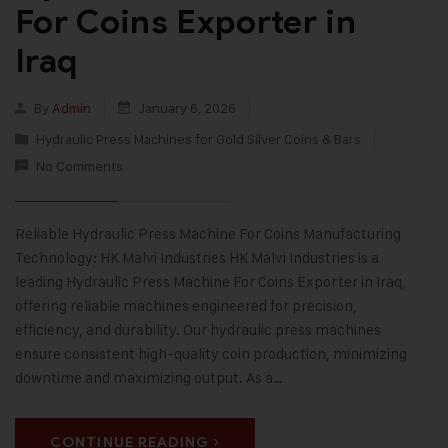
For Coins Exporter in
Iraq
By
Admin
January 6, 2026
Hydraulic Press Machines for Gold Silver Coins & Bars
No Comments
Reliable Hydraulic Press Machine For Coins Manufacturing
Technology: HK Malvi Industries HK Malvi Industries is a
leading Hydraulic Press Machine For Coins Exporter in Iraq,
offering reliable machines engineered for precision,
efficiency, and durability. Our hydraulic press machines
ensure consistent high-quality coin production, minimizing
downtime and maximizing output. As a…
CONTINUE READING