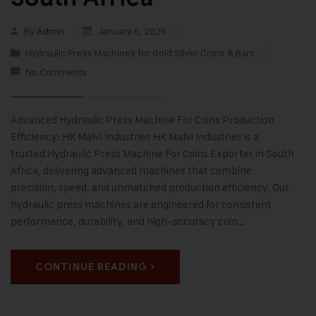
By
Admin
January 6, 2026
Hydraulic Press Machines for Gold Silver Coins & Bars
No Comments
Advanced Hydraulic Press Machine For Coins Production
Efficiency: HK Malvi Industries HK Malvi Industries is a
trusted Hydraulic Press Machine For Coins Exporter in South
Africa, delivering advanced machines that combine
precision, speed, and unmatched production efficiency. Our
hydraulic press machines are engineered for consistent
performance, durability, and high-accuracy coin…
CONTINUE READING