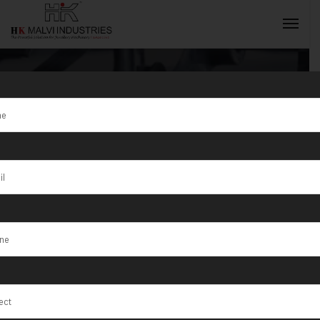
Tag:
Precision
jewellery tools
INQUIRY NOW
and machines