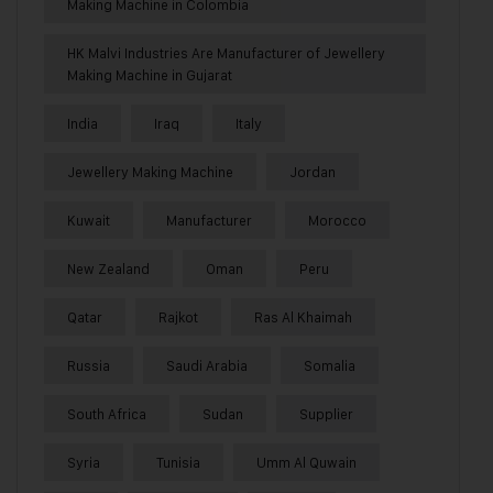
Making Machine in Colombia
HK Malvi Industries Are Manufacturer of Jewellery
Making Machine in Gujarat
India
Iraq
Italy
Jewellery Making Machine
Jordan
Kuwait
Manufacturer
Morocco
New Zealand
Oman
Peru
Qatar
Rajkot
Ras Al Khaimah
Russia
Saudi Arabia
Somalia
South Africa
Sudan
Supplier
Syria
Tunisia
Umm Al Quwain