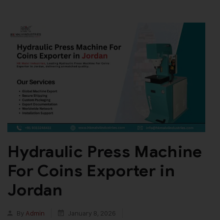
Hydraulic Press Machine
For Coins Exporter in
Jordan
By
Admin
January 8, 2026