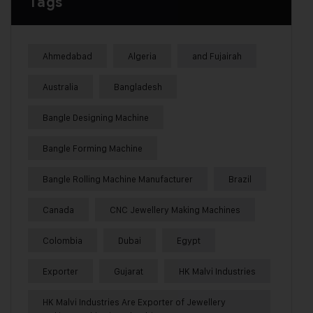
Tags
Ahmedabad
Algeria
and Fujairah
Australia
Bangladesh
Bangle Designing Machine
Bangle Forming Machine
Bangle Rolling Machine Manufacturer
Brazil
Canada
CNC Jewellery Making Machines
Colombia
Dubai
Egypt
Exporter
Gujarat
HK Malvi Industries
HK Malvi Industries Are Exporter of Jewellery