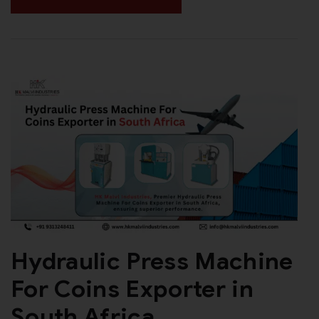
Hydraulic Press Machine
For Coins Exporter in
South Africa