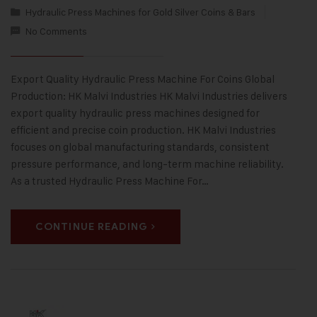
Hydraulic Press Machines for Gold Silver Coins & Bars
No Comments
Export Quality Hydraulic Press Machine For Coins Global
Production: HK Malvi Industries HK Malvi Industries delivers
export quality hydraulic press machines designed for
efficient and precise coin production. HK Malvi Industries
focuses on global manufacturing standards, consistent
pressure performance, and long-term machine reliability.
As a trusted Hydraulic Press Machine For…
CONTINUE READING