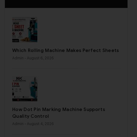
Which Rolling Machine Makes Perfect Sheets
Admin
- August 6, 2026
How Dot Pin Marking Machine Supports
Quality Control
Admin
- August 4, 2026