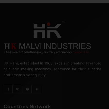
HK Malvi, established in 1968, excels in creating advanced
gold coin-making machines, renowned for their superior
craftsmanship and quality.
Countries Network