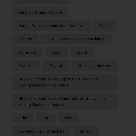
Bangle Forming Machine
Bangle Rolling Machine Manufacturer
Brazil
Canada
CNC Jewellery Making Machines
Colombia
Dubai
Egypt
Exporter
Gujarat
HK Malvi Industries
HK Malvi Industries Are Exporter of Jewellery
Making Machine in Colombia
HK Malvi Industries Are Manufacturer of Jewellery
Making Machine in Gujarat
India
Iraq
Italy
Jewellery Making Machine
Jordan