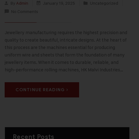
By
Admin
January 19, 2025
Uncategorized
No Comments
Jewellery manufacturing requires the highest precision and
quality to create beautiful, intricate designs. At the heart of
this process are the machines essential for producing
uniform wire and sheets that form the foundation of many
jewellery items. When it comes to durable, reliable, and
high-performance rolling machines, HK Malvi Industries…
CONTINUE READING
Recent Posts