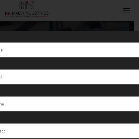
Tag:
Reduce
metal thickness
INQUIRY NOW