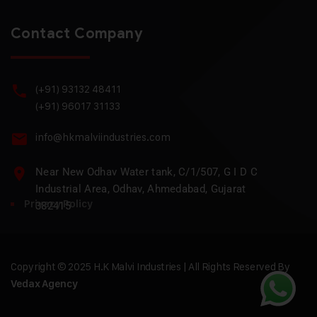
Contact Company
(+91) 93132 48411
(+91) 96017 31133
info@hkmalviindustries.com
Near New Odhav Water tank, C/1/507, G I D C
Industrial Area, Odhav, Ahmedabad, Gujarat
Privacy Policy
382415
Copyright © 2025 H.K Malvi Industries | All Rights Reserved By
Vedax Agency