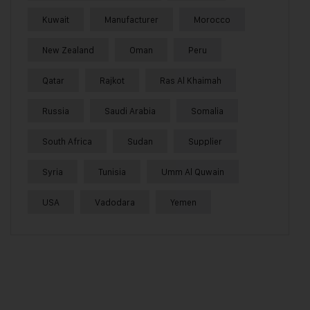
Kuwait
Manufacturer
Morocco
New Zealand
Oman
Peru
Qatar
Rajkot
Ras Al Khaimah
Russia
Saudi Arabia
Somalia
South Africa
Sudan
Supplier
Syria
Tunisia
Umm Al Quwain
USA
Vadodara
Yemen