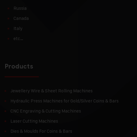
Russia
Canada
Italy
etc…
Products
Jewellery Wire & Sheet Rolling Machines
Hydraulic Press Machines for Gold/Silver Coins & Bars
CNC Engraving & Cutting Machines
Laser Cutting Machines
Dies & Moulds For Coins & Bars