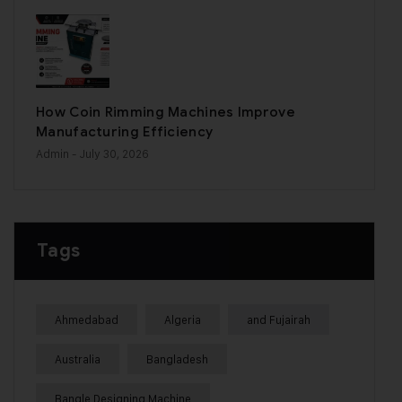
How Coin Rimming Machines Improve
Manufacturing Efficiency
Admin
- July 30, 2026
Tags
Ahmedabad
Algeria
and Fujairah
Australia
Bangladesh
Bangle Designing Machine