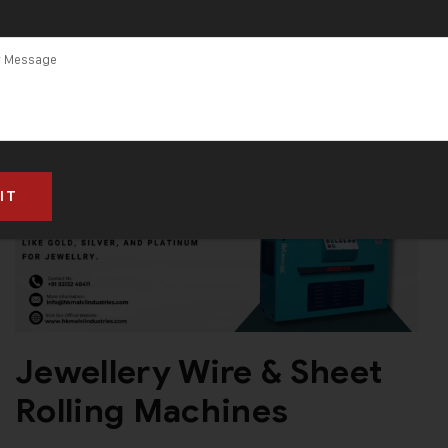
Jewellery Wire & Sheet
Rolling Machines