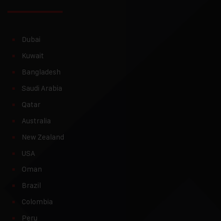
Dubai
Kuwait
Bangladesh
Saudi Arabia
Qatar
Australia
New Zealand
USA
Oman
Brazil
Colombia
Peru