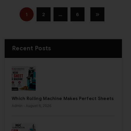
1
2
…
6
Recent Posts
Which Rolling Machine Makes Perfect Sheets
Admin
- August 6, 2026