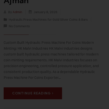
Ajman
By
Admin
January 8, 2026
Hydraulic Press Machines for Gold Silver Coins & Bars
No Comments
Custom Built Hydraulic Press Machine For Coins Modern
Minting: HK Malvi Industries HK Malvi Industries designs
custom built hydraulic press machines tailored for modern
coin minting requirements. HK Malvi Industries focuses on
precision engineering, controlled pressure application, and
consistent production quality. As a dependable Hydraulic
Press Machine For Coins Exporter…
CONTINUE READING