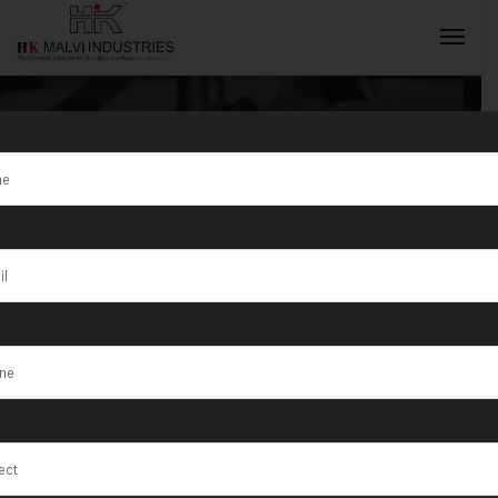
Tag:
Semi
Automatic
INQUIRY NOW
Hydraulic Press
Machine For
Coins