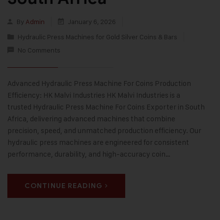
By
Admin
January 6, 2026
Hydraulic Press Machines for Gold Silver Coins & Bars
No Comments
Advanced Hydraulic Press Machine For Coins Production
Efficiency: HK Malvi Industries HK Malvi Industries is a
trusted Hydraulic Press Machine For Coins Exporter in South
Africa, delivering advanced machines that combine
precision, speed, and unmatched production efficiency. Our
hydraulic press machines are engineered for consistent
performance, durability, and high-accuracy coin…
CONTINUE READING