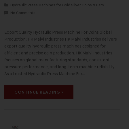
Hydraulic Press Machines for Gold Silver Coins & Bars
No Comments
Export Quality Hydraulic Press Machine For Coins Global
Production: HK Malvi Industries HK Malvi Industries delivers
export quality hydraulic press machines designed for
efficient and precise coin production. HK Malvi Industries
focuses on global manufacturing standards, consistent
pressure performance, and long-term machine reliability.
As a trusted Hydraulic Press Machine For…
CONTINUE READING