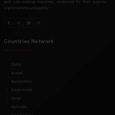
gold coin-making machines, renowned for their superior
craftsmanship and quality.
Countries Network
Dubai
Kuwait
Bangladesh
Saudi Arabia
Qatar
Australia