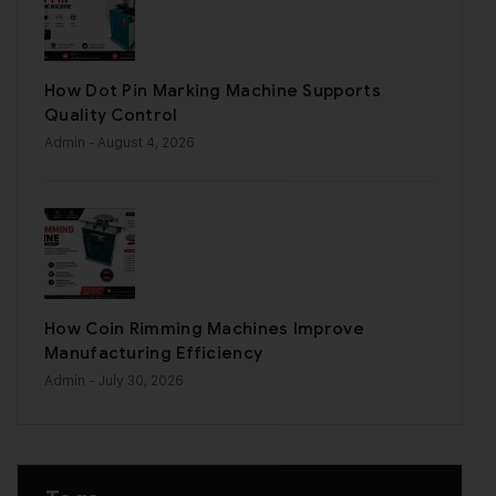
How Dot Pin Marking Machine Supports
Quality Control
Admin
- August 4, 2026
How Coin Rimming Machines Improve
Manufacturing Efficiency
Admin
- July 30, 2026