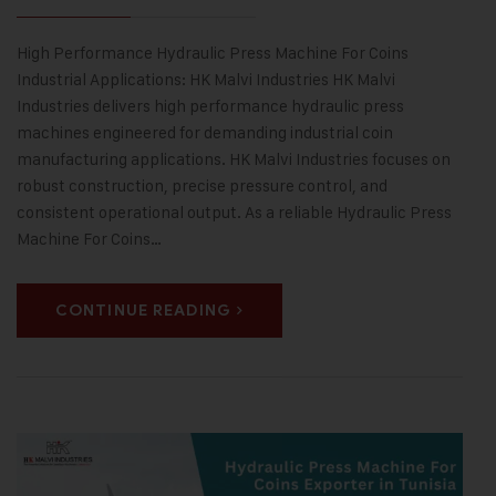
High Performance Hydraulic Press Machine For Coins
Industrial Applications: HK Malvi Industries HK Malvi
Industries delivers high performance hydraulic press
machines engineered for demanding industrial coin
manufacturing applications. HK Malvi Industries focuses on
robust construction, precise pressure control, and
consistent operational output. As a reliable Hydraulic Press
Machine For Coins…
CONTINUE READING