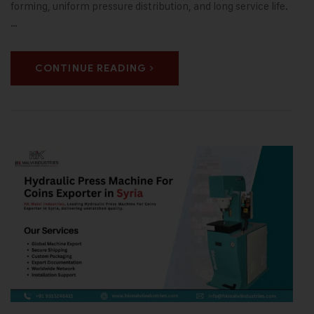
forming, uniform pressure distribution, and long service life.
…
CONTINUE READING