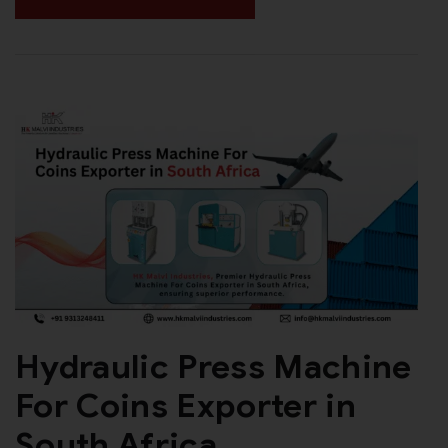
Hydraulic Press Machine
For Coins Exporter in
South Africa