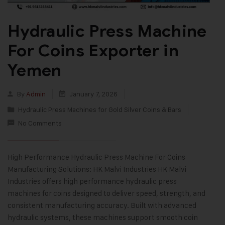
Hydraulic Press Machine
For Coins Exporter in
Yemen
By
Admin
January 7, 2026
Hydraulic Press Machines for Gold Silver Coins & Bars
No Comments
High Performance Hydraulic Press Machine For Coins
Manufacturing Solutions: HK Malvi Industries HK Malvi
Industries offers high performance hydraulic press
machines for coins designed to deliver speed, strength, and
consistent manufacturing accuracy. Built with advanced
hydraulic systems, these machines support smooth coin