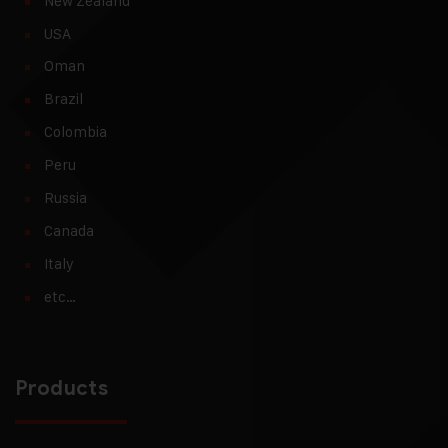
New Zealand
USA
Oman
Brazil
Colombia
Peru
Russia
Canada
Italy
etc…
Products