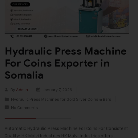
Hydraulic Press Machine
For Coins Exporter in
Somalia
By
Admin
January 7, 2026
Hydraulic Press Machines for Gold Silver Coins & Bars
No Comments
Automatic Hydraulic Press Machine For Coins For Consistent
Quality: HK Malvi Industries HK Malvi Industries offers