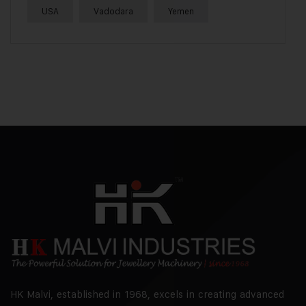
USA
Vadodara
Yemen
HK Malvi, established in 1968, excels in creating advanced