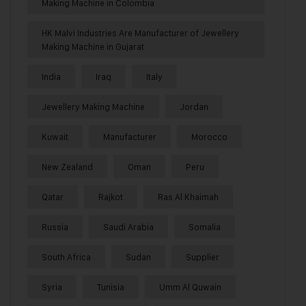
Making Machine in Colombia
HK Malvi Industries Are Manufacturer of Jewellery
Making Machine in Gujarat
India
Iraq
Italy
Jewellery Making Machine
Jordan
Kuwait
Manufacturer
Morocco
New Zealand
Oman
Peru
Qatar
Rajkot
Ras Al Khaimah
Russia
Saudi Arabia
Somalia
South Africa
Sudan
Supplier
Syria
Tunisia
Umm Al Quwain