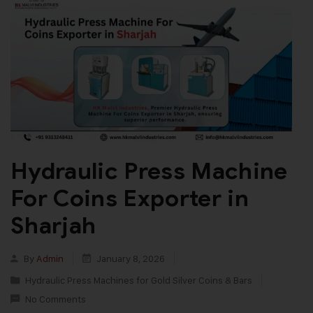
Hydraulic Press Machine
For Coins Exporter in
Sharjah
By
Admin
January 8, 2026
Hydraulic Press Machines for Gold Silver Coins & Bars
No Comments