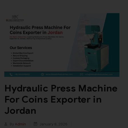
Hydraulic Press Machine
For Coins Exporter in
Jordan
By
Admin
January 8, 2026