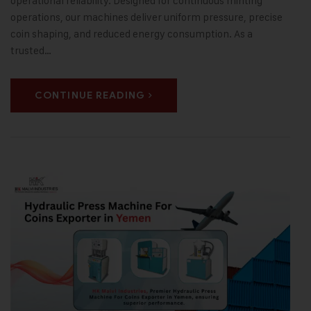
operational reliability. Designed for continuous minting
operations, our machines deliver uniform pressure, precise
coin shaping, and reduced energy consumption. As a
trusted…
CONTINUE READING