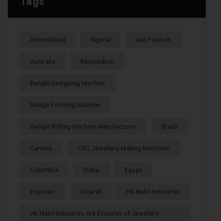
Tags
Ahmedabad
Algeria
and Fujairah
Australia
Bangladesh
Bangle Designing Machine
Bangle Forming Machine
Bangle Rolling Machine Manufacturer
Brazil
Canada
CNC Jewellery Making Machines
Colombia
Dubai
Egypt
Exporter
Gujarat
HK Malvi Industries
HK Malvi Industries Are Exporter of Jewellery