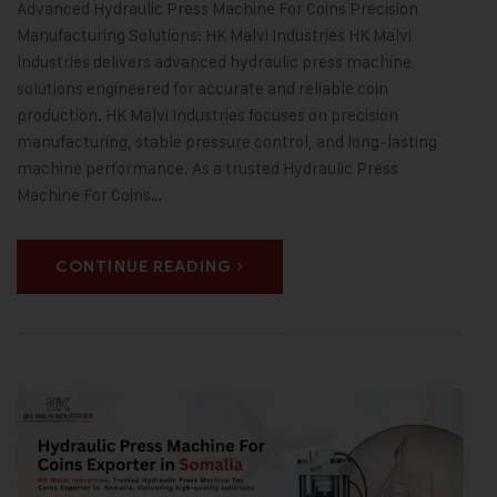
Advanced Hydraulic Press Machine For Coins Precision
Manufacturing Solutions: HK Malvi Industries HK Malvi
Industries delivers advanced hydraulic press machine
solutions engineered for accurate and reliable coin
production. HK Malvi Industries focuses on precision
manufacturing, stable pressure control, and long-lasting
machine performance. As a trusted Hydraulic Press
Machine For Coins…
CONTINUE READING