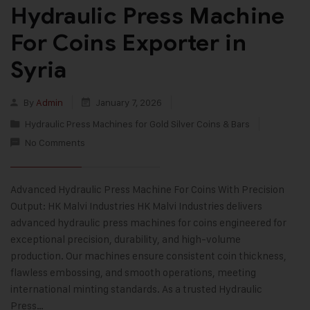
Hydraulic Press Machine
For Coins Exporter in
Syria
By
Admin
January 7, 2026
Hydraulic Press Machines for Gold Silver Coins & Bars
No Comments
Advanced Hydraulic Press Machine For Coins With Precision
Output: HK Malvi Industries HK Malvi Industries delivers
advanced hydraulic press machines for coins engineered for
exceptional precision, durability, and high-volume
production. Our machines ensure consistent coin thickness,
flawless embossing, and smooth operations, meeting
international minting standards. As a trusted Hydraulic
Press…