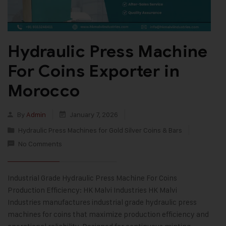
Hydraulic Press Machine
For Coins Exporter in
Morocco
By
Admin
January 7, 2026
Hydraulic Press Machines for Gold Silver Coins & Bars
No Comments
Industrial Grade Hydraulic Press Machine For Coins
Production Efficiency: HK Malvi Industries HK Malvi
Industries manufactures industrial grade hydraulic press
machines for coins that maximize production efficiency and