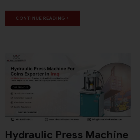
CONTINUE READING
Hydraulic Press Machine