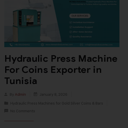
Hydraulic Press Machine
For Coins Exporter in
Tunisia
By
Admin
January 8, 2026
Hydraulic Press Machines for Gold Silver Coins & Bars
No Comments