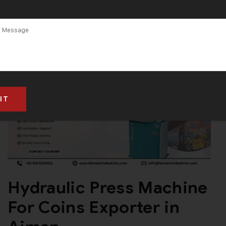
Hydraulic Press Machine
For Coins Exporter in