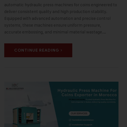
automatic hydraulic press machines for coins engineered to
deliver consistent quality and high production stability.
Equipped with advanced automation and precise control
systems, these machines ensure uniform pressure,
accurate embossing, and minimal material wastage.…
CONTINUE READING