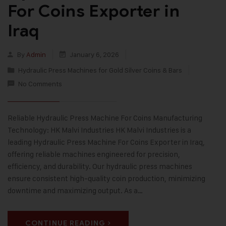
For Coins Exporter in
Iraq
By
Admin
January 6, 2026
Hydraulic Press Machines for Gold Silver Coins & Bars
No Comments
Reliable Hydraulic Press Machine For Coins Manufacturing
Technology: HK Malvi Industries HK Malvi Industries is a
leading Hydraulic Press Machine For Coins Exporter in Iraq,
offering reliable machines engineered for precision,
efficiency, and durability. Our hydraulic press machines
ensure consistent high-quality coin production, minimizing
downtime and maximizing output. As a…
CONTINUE READING