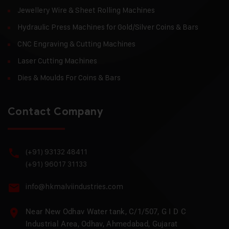
Jewellery Wire & Sheet Rolling Machines
Hydraulic Press Machines for Gold/Silver Coins & Bars
CNC Engraving & Cutting Machines
Laser Cutting Machines
Dies & Moulds For Coins & Bars
Contact Company
(+91) 93132 48411
(+91) 96017 31133
info@hkmalviindustries.com
Near New Odhav Water tank, C/1/507, G I D C
Industrial Area, Odhav, Ahmedabad, Gujarat