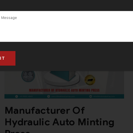
Manufacturer Of
Hydraulic Auto Minting