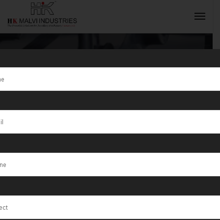
Tag:
Shibganj
INQUIRY NOW