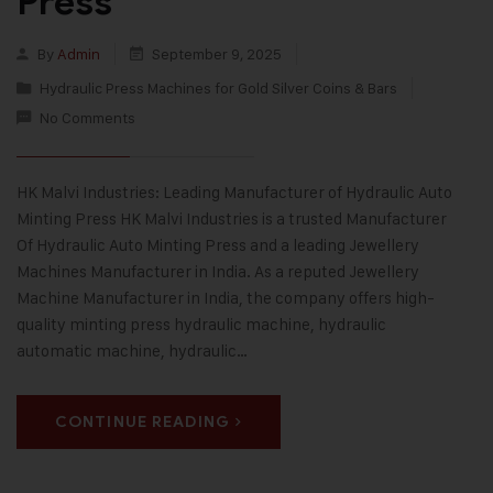
Press
By
Admin
September 9, 2025
Hydraulic Press Machines for Gold Silver Coins & Bars
No Comments
HK Malvi Industries: Leading Manufacturer of Hydraulic Auto
Minting Press HK Malvi Industries is a trusted Manufacturer
Of Hydraulic Auto Minting Press and a leading Jewellery
Machines Manufacturer in India. As a reputed Jewellery
Machine Manufacturer in India, the company offers high-
quality minting press hydraulic machine, hydraulic
automatic machine, hydraulic…
CONTINUE READING