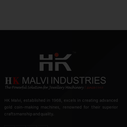
HK Malvi, established in 1968, excels in creating advanced
gold coin-making machines, renowned for their superior
craftsmanship and quality.