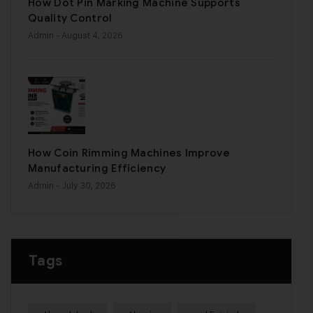
How Dot Pin Marking Machine Supports
Quality Control
Admin
- August 4, 2026
How Coin Rimming Machines Improve
Manufacturing Efficiency
Admin
- July 30, 2026
Tags