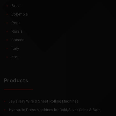
Brazil
Colombia
Peru
Russia
Canada
Italy
etc…
Products
Jewellery Wire & Sheet Rolling Machines
Hydraulic Press Machines for Gold/Silver Coins & Bars