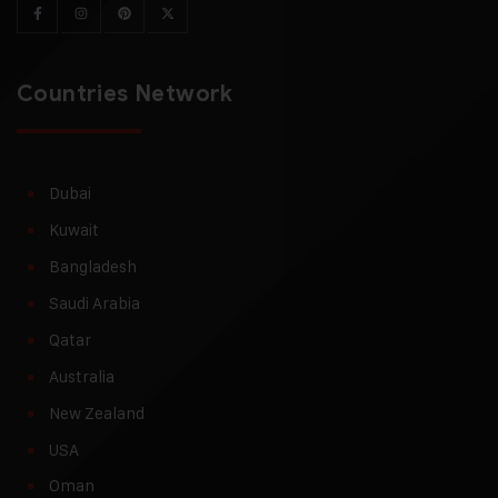
Countries Network
Dubai
Kuwait
Bangladesh
Saudi Arabia
Qatar
Australia
New Zealand
USA
Oman