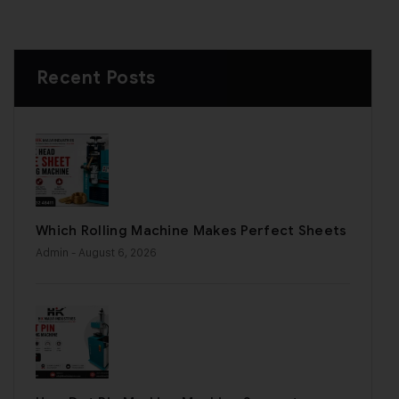
Recent Posts
Which Rolling Machine Makes Perfect Sheets
Admin
- August 6, 2026