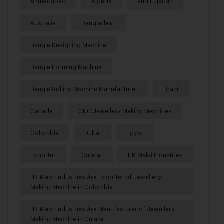
Ahmedabad
Algeria
and Fujairah
Australia
Bangladesh
Bangle Designing Machine
Bangle Forming Machine
Bangle Rolling Machine Manufacturer
Brazil
Canada
CNC Jewellery Making Machines
Colombia
Dubai
Egypt
Exporter
Gujarat
HK Malvi Industries
HK Malvi Industries Are Exporter of Jewellery
Making Machine in Colombia
HK Malvi Industries Are Manufacturer of Jewellery
Making Machine in Gujarat