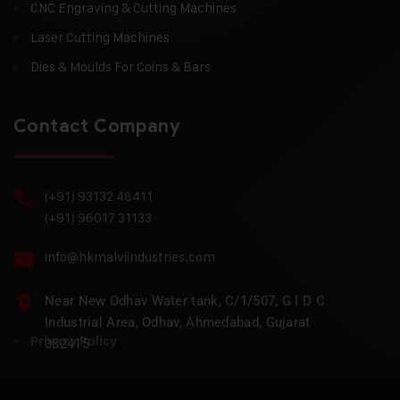
CNC Engraving & Cutting Machines
Laser Cutting Machines
Dies & Moulds For Coins & Bars
Contact Company
(+91) 93132 48411
(+91) 96017 31133
info@hkmalviindustries.com
Near New Odhav Water tank, C/1/507, G I D C
Industrial Area, Odhav, Ahmedabad, Gujarat
Privacy Policy
382415