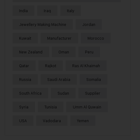
India
Iraq
Italy
Jewellery Making Machine
Jordan
Kuwait
Manufacturer
Morocco
New Zealand
Oman
Peru
Qatar
Rajkot
Ras Al Khaimah
Russia
Saudi Arabia
Somalia
South Africa
Sudan
Supplier
Syria
Tunisia
Umm Al Quwain
USA
Vadodara
Yemen