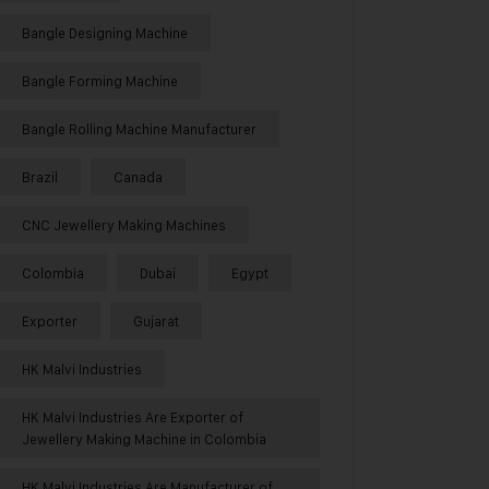
Bangle Designing Machine
Bangle Forming Machine
Bangle Rolling Machine Manufacturer
Brazil
Canada
CNC Jewellery Making Machines
Colombia
Dubai
Egypt
Exporter
Gujarat
HK Malvi Industries
HK Malvi Industries Are Exporter of
Jewellery Making Machine in Colombia
HK Malvi Industries Are Manufacturer of