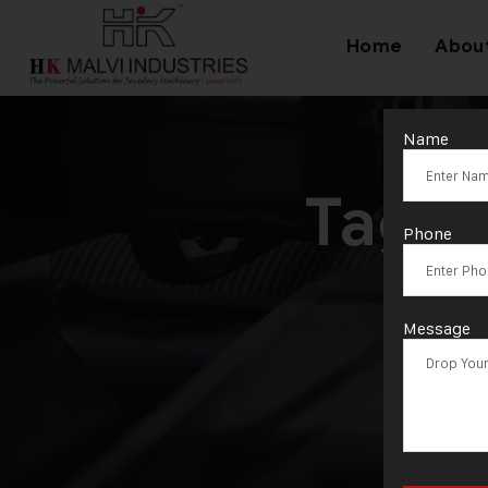
Home
Abou
Name
Tag:
Phone
Message