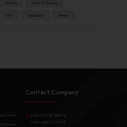
Tunisia
Umm Al Quwain
USA
Vadodara
Yemen
Contact Company
 Machines
(+91) 93132 48411
(+91) 96017 31133
ld/Silver