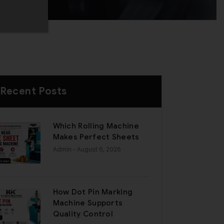
Recent Posts
Which Rolling Machine
Makes Perfect Sheets
Admin
- August 6, 2026
How Dot Pin Marking
Machine Supports
Quality Control