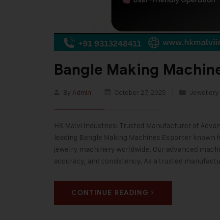
Bangle Making Machine
By
Admin
October 27, 2025
Jewellery
HK Malvi Industries: Trusted Manufacturer of Adva
leading Bangle Making Machines Exporter known f
jewelry machinery worldwide. Our advanced machin
accuracy, and consistency. As a trusted manufact
CONTINUE READING