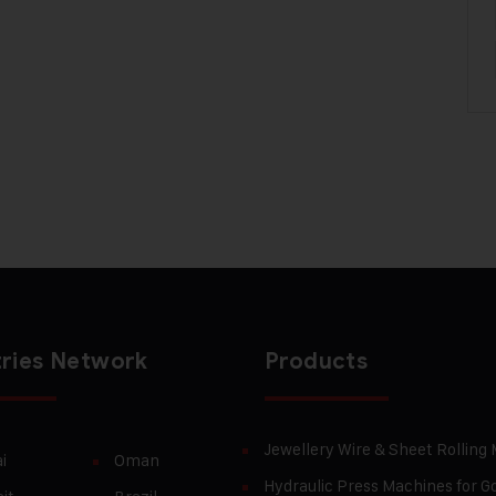
ries Network
Products
Jewellery Wire & Sheet Rolling
i
Oman
Hydraulic Press Machines for Go