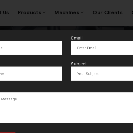
t Us
Products
Machines
Our Clients
Email
Silver Bangle M
Subject
Machine