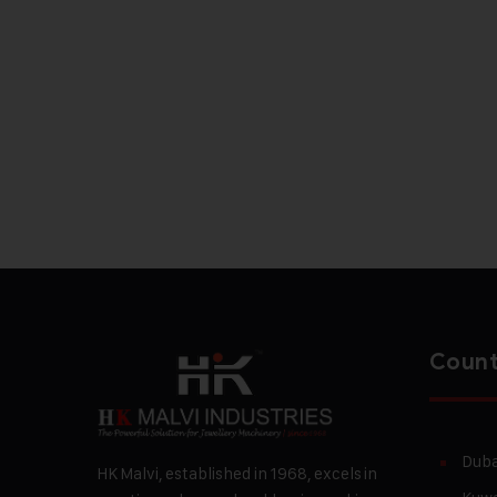
Count
Duba
HK Malvi, established in 1968, excels in