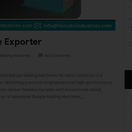
 Exporter
 Making Machines
No Comments
nced Bangle Making Machines HK Malvi Industries is a
or delivering precision-engineered and high-performance
es deliver flawless bangles with exceptional speed,
urer of advanced Bangle Making Machines,…