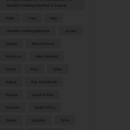
Jewellery Making Machine in Gujarat
India
Iraq
Italy
Jewellery Making Machine
Jordan
Kuwait
Manufacturer
Morocco
New Zealand
Oman
Peru
Qatar
Rajkot
Ras Al Khaimah
Russia
Saudi Arabia
Somalia
South Africa
Sudan
Supplier
Syria