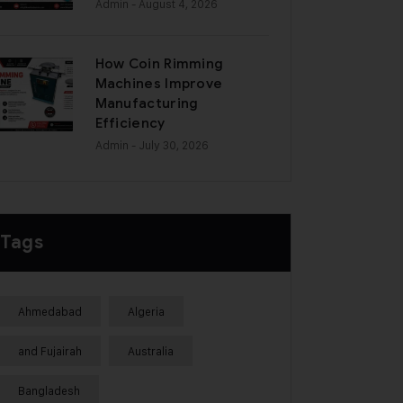
Admin
- August 4, 2026
How Coin Rimming
Machines Improve
Manufacturing
Efficiency
Admin
- July 30, 2026
Tags
Ahmedabad
Algeria
and Fujairah
Australia
Bangladesh