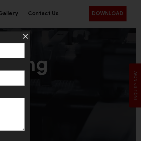
Gallery
Contact Us
DOWNLOAD
aking
INQUIRY NOW