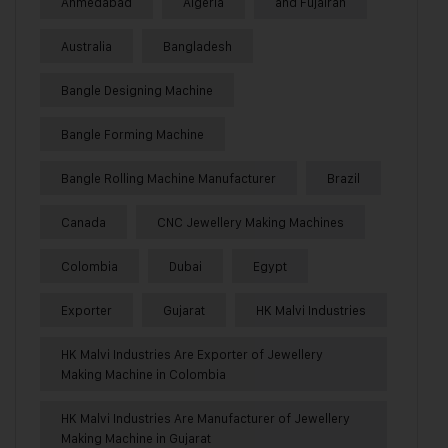
Ahmedabad
Algeria
and Fujairah
Australia
Bangladesh
Bangle Designing Machine
Bangle Forming Machine
Bangle Rolling Machine Manufacturer
Brazil
Canada
CNC Jewellery Making Machines
Colombia
Dubai
Egypt
Exporter
Gujarat
HK Malvi Industries
HK Malvi Industries Are Exporter of Jewellery
Making Machine in Colombia
HK Malvi Industries Are Manufacturer of Jewellery
Making Machine in Gujarat