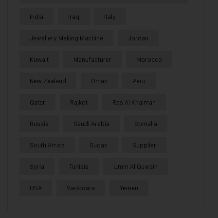
India
Iraq
Italy
Jewellery Making Machine
Jordan
Kuwait
Manufacturer
Morocco
New Zealand
Oman
Peru
Qatar
Rajkot
Ras Al Khaimah
Russia
Saudi Arabia
Somalia
South Africa
Sudan
Supplier
Syria
Tunisia
Umm Al Quwain
USA
Vadodara
Yemen