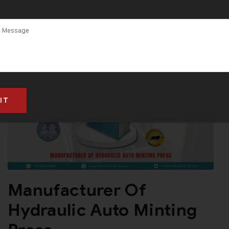
Manufacturer Of
Hydraulic Auto Minting