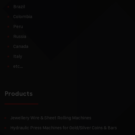
Brazil
Colombia
Peru
Russia
Canada
Italy
etc…
Products
Jewellery Wire & Sheet Rolling Machines
Hydraulic Press Machines for Gold/Silver Coins & Bars