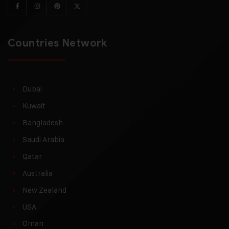
Countries Network
Dubai
Kuwait
Bangladesh
Saudi Arabia
Qatar
Australia
New Zealand
USA
Oman