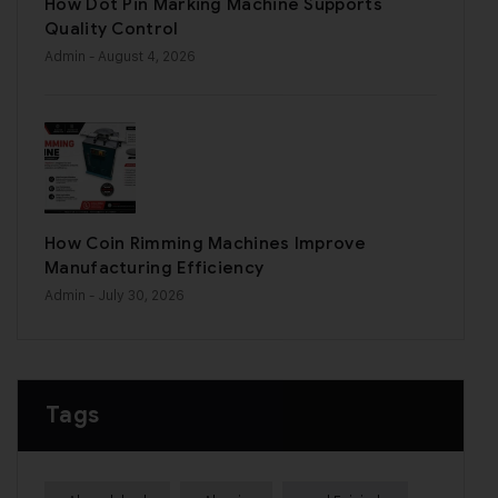
How Dot Pin Marking Machine Supports
Quality Control
Admin
- August 4, 2026
How Coin Rimming Machines Improve
Manufacturing Efficiency
Admin
- July 30, 2026
Tags