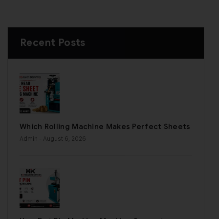
Recent Posts
Which Rolling Machine Makes Perfect Sheets
Admin
- August 6, 2026