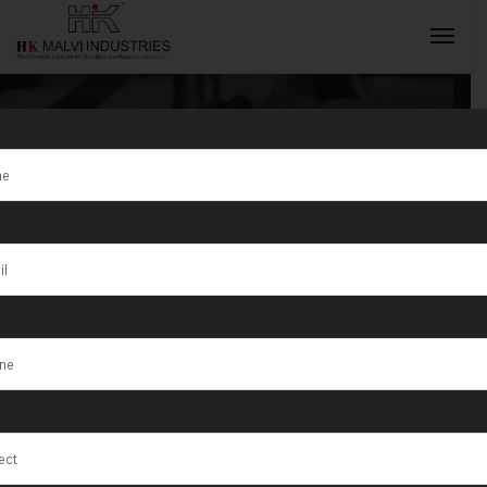
Tag:
Tangail
INQUIRY NOW