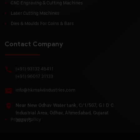
CNC Engraving & Cutting Machines
Laser Cutting Machines
Dies & Moulds For Coins & Bars
Contact Company
(+91) 93132 48411
(+91) 96017 31133
info@hkmalviindustries.com
Near New Odhav Water tank, C/1/507, G I D C
Industrial Area, Odhav, Ahmedabad, Gujarat
Privacy Policy
382415