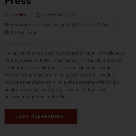
Press
By
Admin
September 9, 2025
Hydraulic Press Machines for Gold Silver Coins & Bars
No Comments
HK Malvi Industries: Leading Manufacturer of Hydraulic Auto
Minting Press HK Malvi Industries is a trusted Manufacturer
Of Hydraulic Auto Minting Press and a leading Jewellery
Machines Manufacturer in India. As a reputed Jewellery
Machine Manufacturer in India, the company offers high-
quality minting press hydraulic machine, hydraulic
automatic machine, hydraulic…
CONTINUE READING