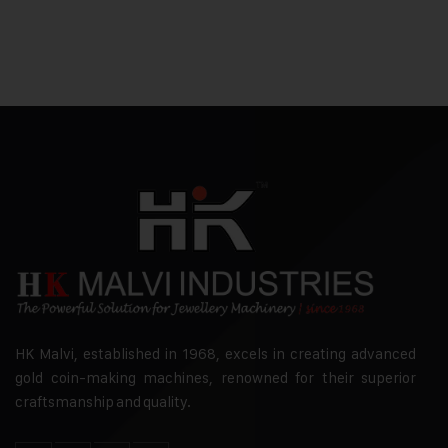
HK Malvi, established in 1968, excels in creating advanced
gold coin-making machines, renowned for their superior
craftsmanship and quality.