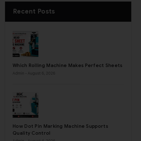
Recent Posts
Which Rolling Machine Makes Perfect Sheets
Admin
- August 6, 2026
How Dot Pin Marking Machine Supports
Quality Control
Admin
- August 4, 2026