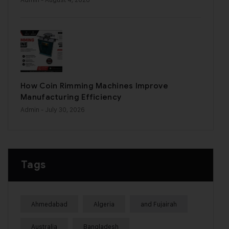
How Coin Rimming Machines Improve
Manufacturing Efficiency
Admin
- July 30, 2026
Tags
Ahmedabad
Algeria
and Fujairah
Australia
Bangladesh