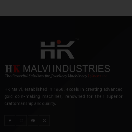
HK Malvi, established in 1968, excels in creating advanced
gold coin-making machines, renowned for their superior
craftsmanship and quality.