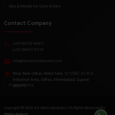
Dies & Moulds For Coins & Bars
Contact Company
(+91) 93132 48411
(+91) 96017 31133
info@hkmalviindustries.com
Near New Odhav Water tank, C/1/507, G I D C
Industrial Area, Odhav, Ahmedabad, Gujarat
Privacy Policy
382415
Copyright © 2025 H.K Malvi Industries | All Rights Reserved By
Vedax Agency