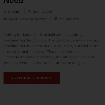
Need
By
Admin
June 17, 2025
Jewellery Making Machines
No Comments
Crafting Brilliance: The Best Gold Jewellery Making
Machines You Need Discover The Best Gold Jewellery Making
Machines You Need from HK Malvi Industries, a trusted name
in precision and innovation. These machines offer
unmatched quality and efficiency in crafting exquisite gold
jewellery. Whether you’re a small artisan or a large…
CONTINUE READING