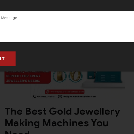
The Best Gold Jewellery
Making Machines You