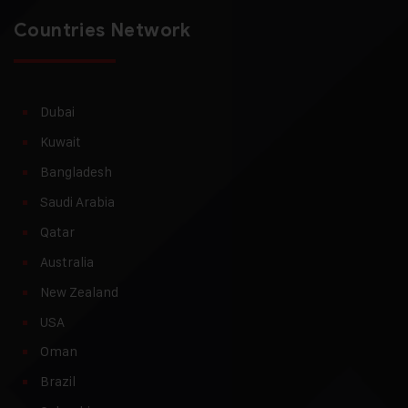
Countries Network
Dubai
Kuwait
Bangladesh
Saudi Arabia
Qatar
Australia
New Zealand
USA
Oman
Brazil