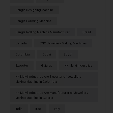
Bangle Designing Machine
Bangle Forming Machine
Bangle Rolling Machine Manufacturer
Brazil
Canada
CNC Jewellery Making Machines
Colombia
Dubai
Egypt
Exporter
Gujarat
HK Malvi Industries
HK Malvi Industries Are Exporter of Jewellery
Making Machine in Colombia
HK Malvi Industries Are Manufacturer of Jewellery
Making Machine in Gujarat
India
Iraq
Italy