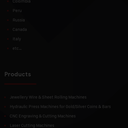
Colombia
Peru
Russia
Canada
Italy
etc…
Products
Jewellery Wire & Sheet Rolling Machines
Hydraulic Press Machines for Gold/Silver Coins & Bars
CNC Engraving & Cutting Machines
Laser Cutting Machines