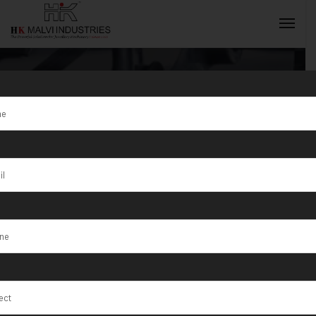
Tag:
The Best
Gold Jewellery
INQUIRY NOW
Making
Machines You
Need in India