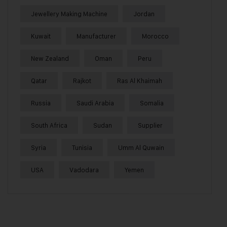
Jewellery Making Machine
Jordan
Kuwait
Manufacturer
Morocco
New Zealand
Oman
Peru
Qatar
Rajkot
Ras Al Khaimah
Russia
Saudi Arabia
Somalia
South Africa
Sudan
Supplier
Syria
Tunisia
Umm Al Quwain
USA
Vadodara
Yemen