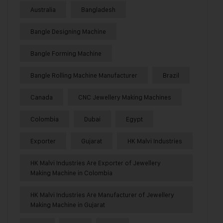
Australia
Bangladesh
Bangle Designing Machine
Bangle Forming Machine
Bangle Rolling Machine Manufacturer
Brazil
Canada
CNC Jewellery Making Machines
Colombia
Dubai
Egypt
Exporter
Gujarat
HK Malvi Industries
HK Malvi Industries Are Exporter of Jewellery
Making Machine in Colombia
HK Malvi Industries Are Manufacturer of Jewellery
Making Machine in Gujarat