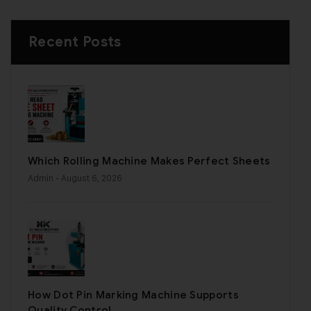
Recent Posts
Which Rolling Machine Makes Perfect Sheets
Admin
- August 6, 2026
How Dot Pin Marking Machine Supports
Quality Control