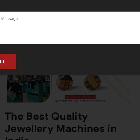
The Best Quality
Jewellery Machines in