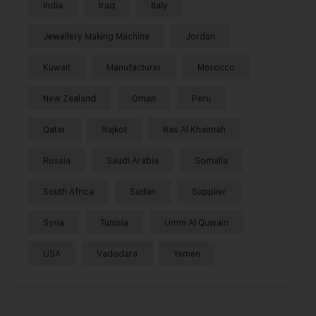
India
Iraq
Italy
Jewellery Making Machine
Jordan
Kuwait
Manufacturer
Morocco
New Zealand
Oman
Peru
Qatar
Rajkot
Ras Al Khaimah
Russia
Saudi Arabia
Somalia
South Africa
Sudan
Supplier
Syria
Tunisia
Umm Al Quwain
USA
Vadodara
Yemen