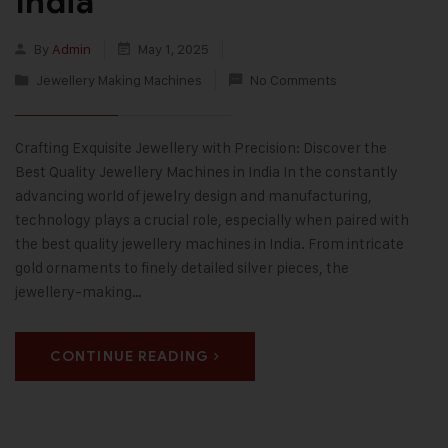
India
By
Admin
May 1, 2025
Jewellery Making Machines
No Comments
Crafting Exquisite Jewellery with Precision: Discover the
Best Quality Jewellery Machines in India In the constantly
advancing world of jewelry design and manufacturing,
technology plays a crucial role, especially when paired with
the best quality jewellery machines in India. From intricate
gold ornaments to finely detailed silver pieces, the
jewellery-making…
CONTINUE READING