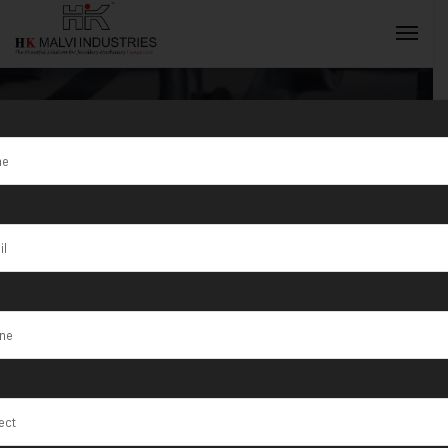
Tag:
The Best
Quality
INQUIRY NOW
Jewellery
Machines in
India