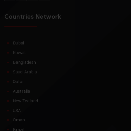
Countries Network
Dubai
Kuwait
Bangladesh
Saudi Arabia
Qatar
Australia
New Zealand
USA
Oman
Brazil