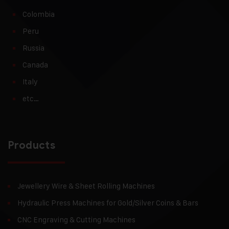
Colombia
Peru
Russia
Canada
Italy
etc…
Products
Jewellery Wire & Sheet Rolling Machines
Hydraulic Press Machines for Gold/Silver Coins & Bars
CNC Engraving & Cutting Machines