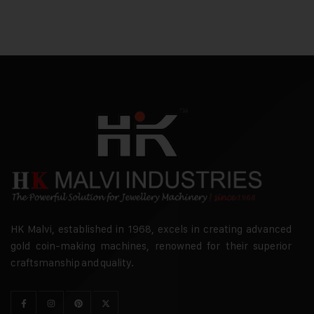
HK Malvi, established in 1968, excels in creating advanced
gold coin-making machines, renowned for their superior
craftsmanship and quality.