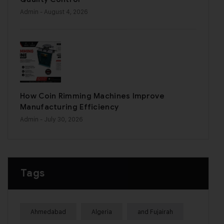
Admin
- August 4, 2026
How Coin Rimming Machines Improve
Manufacturing Efficiency
Admin
- July 30, 2026
Tags
Ahmedabad
Algeria
and Fujairah