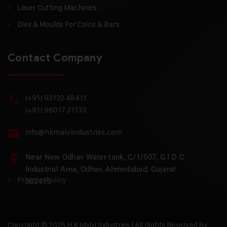
Laser Cutting Machines
Dies & Moulds For Coins & Bars
Contact Company
(+91) 93132 48411
(+91) 96017 31133
info@hkmalviindustries.com
Near New Odhav Water tank, C/1/507, G I D C
Industrial Area, Odhav, Ahmedabad, Gujarat
Privacy Policy
382415
Copyright © 2025 H.K Malvi Industries | All Rights Reserved By