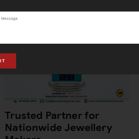
Trusted Partner for
Nationwide Jewellery