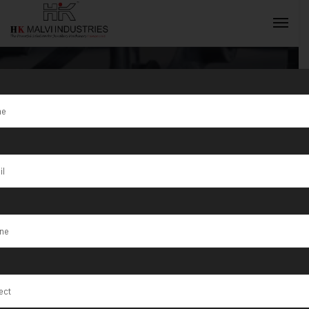
Tag:
Trusted
Partner for
INQUIRY NOW
Nationwide
Jewellery
Makers