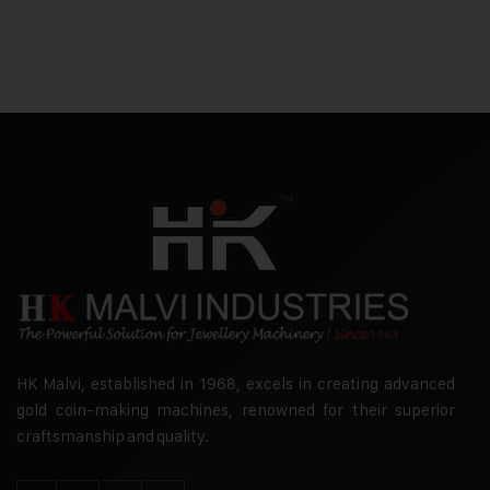
HK Malvi, established in 1968, excels in creating advanced
gold coin-making machines, renowned for their superior
craftsmanship and quality.