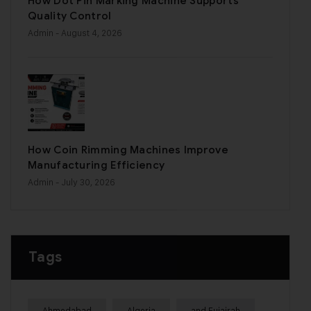
How Dot Pin Marking Machine Supports
Quality Control
Admin
- August 4, 2026
How Coin Rimming Machines Improve
Manufacturing Efficiency
Admin
- July 30, 2026
Tags
Ahmedabad
Algeria
and Fujairah