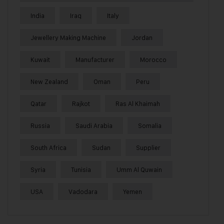
India
Iraq
Italy
Jewellery Making Machine
Jordan
Kuwait
Manufacturer
Morocco
New Zealand
Oman
Peru
Qatar
Rajkot
Ras Al Khaimah
Russia
Saudi Arabia
Somalia
South Africa
Sudan
Supplier
Syria
Tunisia
Umm Al Quwain
USA
Vadodara
Yemen