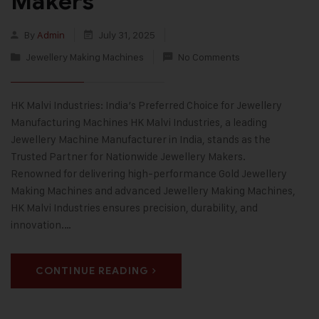
Makers
By
Admin
July 31, 2025
Jewellery Making Machines
No Comments
HK Malvi Industries: India’s Preferred Choice for Jewellery
Manufacturing Machines HK Malvi Industries, a leading
Jewellery Machine Manufacturer in India, stands as the
Trusted Partner for Nationwide Jewellery Makers.
Renowned for delivering high-performance Gold Jewellery
Making Machines and advanced Jewellery Making Machines,
HK Malvi Industries ensures precision, durability, and
innovation.…
CONTINUE READING