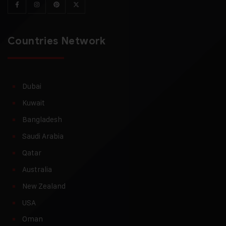
Countries Network
Dubai
Kuwait
Bangladesh
Saudi Arabia
Qatar
Australia
New Zealand
USA
Oman