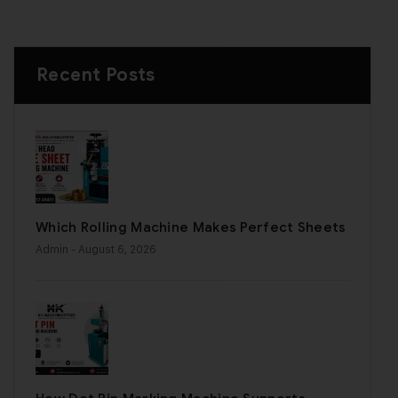
Recent Posts
Which Rolling Machine Makes Perfect Sheets
Admin
- August 6, 2026