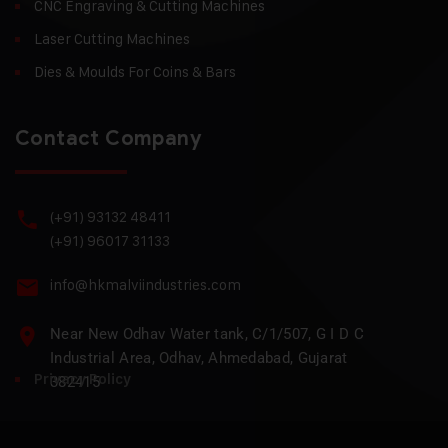
CNC Engraving & Cutting Machines
Laser Cutting Machines
Dies & Moulds For Coins & Bars
Contact Company
(+91) 93132 48411
(+91) 96017 31133
info@hkmalviindustries.com
Near New Odhav Water tank, C/1/507, G I D C
Industrial Area, Odhav, Ahmedabad, Gujarat
Privacy Policy
382415