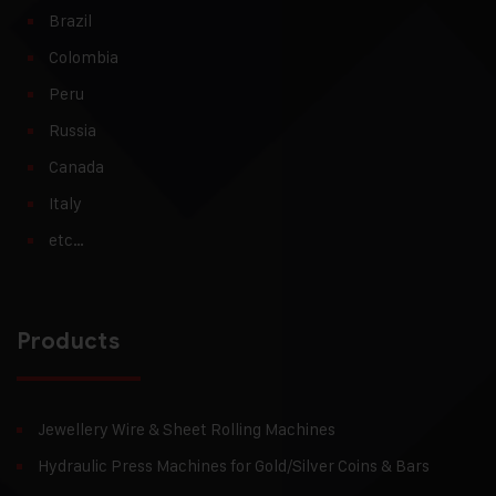
Brazil
Colombia
Peru
Russia
Canada
Italy
etc…
Products
Jewellery Wire & Sheet Rolling Machines
Hydraulic Press Machines for Gold/Silver Coins & Bars