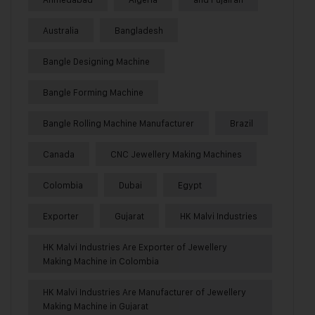
Australia
Bangladesh
Bangle Designing Machine
Bangle Forming Machine
Bangle Rolling Machine Manufacturer
Brazil
Canada
CNC Jewellery Making Machines
Colombia
Dubai
Egypt
Exporter
Gujarat
HK Malvi Industries
HK Malvi Industries Are Exporter of Jewellery
Making Machine in Colombia
HK Malvi Industries Are Manufacturer of Jewellery
Making Machine in Gujarat