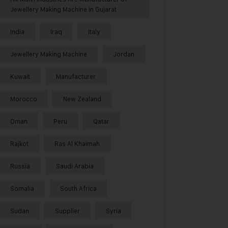
Jewellery Making Machine in Gujarat
India
Iraq
Italy
Jewellery Making Machine
Jordan
Kuwait
Manufacturer
Morocco
New Zealand
Oman
Peru
Qatar
Rajkot
Ras Al Khaimah
Russia
Saudi Arabia
Somalia
South Africa
Sudan
Supplier
Syria