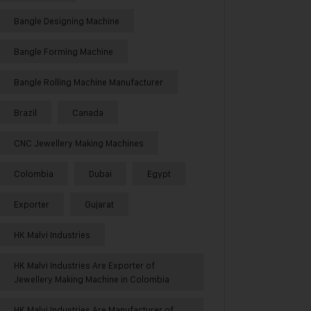
Bangle Designing Machine
Bangle Forming Machine
Bangle Rolling Machine Manufacturer
Brazil
Canada
CNC Jewellery Making Machines
Colombia
Dubai
Egypt
Exporter
Gujarat
HK Malvi Industries
HK Malvi Industries Are Exporter of
Jewellery Making Machine in Colombia
HK Malvi Industries Are Manufacturer of