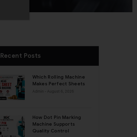
Recent Posts
Which Rolling Machine
Makes Perfect Sheets
Admin
- August 6, 2026
How Dot Pin Marking
Machine Supports
Quality Control