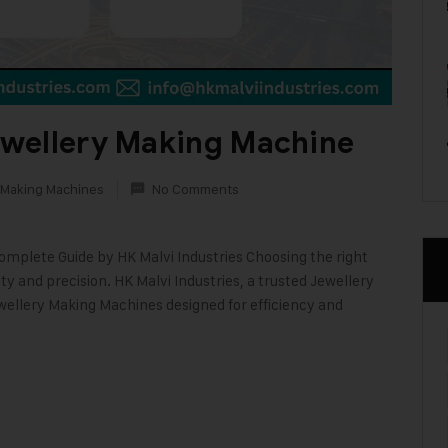
wellery Making Machine
 Making Machines
No Comments
mplete Guide by HK Malvi Industries Choosing the right
ty and precision. HK Malvi Industries, a trusted Jewellery
wellery Making Machines designed for efficiency and