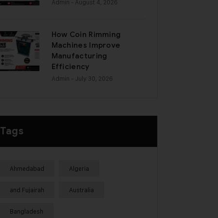
Admin
- August 4, 2026
How Coin Rimming
Machines Improve
Manufacturing
Efficiency
Admin
- July 30, 2026
Tags
Ahmedabad
Algeria
and Fujairah
Australia
Bangladesh