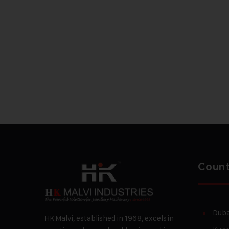
Count
Duba
HK Malvi, established in 1968, excels in