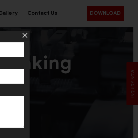
Gallery
Contact Us
DOWNLOAD
y making
INQUIRY NOW