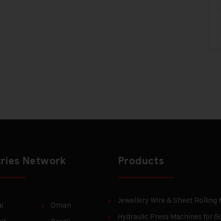
ries Network
Products
Jewellery Wire & Sheet Rolling
i
Oman
Hydraulic Press Machines for Go