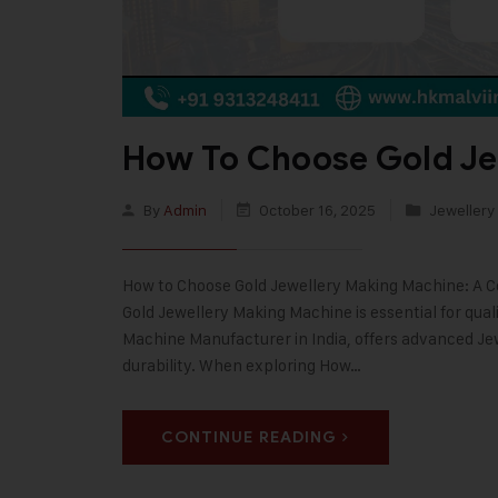
How To Choose Gold Je
By
Admin
October 16, 2025
Jewellery
How to Choose Gold Jewellery Making Machine: A Co
Gold Jewellery Making Machine is essential for quali
Machine Manufacturer in India, offers advanced Je
durability. When exploring How…
CONTINUE READING