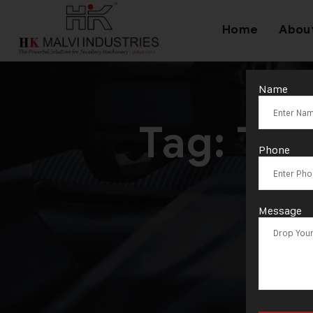
Home
Abou
Name
Tag:
Typ
Phone
Message