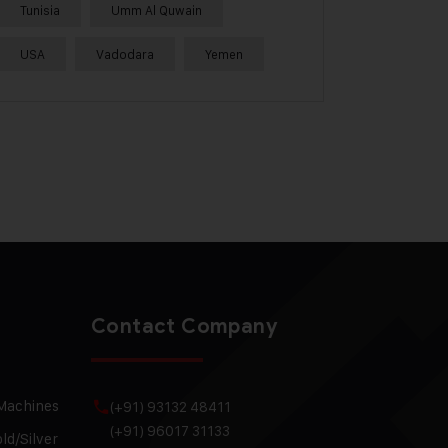
Tunisia
Umm Al Quwain
USA
Vadodara
Yemen
Contact Company
 Machines
(+91) 93132 48411
(+91) 96017 31133
ld/Silver