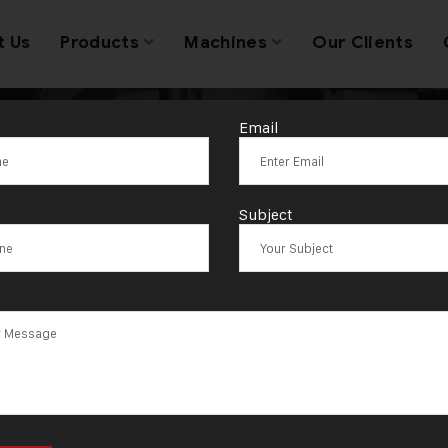
t Us
Products
Machines
Our Clients
Email
es of jeweller
Subject
machines