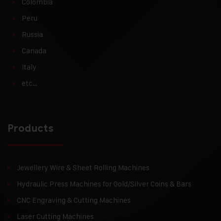
Colombia
Peru
Russia
Canada
Italy
etc…
Products
Jewellery Wire & Sheet Rolling Machines
Hydraulic Press Machines for Gold/Silver Coins & Bars
CNC Engraving & Cutting Machines
Laser Cutting Machines