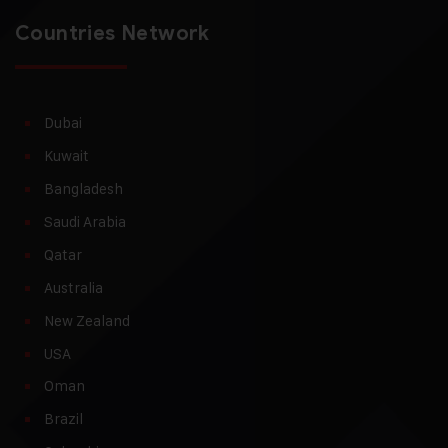
Countries Network
Dubai
Kuwait
Bangladesh
Saudi Arabia
Qatar
Australia
New Zealand
USA
Oman
Brazil