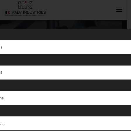
Tag:
Wire
Drawing
INQUIRY NOW
Machines