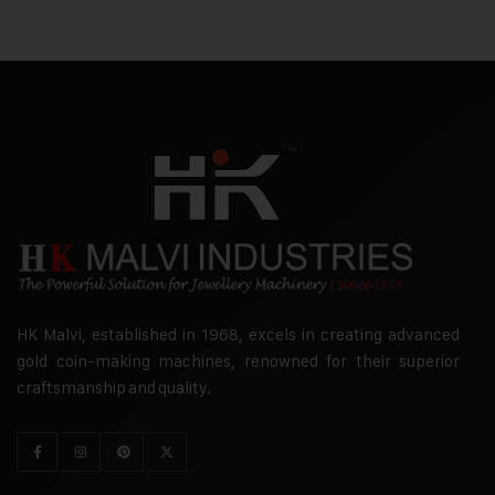
HK Malvi, established in 1968, excels in creating advanced
gold coin-making machines, renowned for their superior
craftsmanship and quality.