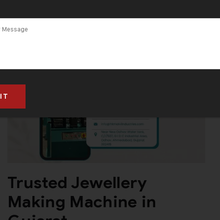
Trusted Jewellery
Making Machine in