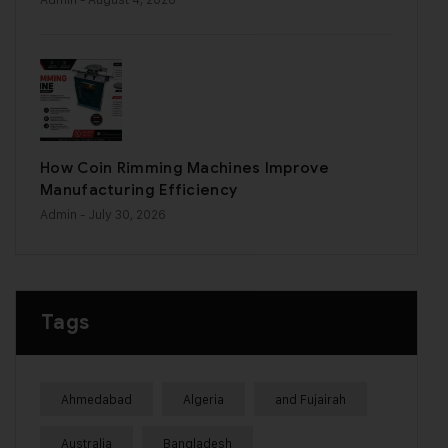
How Coin Rimming Machines Improve
Manufacturing Efficiency
Admin
- July 30, 2026
Tags
Ahmedabad
Algeria
and Fujairah
Australia
Bangladesh