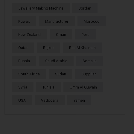
Jewellery Making Machine
Jordan
Kuwait
Manufacturer
Morocco
New Zealand
Oman
Peru
Qatar
Rajkot
Ras Al Khaimah
Russia
Saudi Arabia
Somalia
South Africa
Sudan
Supplier
Syria
Tunisia
Umm Al Quwain
USA
Vadodara
Yemen