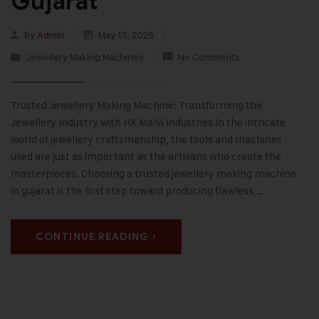
Gujarat
By
Admin
May 15, 2025
Jewellery Making Machines
No Comments
Trusted Jewellery Making Machine: Transforming the
Jewellery Industry with HK Malvi Industries In the intricate
world of jewellery craftsmanship, the tools and machines
used are just as important as the artisans who create the
masterpieces. Choosing a trusted jewellery making machine
in gujarat is the first step toward producing flawless,…
CONTINUE READING