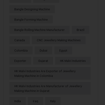
Bangle Designing Machine
Bangle Forming Machine
Bangle Rolling Machine Manufacturer
Brazil
Canada
CNC Jewellery Making Machines
Colombia
Dubai
Egypt
Exporter
Gujarat
HK Malvi Industries
HK Malvi Industries Are Exporter of Jewellery
Making Machine in Colombia
HK Malvi Industries Are Manufacturer of Jewellery
Making Machine in Gujarat
India
Iraq
Italy