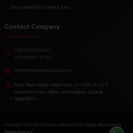
Dies & Moulds For Coins & Bars
Contact Company
(+91) 93132 48411
(+91) 96017 31133
info@hkmalviindustries.com
Near New Odhav Water tank, C/1/507, G I D C
Industrial Area, Odhav, Ahmedabad, Gujarat
Privacy Policy
382415
Copyright © 2025 H.K Malvi Industries | All Rights Reserved By
Vedax Agency