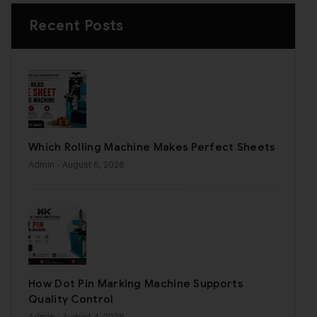
Recent Posts
Which Rolling Machine Makes Perfect Sheets
Admin
- August 6, 2026
How Dot Pin Marking Machine Supports
Quality Control
Admin
- August 4, 2026