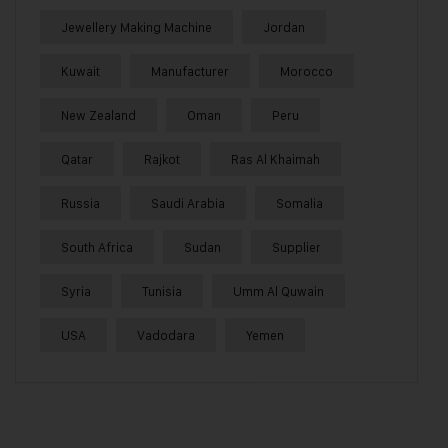
Jewellery Making Machine
Jordan
Kuwait
Manufacturer
Morocco
New Zealand
Oman
Peru
Qatar
Rajkot
Ras Al Khaimah
Russia
Saudi Arabia
Somalia
South Africa
Sudan
Supplier
Syria
Tunisia
Umm Al Quwain
USA
Vadodara
Yemen