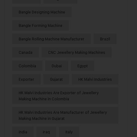
Bangle Designing Machine
Bangle Forming Machine
Bangle Rolling Machine Manufacturer
Brazil
Canada
CNC Jewellery Making Machines
Colombia
Dubai
Egypt
Exporter
Gujarat
HK Malvi Industries
HK Malvi Industries Are Exporter of Jewellery
Making Machine in Colombia
HK Malvi Industries Are Manufacturer of Jewellery
Making Machine in Gujarat
India
Iraq
Italy