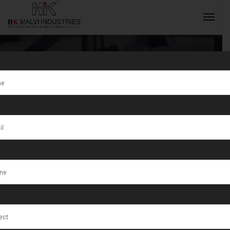
Tag:
Worldwide
INQUIRY NOW