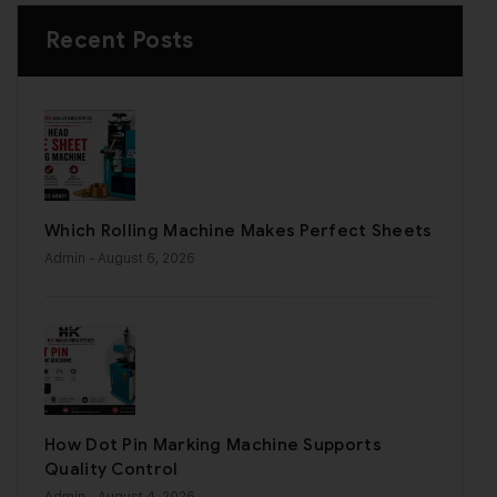
Recent Posts
Which Rolling Machine Makes Perfect Sheets
Admin
- August 6, 2026
How Dot Pin Marking Machine Supports
Quality Control
Admin
- August 4, 2026