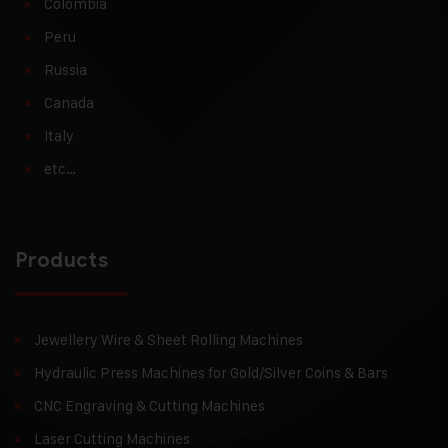
Colombia
Peru
Russia
Canada
Italy
etc…
Products
Jewellery Wire & Sheet Rolling Machines
Hydraulic Press Machines for Gold/Silver Coins & Bars
CNC Engraving & Cutting Machines
Laser Cutting Machines