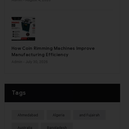
How Coin Rimming Machines Improve
Manufacturing Efficiency
Admin
- July 30, 2026
Tags
Ahmedabad
Algeria
and Fujairah
Australia
Bangladesh