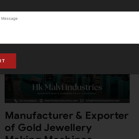
Manufacturer & Exporter
of Gold Jewellery