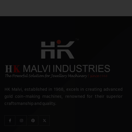
HK Malvi, established in 1968, excels in creating advanced
gold coin-making machines, renowned for their superior
craftsmanship and quality.