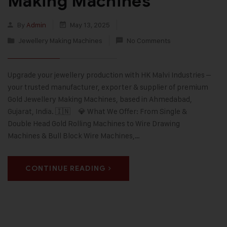
Making Machines
By
Admin
May 13, 2025
Jewellery Making Machines
No Comments
Upgrade your jewellery production with HK Malvi Industries –
your trusted manufacturer, exporter & supplier of premium
Gold Jewellery Making Machines, based in Ahmedabad,
Gujarat, India. 🇮🇳 💎 What We Offer: From Single &
Double Head Gold Rolling Machines to Wire Drawing
Machines & Bull Block Wire Machines,…
CONTINUE READING