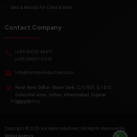
Dies & Moulds For Coins & Bars
Contact Company
(+91) 93132 48411
(+91) 96017 31133
info@hkmalviindustries.com
Near New Odhav Water tank, C/1/507, G I D C
Industrial Area, Odhav, Ahmedabad, Gujarat
Privacy Policy
382415
Copyright © 2025 H.K Malvi Industries | All Rights Reserved By
Vedax Agency