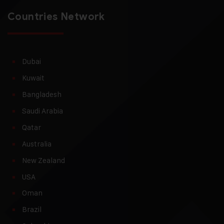
Countries Network
Dubai
Kuwait
Bangladesh
Saudi Arabia
Qatar
Australia
New Zealand
USA
Oman
Brazil