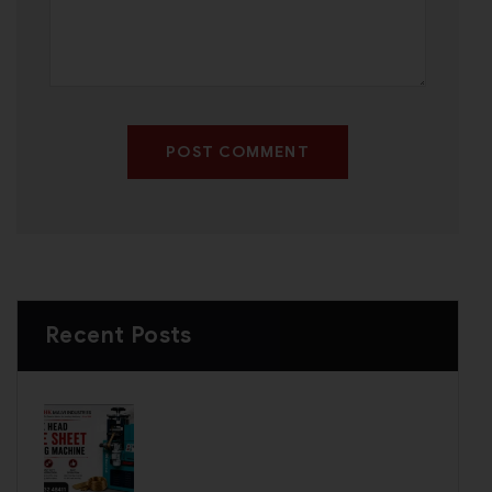
POST COMMENT
Recent Posts