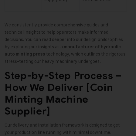
We consistently provide comprehensive guides and
technical insights to help operators make informed
decisions. You can read deeper into our design philosophies
by exploring our insights as a
manufacturer of hydraulic
technology, which outlines the rigorous
auto minting press
stress-testing our heavy machinery undergoes.
Step-by-Step Process –
How We Deliver [Coin
Minting Machine
Supplier]
Our delivery and installation framework is designed to get
your production line running with minimal downtime.