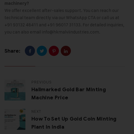
machinery?
We offer excellent after-sales support. You can reach our
technical team directly via our WhatsApp CTA or call us at
+91 93132 48411 and +91 96017 31133. For detailed inquiries,
you can also email
info@hkmalviindustries.com
.
Share:
PREVIOUS
Hallmarked Gold Bar Minting
Machine Price
NEXT
How To Set Up Gold Coin Minting
Plant In India