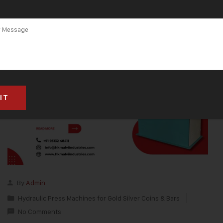
By
Admin
Hydraulic Press Machines for Gold Silver Coins & Bars
No Comments