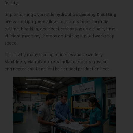
facility.
Implementing a versatile
hydraulic stamping & cutting
allows operators to perform die
press multipurpose
cutting, blanking, and sheet embossing on a single, time-
efficient machine, thereby optimizing limited workshop
space.
This is why many leading refineries and
Jewellery
operators trust our
Machinery Manufacturers India
engineered solutions for their critical production lines.