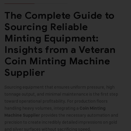
The Complete Guide to
Sourcing Reliable
Minting Equipment:
Insights from a Veteran
Coin Minting Machine
Supplier
Sourcing equipment that ensures uniform pressure, high
tonnage output, and minimal maintenance is the first step
toward operational profitability. For production floors
handling heavy volumes, integrating a
Coin Minting
provides the necessary automation and
Machine Supplier
precision to create incredibly detailed impressions on gold
and silver surfaces without sacrificing speed.