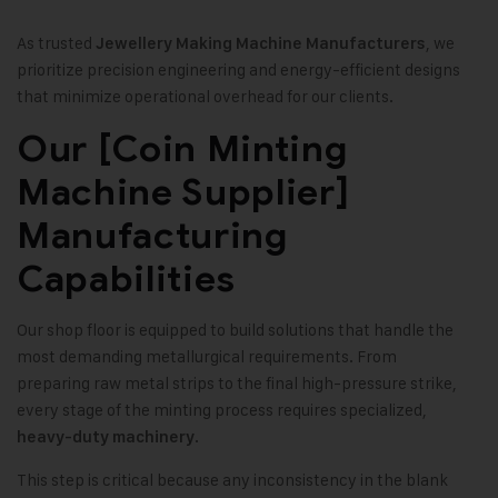
As trusted
, we
Jewellery Making Machine Manufacturers
prioritize precision engineering and energy-efficient designs
that minimize operational overhead for our clients.
Our [Coin Minting
Machine Supplier]
Manufacturing
Capabilities
Our shop floor is equipped to build solutions that handle the
most demanding metallurgical requirements. From
preparing raw metal strips to the final high-pressure strike,
every stage of the minting process requires specialized,
.
heavy-duty machinery
This step is critical because any inconsistency in the blank