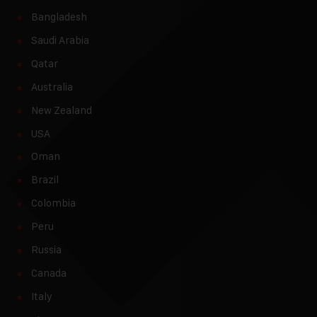
Bangladesh
Saudi Arabia
Qatar
Australia
New Zealand
USA
Oman
Brazil
Colombia
Peru
Russia
Canada
Italy