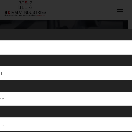
Coin Minting
Machine
INQUIRY NOW
Supplier