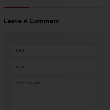
Leave A Comment