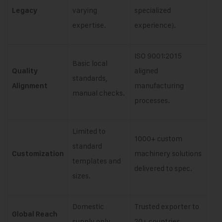
varying
specialized
Legacy
expertise.
experience).
ISO 9001:2015
Basic local
aligned
Quality
standards,
manufacturing
Alignment
manual checks.
processes.
Limited to
1000+ custom
standard
machinery solutions
Customization
templates and
delivered to spec.
sizes.
Domestic
Trusted exporter to
Global Reach
supply only.
20+ countries.