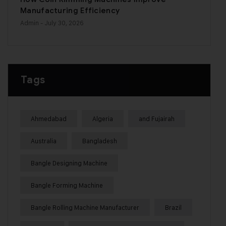
Manufacturing Efficiency
Admin
- July 30, 2026
Tags
Ahmedabad
Algeria
and Fujairah
Australia
Bangladesh
Bangle Designing Machine
Bangle Forming Machine
Bangle Rolling Machine Manufacturer
Brazil