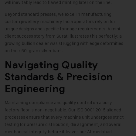
will inevitably lead to flawed minting later on the line.
Beyond standard presses, we excel in manufacturing
custom jewellery machinery India operators rely on for
unique designs and specific tonnage requirements. A mini
client success story from Surat illustrates this perfectly: a
growing bullion dealer was struggling with edge deformities
on their 50-gram silver bars.
Navigating Quality
Standards & Precision
Engineering
Maintaining compliance and quality control on a busy
factory floor is non-negotiable. Our ISO 9001:2015 aligned
processes ensure that every machine unit undergoes strict
testing for pressure distribution, die alignment, and overall
mechanical integrity before it leaves our Ahmedabad