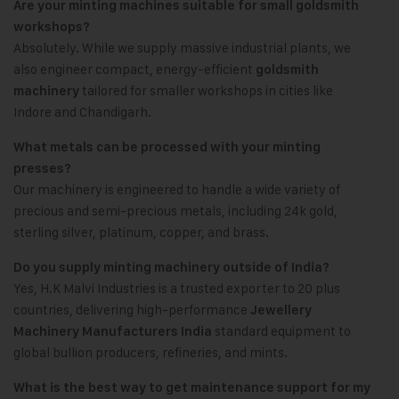
Are your minting machines suitable for small goldsmith
workshops?
Absolutely. While we supply massive industrial plants, we
also engineer compact, energy-efficient
goldsmith
tailored for smaller workshops in cities like
machinery
Indore and Chandigarh.
What metals can be processed with your minting
presses?
Our machinery is engineered to handle a wide variety of
precious and semi-precious metals, including 24k gold,
sterling silver, platinum, copper, and brass.
Do you supply minting machinery outside of India?
Yes, H.K Malvi Industries is a trusted exporter to 20 plus
countries, delivering high-performance
Jewellery
standard equipment to
Machinery Manufacturers India
global bullion producers, refineries, and mints.
What is the best way to get maintenance support for my