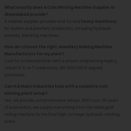
What exactly does a Coin Minting Machine Supplier in
Ahmedabad provide?
A reliable supplier provides end-to-end
heavy machinery
for bullion and jewellery production, including hydraulic
presses, blanking machines.
How do I choose the right Jewellery Making Machine
Manufacturers for my plant?
Look for a manufacturer with a proven engineering legacy,
robust E-E-A-T credentials, ISO 9001:2015 aligned
processes.
Can H.K Malvi Industries help with a complete coin
minting plant setup?
Yes, we provide comprehensive setups. With over 56 years
of experience, we supply everything from the initial gold
rolling machine to the final high-tonnage hydraulic minting
press.