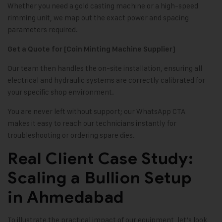
Whether you need a gold casting machine or a high-speed
rimming unit, we map out the exact power and spacing
parameters required.
Get a Quote for [Coin Minting Machine Supplier]
Our team then handles the on-site installation, ensuring all
electrical and hydraulic systems are correctly calibrated for
your specific shop environment.
You are never left without support; our WhatsApp CTA
makes it easy to reach our technicians instantly for
troubleshooting or ordering spare dies.
Real Client Case Study:
Scaling a Bullion Setup
in Ahmedabad
To illustrate the practical impact of our equipment, let’s look