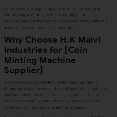
Whether you are expanding a custom jewellery setup or
establishing an entirely new coin minting plant,
understanding the mechanical nuances of the machinery is
essential for a high return on investment.
Why Choose H.K Malvi
Industries for [Coin
Minting Machine
Supplier]
When evaluating a
Coin Minting Machine Supplier in
, plant owners often look beyond the machine
Ahmedabad
specifications to the engineering legacy behind the brand.
and over the past 56 years, the facility has grown into a
cornerstone of precision engineering in Gujarat.