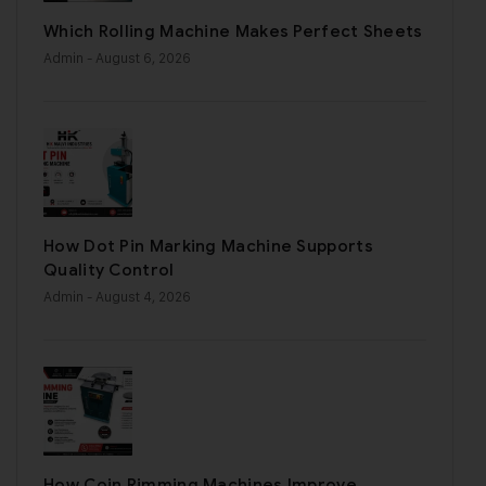
Which Rolling Machine Makes Perfect Sheets
Admin
- August 6, 2026
How Dot Pin Marking Machine Supports
Quality Control
Admin
- August 4, 2026
How Coin Rimming Machines Improve