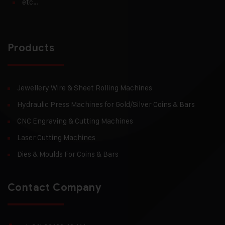
etc…
Products
Jewellery Wire & Sheet Rolling Machines
Hydraulic Press Machines for Gold/Silver Coins & Bars
CNC Engraving & Cutting Machines
Laser Cutting Machines
Dies & Moulds For Coins & Bars
Contact Company