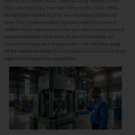
Operating from our robust manufacturing base at C/1/507,
GIDC Industrial Area, Near New Odhav Water Tank, Odhav,
Ahmedabad, Gujarat 382415. we understand the distinct
shop-floor challenges faced by Indian manufacturers. A
reliable setup requires more than just raw pressing power; it
requires seamless integration. To learn more about our
foundational approach to equipment, visit the
home page
for a comprehensive overview of our
of H.K Malvi Industries
legacy and engineering capabilities.