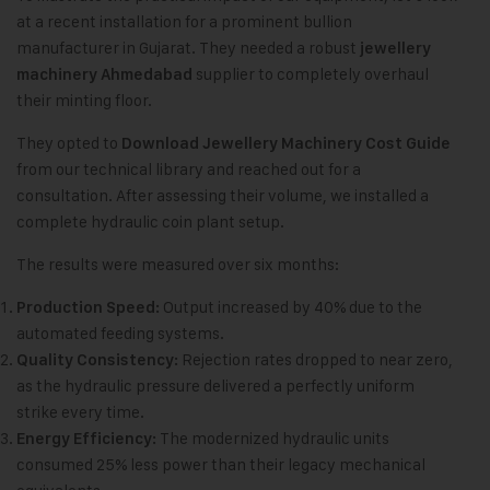
at a recent installation for a prominent bullion
manufacturer in Gujarat. They needed a robust
jewellery
supplier to completely overhaul
machinery Ahmedabad
their minting floor.
They opted to
Download Jewellery Machinery Cost Guide
from our technical library and reached out for a
consultation. After assessing their volume, we installed a
complete hydraulic coin plant setup.
The results were measured over six months:
Output increased by 40% due to the
Production Speed:
automated feeding systems.
Rejection rates dropped to near zero,
Quality Consistency:
as the hydraulic pressure delivered a perfectly uniform
strike every time.
The modernized hydraulic units
Energy Efficiency:
consumed 25% less power than their legacy mechanical