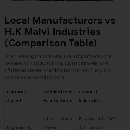
Local Manufacturers vs
H.K Malvi Industries
(Comparison Table)
When investing in a complete jewellery plant setup or a
dedicated coin production line, buyers often weigh the
differences between standardized local machinery and
precision-engineered solutions.
Feature /
Standard Local
H.K Malvi
Aspect
Manufacturers
Industries
Often less than
Established in 1968
10 years,
(56+ years of
Engineering