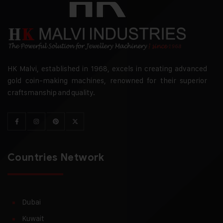
HK Malvi, established in 1968, excels in creating advanced
gold coin-making machines, renowned for their superior
craftsmanship and quality.
Countries Network
Dubai
Kuwait