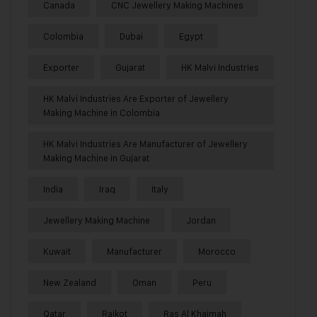
Canada
CNC Jewellery Making Machines
Colombia
Dubai
Egypt
Exporter
Gujarat
HK Malvi Industries
HK Malvi Industries Are Exporter of Jewellery
Making Machine in Colombia
HK Malvi Industries Are Manufacturer of Jewellery
Making Machine in Gujarat
India
Iraq
Italy
Jewellery Making Machine
Jordan
Kuwait
Manufacturer
Morocco
New Zealand
Oman
Peru
Qatar
Rajkot
Ras Al Khaimah