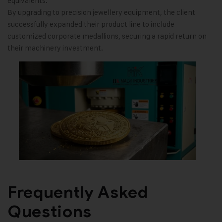
equivalents.
By upgrading to precision jewellery equipment, the client
successfully expanded their product line to include
customized corporate medallions, securing a rapid return on
their machinery investment.
Frequently Asked
Questions