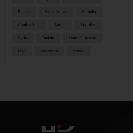
Russia
Saudi Arabia
Somalia
South Africa
Sudan
Supplier
Syria
Tunisia
Umm Al Quwain
USA
Vadodara
Yemen