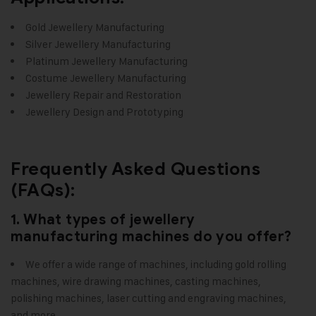
Gold Jewellery Manufacturing
Silver Jewellery Manufacturing
Platinum Jewellery Manufacturing
Costume Jewellery Manufacturing
Jewellery Repair and Restoration
Jewellery Design and Prototyping
Frequently Asked Questions
(FAQs):
1. What types of jewellery
manufacturing machines do you offer?
We offer a wide range of machines, including gold rolling
machines, wire drawing machines, casting machines,
polishing machines, laser cutting and engraving machines,
and more.