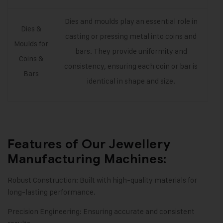
Dies and moulds play an essential role in
Dies &
casting or pressing metal into coins and
Moulds for
bars. They provide uniformity and
Coins &
consistency, ensuring each coin or bar is
Bars
identical in shape and size.
Features of Our Jewellery
Manufacturing Machines:
Robust Construction: Built with high-quality materials for
long-lasting performance.
Precision Engineering: Ensuring accurate and consistent