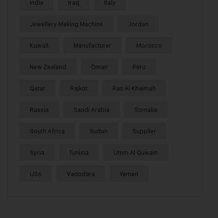
India
Iraq
Italy
Jewellery Making Machine
Jordan
Kuwait
Manufacturer
Morocco
New Zealand
Oman
Peru
Qatar
Rajkot
Ras Al Khaimah
Russia
Saudi Arabia
Somalia
South Africa
Sudan
Supplier
Syria
Tunisia
Umm Al Quwain
USA
Vadodara
Yemen