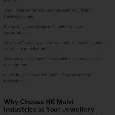
results.
User-Friendly Interface: Easy operation and minimal
training required.
Energy Efficiency: Designed to minimize power
consumption.
Advanced Technology: Incorporating the latest innovations
in jewellery manufacturing.
Customization Options: Tailored solutions to meet specific
requirements.
Durability: Made to withstand the rigors of constant
production.
Why Choose HK Malvi
Industries as Your Jewellery