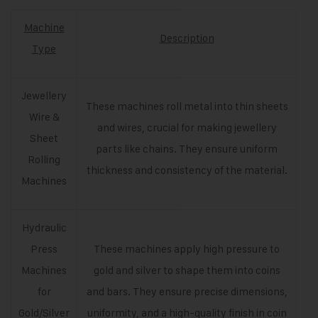
Machine
Description
Type
Jewellery
These machines roll metal into thin sheets
Wire &
and wires, crucial for making jewellery
Sheet
parts like chains. They ensure uniform
Rolling
thickness and consistency of the material.
Machines
Hydraulic
Press
These machines apply high pressure to
Machines
gold and silver to shape them into coins
for
and bars. They ensure precise dimensions,
Gold/Silver
uniformity, and a high-quality finish in coin