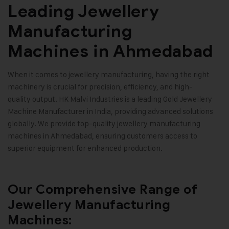
Leading Jewellery
Manufacturing
Machines in Ahmedabad
When it comes to jewellery manufacturing, having the right
machinery is crucial for precision, efficiency, and high-
quality output.
HK Malvi Industries
is a leading
Gold Jewellery
Machine Manufacturer
in India, providing advanced solutions
globally. We provide top-quality
jewellery manufacturing
machines
in Ahmedabad, ensuring customers access to
superior equipment for enhanced production.
Our Comprehensive Range of
Jewellery Manufacturing
Machines: