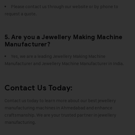
Please contact us through our website or by phone to
request a quote.
5. Are you a Jewellery Making Machine
Manufacturer?
Yes, we are a leading Jewellery Making Machine
Manufacturer and Jewellery Machine Manufacturer in India.
Contact Us Today:
Contact us today to learn more about our best jewellery
manufacturing machines in Ahmedabad and enhance
craftsmanship. We are your trusted partner in jewellery
manufacturing.