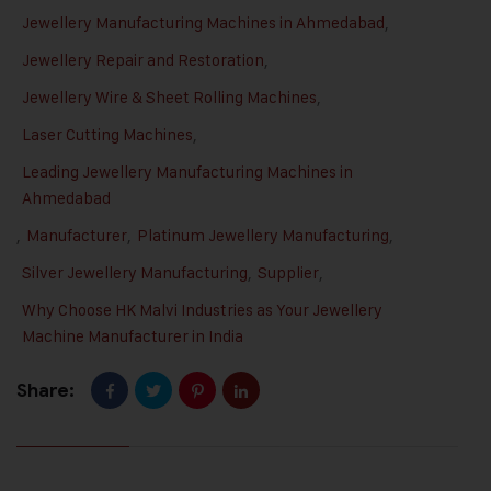
Jewellery Manufacturing Machines in Ahmedabad
,
Jewellery Repair and Restoration
,
Jewellery Wire & Sheet Rolling Machines
,
Laser Cutting Machines
,
Leading Jewellery Manufacturing Machines in
Ahmedabad
,
Manufacturer
,
Platinum Jewellery Manufacturing
,
Silver Jewellery Manufacturing
,
Supplier
,
Why Choose HK Malvi Industries as Your Jewellery
Machine Manufacturer in India
Share: