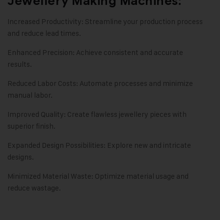
Jewellery Making Machines:
Increased Productivity: Streamline your production process
and reduce lead times.
Enhanced Precision: Achieve consistent and accurate
results.
Reduced Labor Costs: Automate processes and minimize
manual labor.
Improved Quality: Create flawless jewellery pieces with
superior finish.
Expanded Design Possibilities: Explore new and intricate
designs.
Minimized Material Waste: Optimize material usage and
reduce wastage.