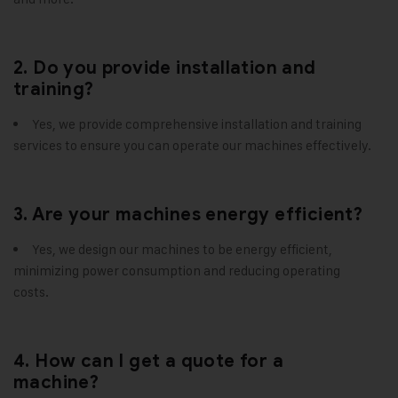
2. Do you provide installation and
training?
Yes, we provide comprehensive installation and training
services to ensure you can operate our machines effectively.
3. Are your machines energy efficient?
Yes, we design our machines to be energy efficient,
minimizing power consumption and reducing operating
costs.
4. How can I get a quote for a
machine?