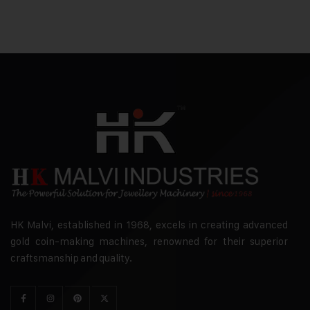
HK Malvi, established in 1968, excels in creating advanced
gold coin-making machines, renowned for their superior
craftsmanship and quality.