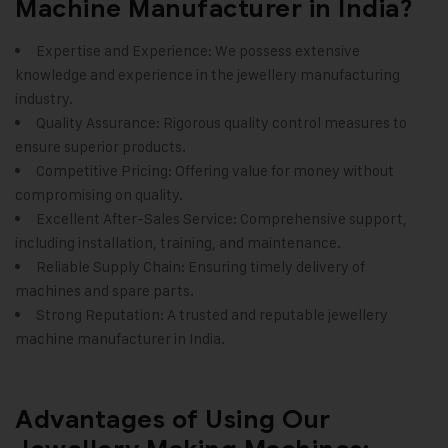
Machine Manufacturer in India?
Expertise and Experience: We possess extensive
knowledge and experience in the jewellery manufacturing
industry.
Quality Assurance: Rigorous quality control measures to
ensure superior products.
Competitive Pricing: Offering value for money without
compromising on quality.
Excellent After-Sales Service: Comprehensive support,
including installation, training, and maintenance.
Reliable Supply Chain: Ensuring timely delivery of
machines and spare parts.
Strong Reputation: A trusted and reputable
jewellery
machine manufacturer in India
.
Advantages of Using Our