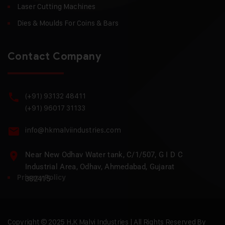
Laser Cutting Machines
Dies & Moulds For Coins & Bars
Contact Company
(+91) 93132 48411
(+91) 96017 31133
info@hkmalviindustries.com
Near New Odhav Water tank, C/1/507, G I D C
Industrial Area, Odhav, Ahmedabad, Gujarat
Privacy Policy
382415
Copyright © 2025 H.K Malvi Industries | All Rights Reserved By