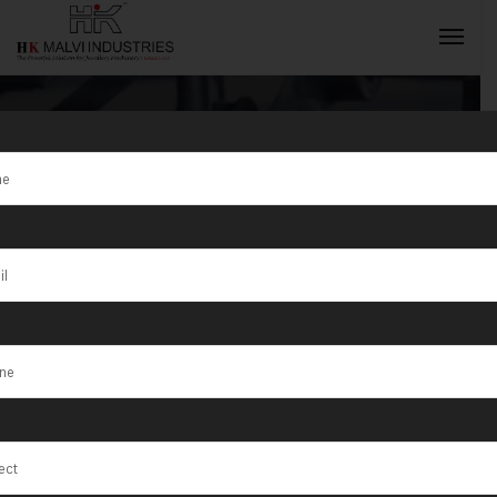
Best Jewellery
Manufacturing
INQUIRY NOW
Machines in
Ahmedabad