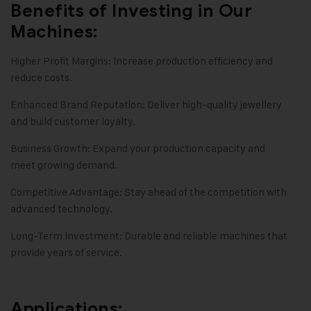
Benefits of Investing in Our
Machines:
Higher Profit Margins: Increase production efficiency and
reduce costs.
Enhanced Brand Reputation: Deliver high-quality jewellery
and build customer loyalty.
Business Growth: Expand your production capacity and
meet growing demand.
Competitive Advantage: Stay ahead of the competition with
advanced technology.
Long-Term Investment: Durable and reliable machines that
provide years of service.
Applications: