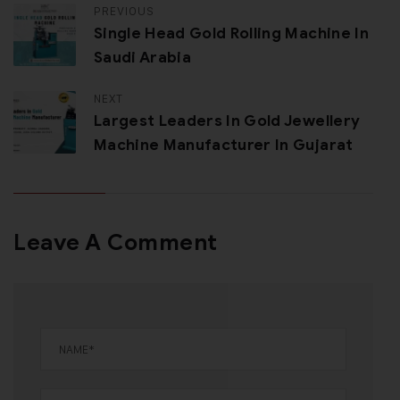
PREVIOUS
Single Head Gold Rolling Machine In
Saudi Arabia
NEXT
Largest Leaders In Gold Jewellery
Machine Manufacturer In Gujarat
Leave A Comment