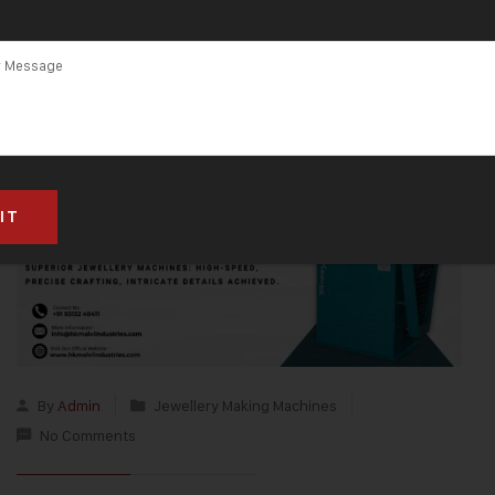
By
Admin
Jewellery Making Machines
No Comments