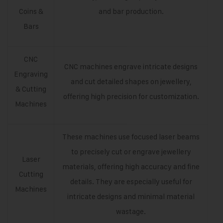
Coins &
and bar production.
Bars
CNC
CNC machines engrave intricate designs
Engraving
and cut detailed shapes on jewellery,
& Cutting
offering high precision for customization.
Machines
These machines use focused laser beams
to precisely cut or engrave jewellery
Laser
materials, offering high accuracy and fine
Cutting
details. They are especially useful for
Machines
intricate designs and minimal material
wastage.