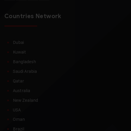
Countries Network
Dubai
Kuwait
Bangladesh
Saudi Arabia
Qatar
Australia
New Zealand
USA
Oman
Brazil