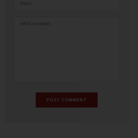
POST COMMENT