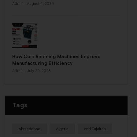
Admin
- August 4, 2026
How Coin Rimming Machines Improve
Manufacturing Efficiency
Admin
- July 30, 2026
Tags
Ahmedabad
Algeria
and Fujairah