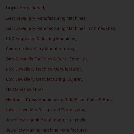
Tags:
Ahmedabad
,
Best Jewellery Manufacturing Machines
,
Best Jewellery Manufacturing Machines in Ahmedabad
,
CNC Engraving & Cutting Machines
,
Costume Jewellery Manufacturing
,
Dies & Moulds For Coins & Bars
,
Exporter
,
Gold Jewellery Machine Manufacturer
,
Gold Jewellery Manufacturing
,
Gujarat
,
HK Malvi Industries
,
Hydraulic Press Machines for Gold/Silver Coins & Bars
,
India
,
Jewellery Design and Prototyping
,
Jewellery Machine Manufacturer in India
,
Jewellery Making Machine Manufacturer
,