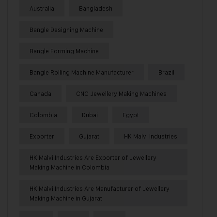
Australia
Bangladesh
Bangle Designing Machine
Bangle Forming Machine
Bangle Rolling Machine Manufacturer
Brazil
Canada
CNC Jewellery Making Machines
Colombia
Dubai
Egypt
Exporter
Gujarat
HK Malvi Industries
HK Malvi Industries Are Exporter of Jewellery
Making Machine in Colombia
HK Malvi Industries Are Manufacturer of Jewellery
Making Machine in Gujarat