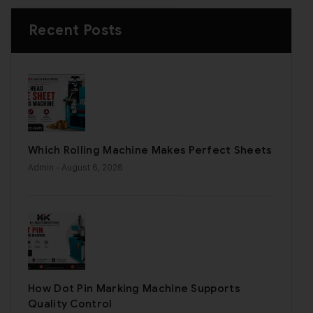
Recent Posts
Which Rolling Machine Makes Perfect Sheets
Admin
- August 6, 2026
How Dot Pin Marking Machine Supports
Quality Control