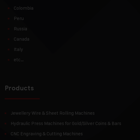
Colombia
Peru
Russia
Canada
Italy
etc…
Products
Jewellery Wire & Sheet Rolling Machines
Hydraulic Press Machines for Gold/Silver Coins & Bars
CNC Engraving & Cutting Machines