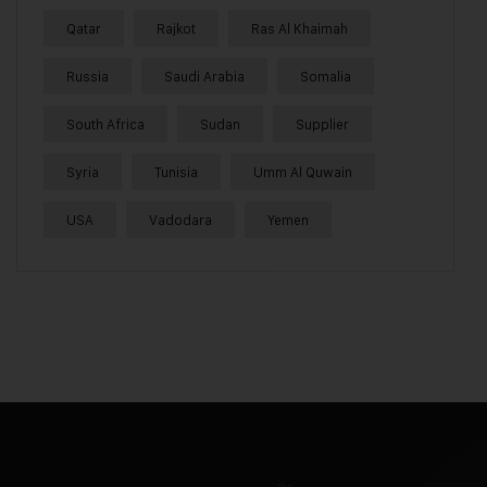
Qatar
Rajkot
Ras Al Khaimah
Russia
Saudi Arabia
Somalia
South Africa
Sudan
Supplier
Syria
Tunisia
Umm Al Quwain
USA
Vadodara
Yemen