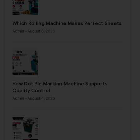
Which Rolling Machine Makes Perfect Sheets
Admin
- August 6, 2026
How Dot Pin Marking Machine Supports
Quality Control
Admin
- August 4, 2026