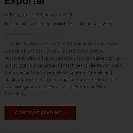
Exporter
By
Admin
October 18, 2025
Automatic Wire Stripping Machine
No Comments
HK Malvi Industries: Exporter of Premium Automatic Wire
Stripping Machines HK Malvi Industries is a trusted
Automatic Wire Stripping Machine Exporter, delivering high-
quality, precision-engineered machines to clients worldwide.
Our advanced machines deliver accurate, durable, and
efficient performance, ensuring consistent results in wire
processing operations. As a leading Automatic Wire
Stripping…
CONTINUE READING