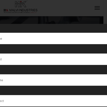
Category:
Automatic Wire
INQUIRY NOW
Stripping
Machine