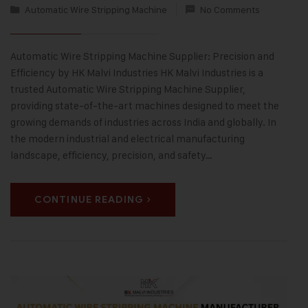
Automatic Wire Stripping Machine
No Comments
Automatic Wire Stripping Machine Supplier: Precision and
Efficiency by HK Malvi Industries HK Malvi Industries is a
trusted Automatic Wire Stripping Machine Supplier,
providing state-of-the-art machines designed to meet the
growing demands of industries across India and globally. In
the modern industrial and electrical manufacturing
landscape, efficiency, precision, and safety…
CONTINUE READING