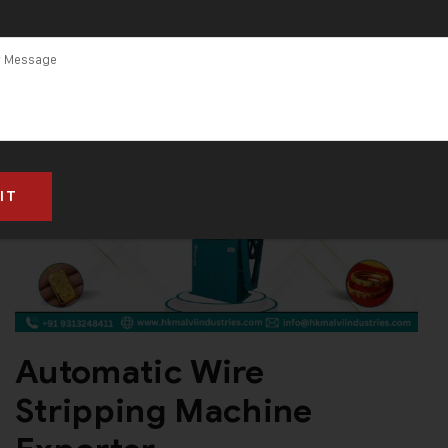
Automatic Wire
Stripping Machine