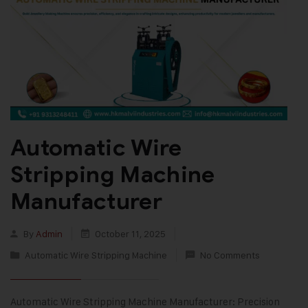
Automatic Wire
Stripping Machine
Manufacturer
By
Admin
October 11, 2025
Automatic Wire Stripping Machine
No Comments
Automatic Wire Stripping Machine Manufacturer: Precision