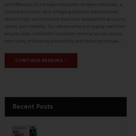
and Efficiency by HK Malvi Industries HK Malvi Industries, a
trusted Automatic Wire Stripping Machine Manufacturer,
delivers high-performance machines designed for accuracy,
speed, and reliability. Our advanced wire stripping machines
ensure clean, consistent insulation removal across various
wire types, enhancing productivity and reducing manual…
CONTINUE READING
Recent Posts