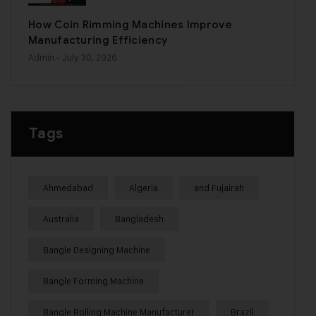
How Coin Rimming Machines Improve
Manufacturing Efficiency
Admin
- July 30, 2026
Tags
Ahmedabad
Algeria
and Fujairah
Australia
Bangladesh
Bangle Designing Machine
Bangle Forming Machine
Bangle Rolling Machine Manufacturer
Brazil