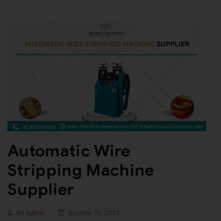
Automatic Wire
Stripping Machine
Supplier
By
Admin
October 15, 2025