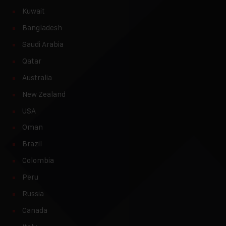
Kuwait
Bangladesh
Saudi Arabia
Qatar
Australia
New Zealand
USA
Oman
Brazil
Colombia
Peru
Russia
Canada