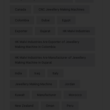
Canada
CNC Jewellery Making Machines
Colombia
Dubai
Egypt
Exporter
Gujarat
HK Malvi Industries
HK Malvi Industries Are Exporter of Jewellery
Making Machine in Colombia
HK Malvi Industries Are Manufacturer of Jewellery
Making Machine in Gujarat
India
Iraq
Italy
Jewellery Making Machine
Jordan
Kuwait
Manufacturer
Morocco
New Zealand
Oman
Peru