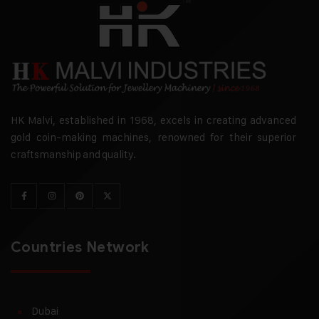
HK Malvi, established in 1968, excels in creating advanced
gold coin-making machines, renowned for their superior
craftsmanship and quality.
Countries Network
Dubai