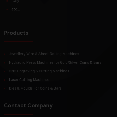
Italy
etc…
Products
Jewellery Wire & Sheet Rolling Machines
Hydraulic Press Machines for Gold/Silver Coins & Bars
CNC Engraving & Cutting Machines
Laser Cutting Machines
Dies & Moulds For Coins & Bars
Contact Company