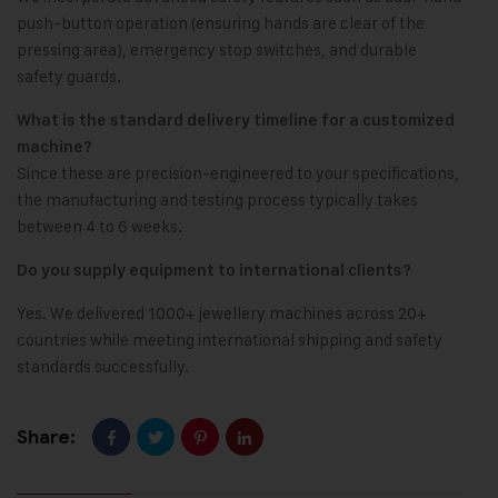
push-button operation (ensuring hands are clear of the
pressing area), emergency stop switches, and durable
safety guards.
What is the standard delivery timeline for a customized
machine?
Since these are precision-engineered to your specifications,
the manufacturing and testing process typically takes
between 4 to 6 weeks.
Do you supply equipment to international clients?
Yes. We delivered 1000+ jewellery machines across 20+
countries while meeting international shipping and safety
standards successfully.
Share: