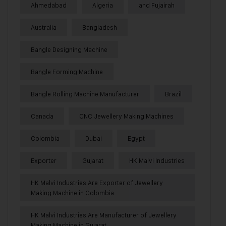
Ahmedabad
Algeria
and Fujairah
Australia
Bangladesh
Bangle Designing Machine
Bangle Forming Machine
Bangle Rolling Machine Manufacturer
Brazil
Canada
CNC Jewellery Making Machines
Colombia
Dubai
Egypt
Exporter
Gujarat
HK Malvi Industries
HK Malvi Industries Are Exporter of Jewellery
Making Machine in Colombia
HK Malvi Industries Are Manufacturer of Jewellery
Making Machine in Gujarat