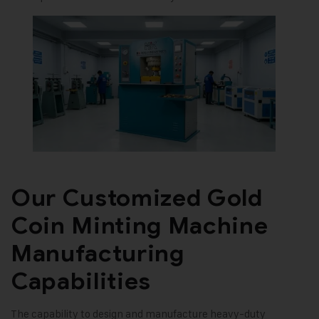
Our Customized Gold
Coin Minting Machine
Manufacturing
Capabilities
The capability to design and manufacture heavy-duty