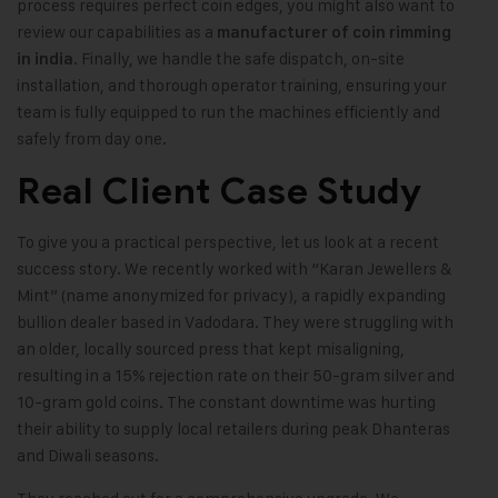
process requires perfect coin edges, you might also want to
review our capabilities as a
manufacturer of coin rimming
. Finally, we handle the safe dispatch, on-site
in india
installation, and thorough operator training, ensuring your
team is fully equipped to run the machines efficiently and
safely from day one.
Real Client Case Study
To give you a practical perspective, let us look at a recent
success story. We recently worked with “Karan Jewellers &
Mint” (name anonymized for privacy), a rapidly expanding
bullion dealer based in Vadodara. They were struggling with
an older, locally sourced press that kept misaligning,
resulting in a 15% rejection rate on their 50-gram silver and
10-gram gold coins. The constant downtime was hurting
their ability to supply local retailers during peak Dhanteras
and Diwali seasons.