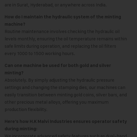
are in Surat, Hyderabad, or anywhere across India.
How do I maintain the hydraulic system of the minting
machine?
Routine maintenance involves checking the hydraulic oil
levels monthly, ensuring the oil temperature remains within
safe limits during operation, and replacing the oil filters
every 1000 to 1500 working hours.
Can one machine be used for both gold and silver
minting?
Absolutely. By simply adjusting the hydraulic pressure
settings and changing the stamping dies, our machines can
easily transition between minting gold coins, silver bars, and
other precious metal alloys, offering you maximum
production flexibility.
Here’s how H.K Malvi Industries ensures operator safety
during minting:
We incorporate advanced safety features such as dual-hand