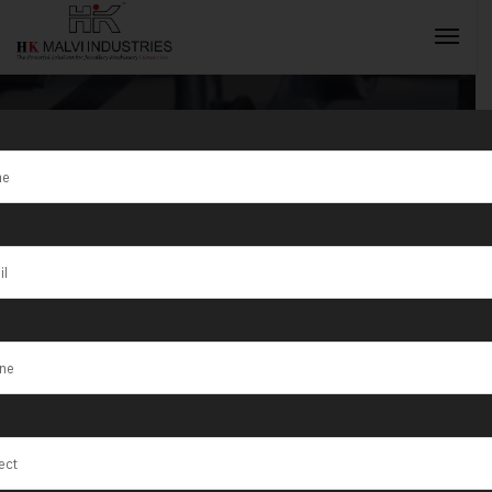
Customized
Gold Coin
INQUIRY NOW
Minting
Machine