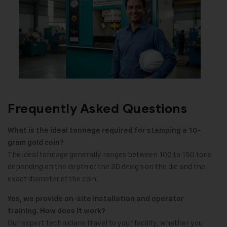
Frequently Asked Questions
What is the ideal tonnage required for stamping a 10-
gram gold coin?
The ideal tonnage generally ranges between 100 to 150 tons
depending on the depth of the 3D design on the die and the
exact diameter of the coin.
Yes, we provide on-site installation and operator
training. How does it work?
Our expert technicians travel to your facility, whether you