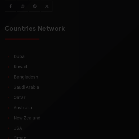
Countries Network
Dubai
Kuwait
Bangladesh
Saudi Arabia
Qatar
Australia
New Zealand
USA
Oman