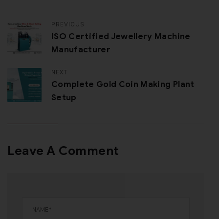
PREVIOUS
ISO Certified Jewellery Machine
Manufacturer
NEXT
Complete Gold Coin Making Plant
Setup
Leave A Comment