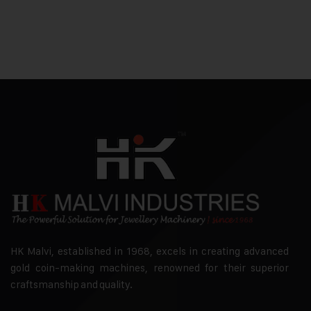
HK Malvi, established in 1968, excels in creating advanced
gold coin-making machines, renowned for their superior
craftsmanship and quality.