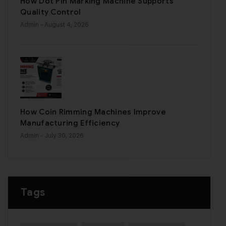
How Dot Pin Marking Machine Supports
Quality Control
Admin
- August 4, 2026
How Coin Rimming Machines Improve
Manufacturing Efficiency
Admin
- July 30, 2026
Tags