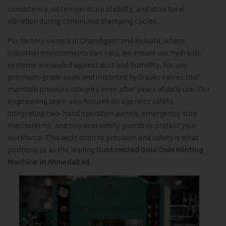
consistency, oil temperature stability, and structural
vibration during continuous stamping cycles.
For factory owners in Chandigarh and Kolkata, where
industrial environments can vary, we ensure our hydraulic
systems are sealed against dust and humidity. We use
premium-grade seals and imported hydraulic valves that
maintain pressure integrity even after years of daily use. Our
engineering team also focuses on operator safety,
integrating two-hand operation panels, emergency stop
mechanisms, and physical safety guards to protect your
workforce. This dedication to precision and safety is what
positions us as the leading
Customized Gold Coin Minting
.
Machine in Ahmedabad