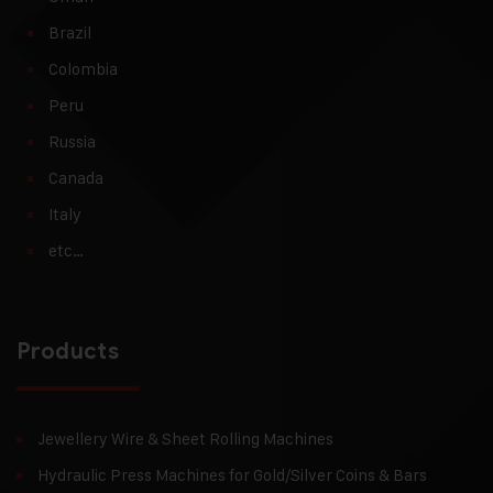
Brazil
Colombia
Peru
Russia
Canada
Italy
etc…
Products
Jewellery Wire & Sheet Rolling Machines
Hydraulic Press Machines for Gold/Silver Coins & Bars