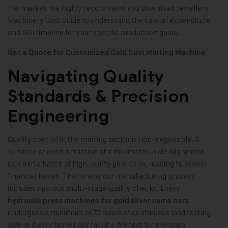
the market, we highly recommend you Download Jewellery
Machinery Cost Guide to understand the capital expenditure
and ROI timeline for your specific production goals.
Get a Quote for Customized Gold Coin Minting Machine
Navigating Quality
Standards & Precision
Engineering
Quality control in the minting sector is non-negotiable. A
variance of even a fraction of a millimeter in die alignment
can ruin a batch of high-purity gold coins, leading to severe
financial losses. That is why our manufacturing process
includes rigorous multi-stage quality checks. Every
hydraulic press machines for gold silver coins bars
undergoes a minimum of 72 hours of continuous load testing
before it ever leaves our facility. We test for pressure