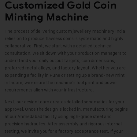
Customized Gold Coin
Minting Machine
The process of delivering custom jewellery machinery India
relies on to produce flawless coins is systematic and highly
collaborative. First, we start with a detailed technical
consultation. We sit down with your production managers to
understand your daily output targets, coin dimensions,
preferred metal alloys, and factory layout. Whether you are
expanding a facility in Pune or setting up a brand-new mint
in Indore, we ensure the machine’s footprint and power
requirements align with your infrastructure.
Next, our design team creates detailed schematics for your
approval. Once the design is locked in, manufacturing begins
at our Ahmedabad facility using high-grade steel and
precision hydraulics. After assembly and rigorous internal
testing, we invite you for a factory acceptance test. If your