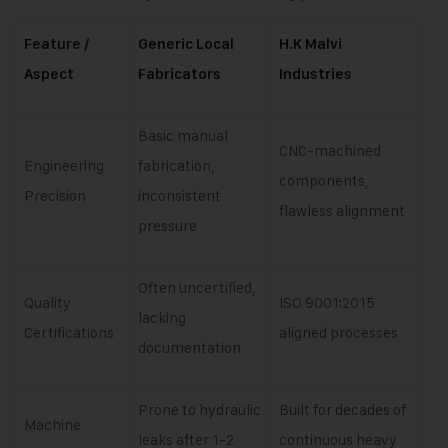
Feature /
Generic Local
H.K Malvi
Aspect
Fabricators
Industries
Basic manual
CNC-machined
Engineering
fabrication,
components,
Precision
inconsistent
flawless alignment
pressure
Often uncertified,
Quality
ISO 9001:2015
lacking
Certifications
aligned processes
documentation
Prone to hydraulic
Built for decades of
Machine
leaks after 1-2
continuous heavy