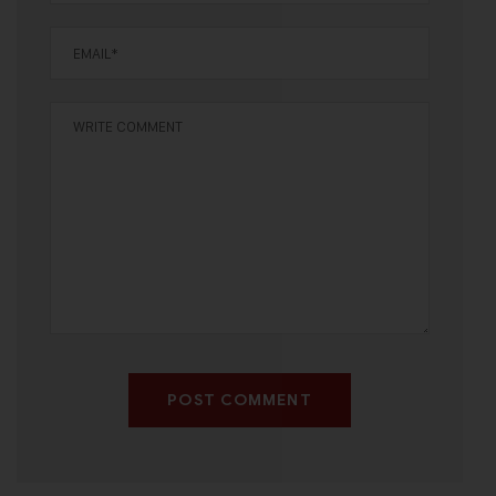
POST COMMENT