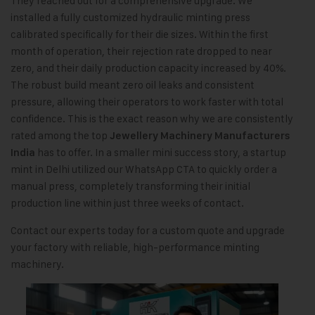
They reached out for a comprehensive upgrade. We
installed a fully customized hydraulic minting press
calibrated specifically for their die sizes. Within the first
month of operation, their rejection rate dropped to near
zero, and their daily production capacity increased by 40%.
The robust build meant zero oil leaks and consistent
pressure, allowing their operators to work faster with total
confidence. This is the exact reason why we are consistently
rated among the top
Jewellery Machinery Manufacturers
has to offer. In a smaller mini success story, a startup
India
mint in Delhi utilized our WhatsApp CTA to quickly order a
manual press, completely transforming their initial
production line within just three weeks of contact.
Contact our experts today for a custom quote and upgrade
your factory with reliable, high-performance minting
machinery.