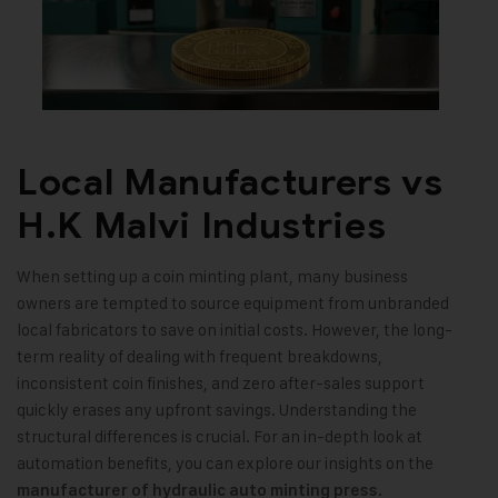
Local Manufacturers vs
H.K Malvi Industries
When setting up a coin minting plant, many business
owners are tempted to source equipment from unbranded
local fabricators to save on initial costs. However, the long-
term reality of dealing with frequent breakdowns,
inconsistent coin finishes, and zero after-sales support
quickly erases any upfront savings. Understanding the
structural differences is crucial. For an in-depth look at
automation benefits, you can explore our insights on the
.
manufacturer of hydraulic auto minting press