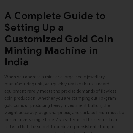
A Complete Guide to
Setting Up a
Customized Gold Coin
Minting Machine in
India
When you operate a mint or a large-scale jewellery
manufacturing unit, you quickly realize that standard
equipment rarely meets the precise demands of flawless
coin production. Whether you are stamping out 10-gram
gold coins or producing heavy investment bullion, the
weight accuracy, edge sharpness, and surface finish must be
perfect every single time. As a veteran in this sector, I can
tell you that the secret to achieving consistent stamping