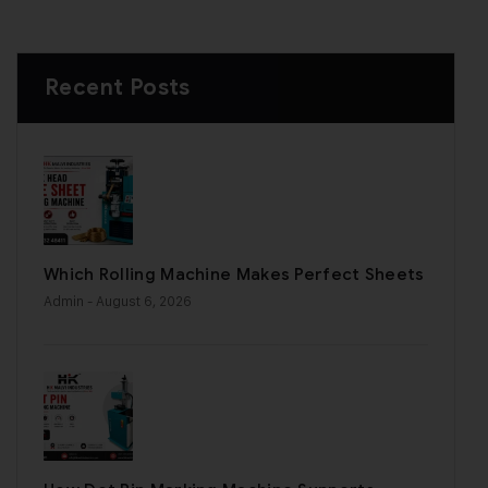
Recent Posts
Which Rolling Machine Makes Perfect Sheets
Admin
- August 6, 2026