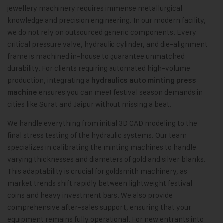
jewellery machinery requires immense metallurgical
knowledge and precision engineering. In our modern facility,
we do not rely on outsourced generic components. Every
critical pressure valve, hydraulic cylinder, and die-alignment
frame is machined in-house to guarantee unmatched
durability. For clients requiring automated high-volume
production, integrating a
hydraulics auto minting press
ensures you can meet festival season demands in
machine
cities like Surat and Jaipur without missing a beat.
We handle everything from initial 3D CAD modeling to the
final stress testing of the hydraulic systems. Our team
specializes in calibrating the minting machines to handle
varying thicknesses and diameters of gold and silver blanks.
This adaptability is crucial for goldsmith machinery, as
market trends shift rapidly between lightweight festival
coins and heavy investment bars. We also provide
comprehensive after-sales support, ensuring that your
equipment remains fully operational. For new entrants into