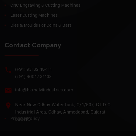
CNC Engraving & Cutting Machines
Laser Cutting Machines
Dies & Moulds For Coins & Bars
Contact Company
(+91) 93132 48411
(+91) 96017 31133
info@hkmalviindustries.com
Near New Odhav Water tank, C/1/507, G I D C
Industrial Area, Odhav, Ahmedabad, Gujarat
Privacy Policy
382415