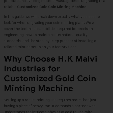
pressure and avoiding material wastage lies in upgrading to a
reliable
.
Customized Gold Coin Minting Machine
In this guide, we will break down exactly what you need to
look for when upgrading your coin minting plant. We will
cover the technical capabilities required for precision
engineering, how to maintain international quality
standards, and the step-by-step process of installing a
tailored minting setup on your factory floor.
Why Choose H.K Malvi
Industries for
Customized Gold Coin
Minting Machine
Setting up a robust minting line requires more than just
buying a piece of heavy iron. It demands a partner who
understands the intricate physics of gold rolling, wire