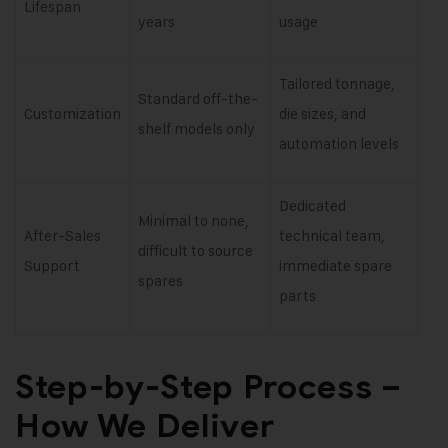
Lifespan
years
usage
Tailored tonnage,
Standard off-the-
Customization
die sizes, and
shelf models only
automation levels
Dedicated
Minimal to none,
After-Sales
technical team,
difficult to source
Support
immediate spare
spares
parts
Step-by-Step Process –
How We Deliver