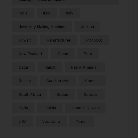
India
Iraq
Italy
Jewellery Making Machine
Jordan
Kuwait
Manufacturer
Morocco
New Zealand
Oman
Peru
Qatar
Rajkot
Ras Al Khaimah
Russia
Saudi Arabia
Somalia
South Africa
Sudan
Supplier
Syria
Tunisia
Umm Al Quwain
USA
Vadodara
Yemen