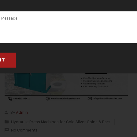
By
Admin
Hydraulic Press Machines for Gold Silver Coins & Bars
No Comments