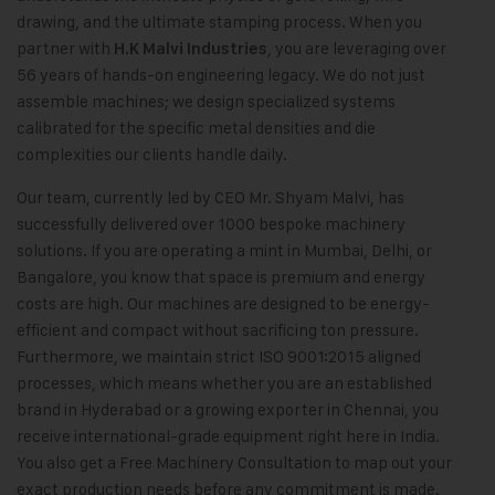
drawing, and the ultimate stamping process. When you
partner with
, you are leveraging over
H.K Malvi Industries
56 years of hands-on engineering legacy. We do not just
assemble machines; we design specialized systems
calibrated for the specific metal densities and die
complexities our clients handle daily.
Our team, currently led by CEO Mr. Shyam Malvi, has
successfully delivered over 1000 bespoke machinery
solutions. If you are operating a mint in Mumbai, Delhi, or
Bangalore, you know that space is premium and energy
costs are high. Our machines are designed to be energy-
efficient and compact without sacrificing ton pressure.
Furthermore, we maintain strict ISO 9001:2015 aligned
processes, which means whether you are an established
brand in Hyderabad or a growing exporter in Chennai, you
receive international-grade equipment right here in India.
You also get a Free Machinery Consultation to map out your
exact production needs before any commitment is made.