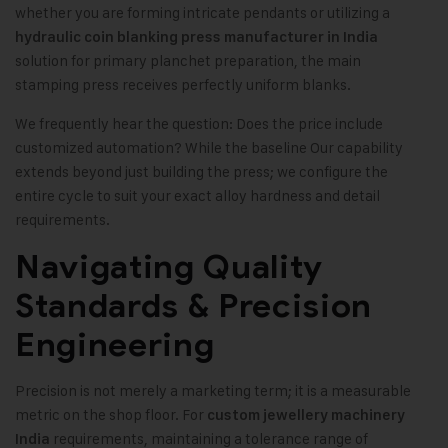
whether you are forming intricate pendants or utilizing a
hydraulic coin blanking press manufacturer in India
solution for primary planchet preparation, the main
stamping press receives perfectly uniform blanks.
We frequently hear the question: Does the price include
customized automation? While the baseline Our capability
extends beyond just building the press; we configure the
entire cycle to suit your exact alloy hardness and detail
requirements.
Navigating Quality
Standards & Precision
Engineering
Precision is not merely a marketing term; it is a measurable
metric on the shop floor. For
custom jewellery machinery
requirements, maintaining a tolerance range of
India