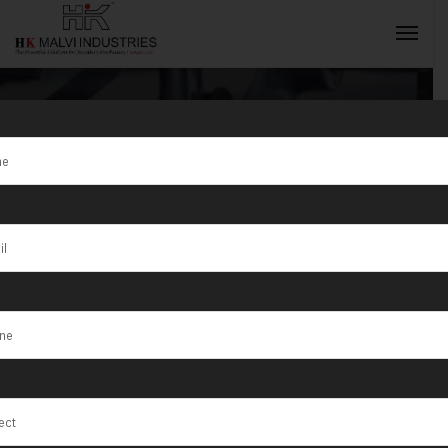
Gold Coin
Press Machine
INQUIRY NOW
150 Ton Price