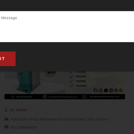
By
Admin
Hydraulic Press Machines for Gold Silver Coins & Bars
No Comments