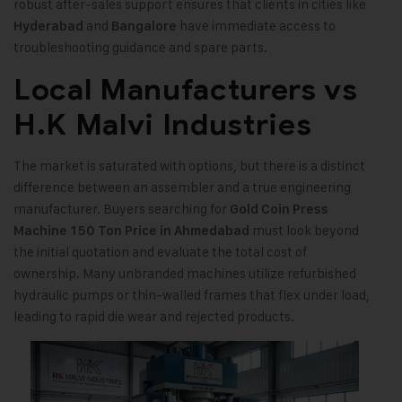
robust after-sales support ensures that clients in cities like
and
have immediate access to
Hyderabad
Bangalore
troubleshooting guidance and spare parts.
Local Manufacturers vs
H.K Malvi Industries
The market is saturated with options, but there is a distinct
difference between an assembler and a true engineering
manufacturer. Buyers searching for
Gold Coin Press
must look beyond
Machine 150 Ton Price in Ahmedabad
the initial quotation and evaluate the total cost of
ownership. Many unbranded machines utilize refurbished
hydraulic pumps or thin-walled frames that flex under load,
leading to rapid die wear and rejected products.