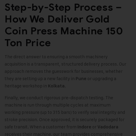
Step-by-Step Process –
How We Deliver Gold
Coin Press Machine 150
Ton Price
The direct answer to ensuring a smooth machinery
acquisition is a transparent, structured delivery process. Our
approach removes the guesswork for businesses, whether
they are setting up a new facility in
or upgrading a
Pune
heritage workshop in
.
Kolkata
Finally, we conduct rigorous pre-dispatch testing. The
machine is run through multiple cycles at maximum
working pressure (up to 315 bars) to verify seal integrity and
stroke precision. Once approved, it is securely packaged for
safe transit. When a customer from
or
Indore
Vadodara
receives their machine, our team provides comprehensive