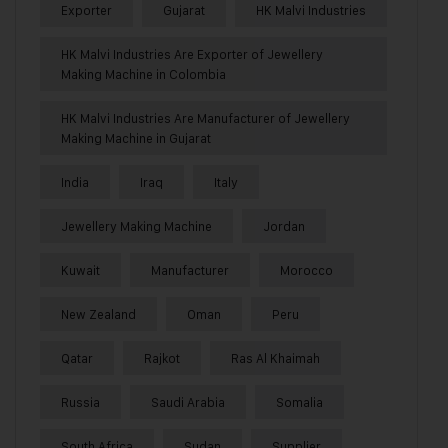
Exporter
Gujarat
HK Malvi Industries
HK Malvi Industries Are Exporter of Jewellery
Making Machine in Colombia
HK Malvi Industries Are Manufacturer of Jewellery
Making Machine in Gujarat
India
Iraq
Italy
Jewellery Making Machine
Jordan
Kuwait
Manufacturer
Morocco
New Zealand
Oman
Peru
Qatar
Rajkot
Ras Al Khaimah
Russia
Saudi Arabia
Somalia
South Africa
Sudan
Supplier