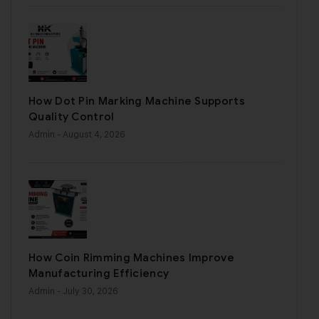
How Dot Pin Marking Machine Supports
Quality Control
Admin
- August 4, 2026
How Coin Rimming Machines Improve
Manufacturing Efficiency
Admin
- July 30, 2026