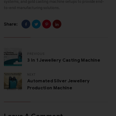
systems, and gold casting machine setups to provide end-
to-end manufacturing solutions.
Share:
PREVIOUS
3 In 1 Jewellery Casting Machine
NEXT
Automated Silver Jewellery
Production Machine