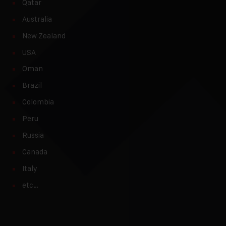
Qatar
Australia
New Zealand
USA
Oman
Brazil
Colombia
Peru
Russia
Canada
Italy
etc…