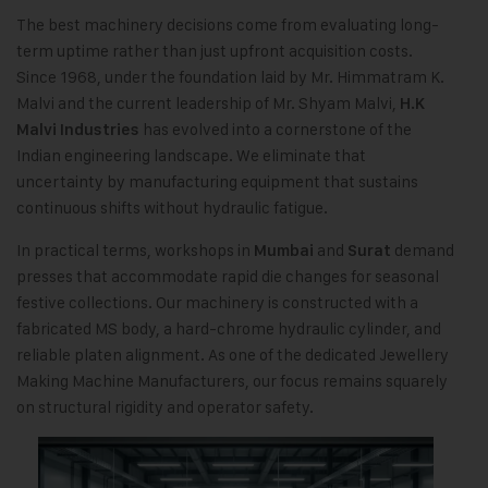
The best machinery decisions come from evaluating long-
term uptime rather than just upfront acquisition costs.
Since 1968, under the foundation laid by Mr. Himmatram K.
Malvi and the current leadership of Mr. Shyam Malvi,
H.K
has evolved into a cornerstone of the
Malvi Industries
Indian engineering landscape. We eliminate that
uncertainty by manufacturing equipment that sustains
continuous shifts without hydraulic fatigue.
In practical terms, workshops in
and
demand
Mumbai
Surat
presses that accommodate rapid die changes for seasonal
festive collections. Our machinery is constructed with a
fabricated MS body, a hard-chrome hydraulic cylinder, and
reliable platen alignment. As one of the dedicated Jewellery
Making Machine Manufacturers, our focus remains squarely
on structural rigidity and operator safety.