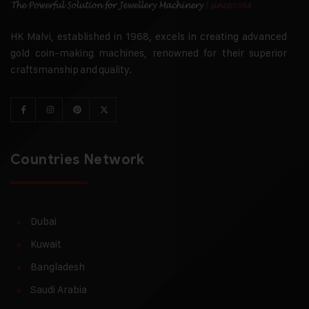
HK Malvi, established in 1968, excels in creating advanced
gold coin-making machines, renowned for their superior
craftsmanship and quality.
Countries Network
Dubai
Kuwait
Bangladesh
Saudi Arabia