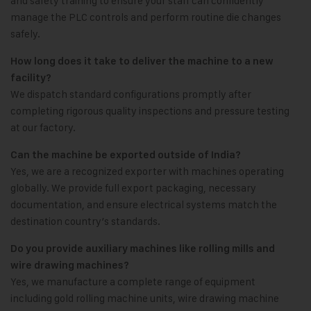
and safety training to ensure your staff can confidently
manage the PLC controls and perform routine die changes
safely.
How long does it take to deliver the machine to a new
facility?
We dispatch standard configurations promptly after
completing rigorous quality inspections and pressure testing
at our factory.
Can the machine be exported outside of India?
Yes, we are a recognized exporter with machines operating
globally. We provide full export packaging, necessary
documentation, and ensure electrical systems match the
destination country’s standards.
Do you provide auxiliary machines like rolling mills and
wire drawing machines?
Yes, we manufacture a complete range of equipment
including gold rolling machine units, wire drawing machine