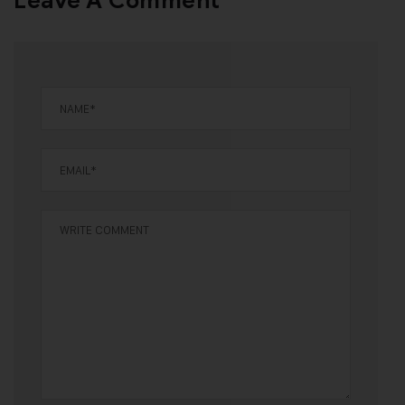
Leave A Comment