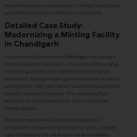
installation guidance and operator training, ensuring your
goldsmith machinery is profitable from day one.
Detailed Case Study:
Modernizing a Minting Facility
in Chandigarh
A prominent bullion dealer in
was facing a
Chandigarh
critical production bottleneck. They were utilizing aging
friction drop presses that required constant manual
adjustment, leading to high rejection rates due to uneven
coining depth. They reached out to us seeking a precision
jewellery equipment upgrade. After assessing their
workload, we recommended the 150-ton hydraulic
stamping press.
We customized the PLC interface to allow quick
changeovers between 10-gram and 50-gram coin dies.
Upon installation, the client reported an immediate