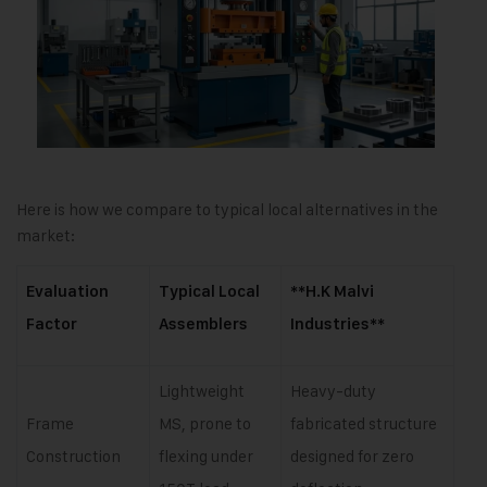
Here is how we compare to typical local alternatives in the
market:
Evaluation
Typical Local
**H.K Malvi
Factor
Assemblers
Industries**
Lightweight
Heavy-duty
Frame
MS, prone to
fabricated structure
Construction
flexing under
designed for zero