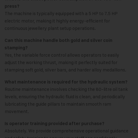
press?
The machine is typically equipped with a 5 HP to 7.5 HP
electric motor, making it highly energy-efficient for
continuous jewellery plant setup operations.
Can this machine handle both gold and silver coin
stamping?
Yes, the variable force control allows operators to easily
adjust the working thrust, making it perfectly suited for
stamping soft gold, silver bars, and harder alloy medallions.
What maintenance is required for the hydraulic system?
Routine maintenance involves checking the 80-litre oil tank
levels, ensuring the hydraulic fluid is clean, and periodically
lubricating the guide pillars to maintain smooth ram
movement.
Is operator training provided after purchase?
Absolutely. We provide comprehensive operational guidance