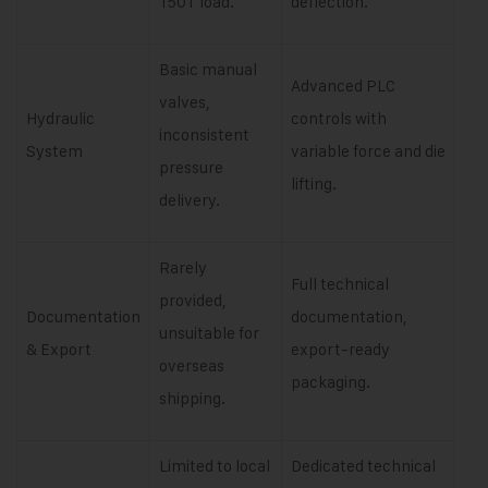
150T load.
deflection.
Basic manual
Advanced PLC
valves,
Hydraulic
controls with
inconsistent
System
variable force and die
pressure
lifting.
delivery.
Rarely
Full technical
provided,
Documentation
documentation,
unsuitable for
& Export
export-ready
overseas
packaging.
shipping.
Limited to local
Dedicated technical