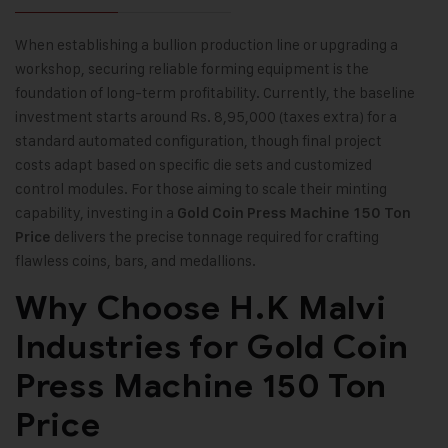
When establishing a bullion production line or upgrading a
workshop, securing reliable forming equipment is the
foundation of long-term profitability. Currently, the baseline
investment starts around Rs. 8,95,000 (taxes extra) for a
standard automated configuration, though final project
costs adapt based on specific die sets and customized
control modules. For those aiming to scale their minting
capability, investing in a
Gold Coin Press Machine 150 Ton
delivers the precise tonnage required for crafting
Price
flawless coins, bars, and medallions.
Why Choose H.K Malvi
Industries for Gold Coin
Press Machine 150 Ton
Price