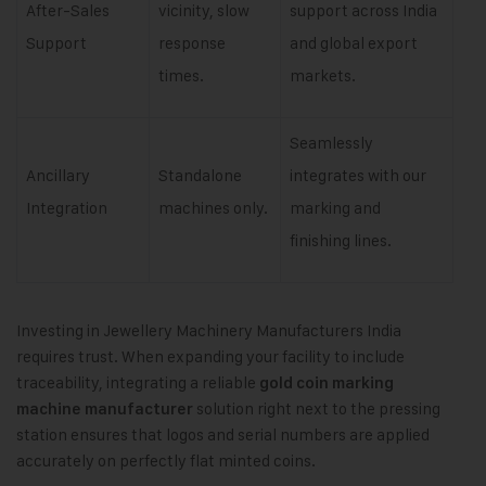
After-Sales
vicinity, slow
support across India
Support
response
and global export
times.
markets.
Seamlessly
Ancillary
Standalone
integrates with our
Integration
machines only.
marking and
finishing lines.
Investing in Jewellery Machinery Manufacturers India
requires trust. When expanding your facility to include
traceability, integrating a reliable
gold coin marking
solution right next to the pressing
machine manufacturer
station ensures that logos and serial numbers are applied
accurately on perfectly flat minted coins.