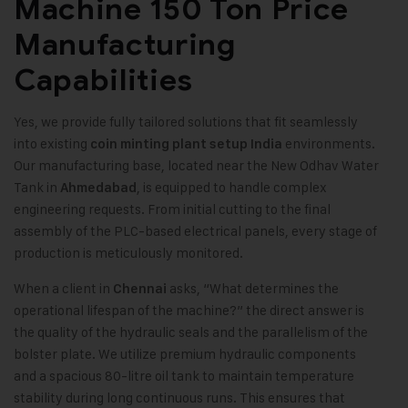
Machine 150 Ton Price
Manufacturing
Capabilities
Yes, we provide fully tailored solutions that fit seamlessly
into existing
environments.
coin minting plant setup India
Our manufacturing base, located near the New Odhav Water
Tank in
, is equipped to handle complex
Ahmedabad
engineering requests. From initial cutting to the final
assembly of the PLC-based electrical panels, every stage of
production is meticulously monitored.
When a client in
asks, “What determines the
Chennai
operational lifespan of the machine?” the direct answer is
the quality of the hydraulic seals and the parallelism of the
bolster plate. We utilize premium hydraulic components
and a spacious 80-litre oil tank to maintain temperature
stability during long continuous runs. This ensures that