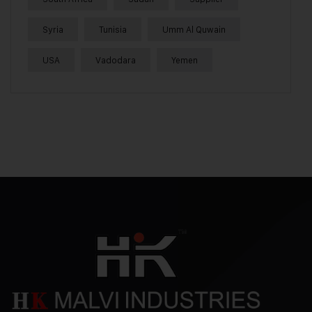
Syria
Tunisia
Umm Al Quwain
USA
Vadodara
Yemen