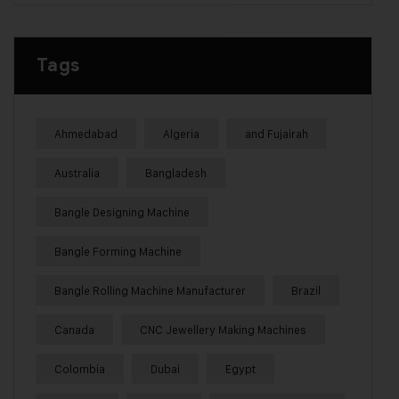
Tags
Ahmedabad
Algeria
and Fujairah
Australia
Bangladesh
Bangle Designing Machine
Bangle Forming Machine
Bangle Rolling Machine Manufacturer
Brazil
Canada
CNC Jewellery Making Machines
Colombia
Dubai
Egypt