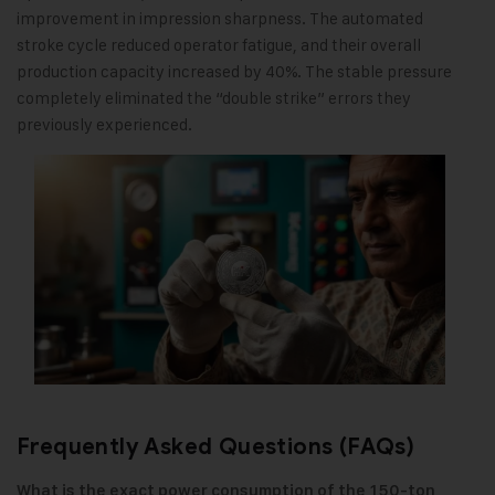
improvement in impression sharpness. The automated
stroke cycle reduced operator fatigue, and their overall
production capacity increased by 40%. The stable pressure
completely eliminated the “double strike” errors they
previously experienced.
Frequently Asked Questions (FAQs)
What is the exact power consumption of the 150-ton