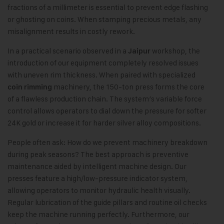
fractions of a millimeter is essential to prevent edge flashing
or ghosting on coins. When stamping precious metals, any
misalignment results in costly rework.
In a practical scenario observed in a
workshop, the
Jaipur
introduction of our equipment completely resolved issues
with uneven rim thickness. When paired with specialized
machinery, the 150-ton press forms the core
coin rimming
of a flawless production chain. The system’s variable force
control allows operators to dial down the pressure for softer
24K gold or increase it for harder silver alloy compositions.
People often ask: How do we prevent machinery breakdown
during peak seasons? The best approach is preventive
maintenance aided by intelligent machine design. Our
presses feature a high/low-pressure indicator system,
allowing operators to monitor hydraulic health visually.
Regular lubrication of the guide pillars and routine oil checks
keep the machine running perfectly. Furthermore, our