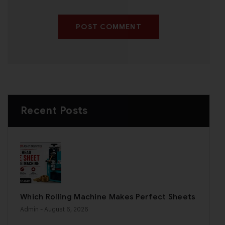
POST COMMENT
Recent Posts
Which Rolling Machine Makes Perfect Sheets
Admin
- August 6, 2026