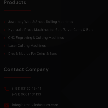
Products
Jewellery Wire & Sheet Rolling Machines
Hydraulic Press Machines for Gold/Silver Coins & Bars
CNC Engraving & Cutting Machines
Laser Cutting Machines
Dies & Moulds For Coins & Bars
Contact Company
(+91) 93132 48411
(+91) 96017 31133
info@hkmalviindustries.com