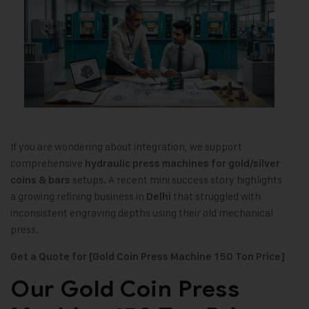
If you are wondering about integration, we support
comprehensive
hydraulic press machines for gold/silver
setups. A recent mini success story highlights
coins & bars
a growing refining business in
that struggled with
Delhi
inconsistent engraving depths using their old mechanical
press.
Get a Quote for [Gold Coin Press Machine 150 Ton Price]
Our Gold Coin Press