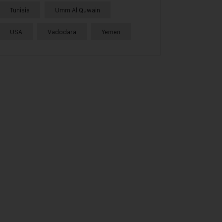
Tunisia
Umm Al Quwain
USA
Vadodara
Yemen