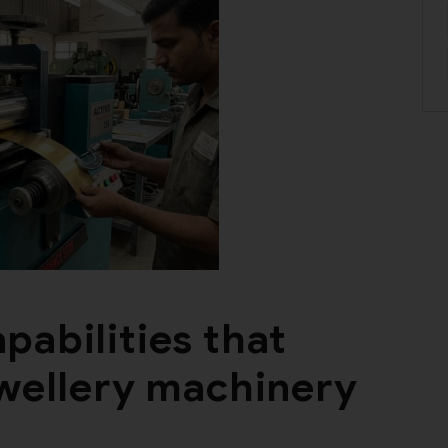
pabilities that
ewellery machinery