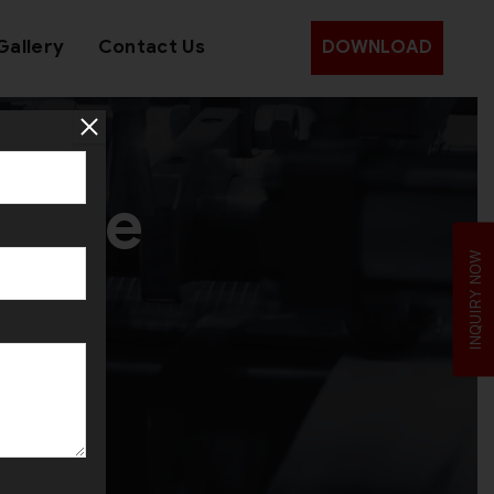
Gallery
Contact Us
DOWNLOAD
chine
INQUIRY NOW