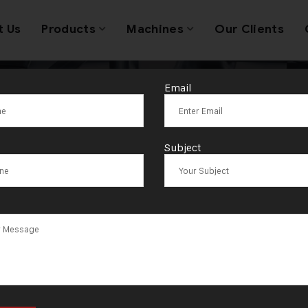
t Us
Products
Machines
Our Clients
Email
 Jewellery Ma
Subject
Exporters