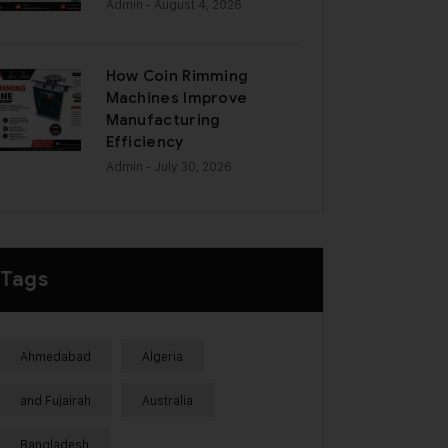
Admin
- August 4, 2026
How Coin Rimming
Machines Improve
Manufacturing
Efficiency
Admin
- July 30, 2026
Tags
Ahmedabad
Algeria
and Fujairah
Australia
Bangladesh