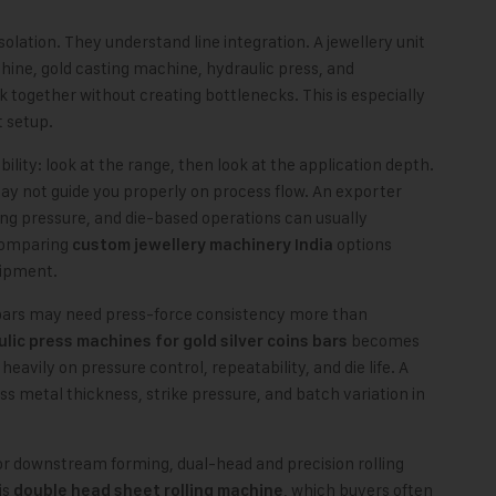
solation. They understand line integration. A jewellery unit
hine, gold casting machine, hydraulic press, and
 together without creating bottlenecks. This is especially
t setup.
ility: look at the range, then look at the application depth.
 not guide you properly on process flow. An exporter
ing pressure, and die-based operations can usually
comparing
options
custom jewellery machinery India
uipment.
bars may need press-force consistency more than
becomes
lic press machines for gold silver coins bars
avily on pressure control, repeatability, and die life. A
s metal thickness, strike pressure, and batch variation in
 for downstream forming, dual-head and precision rolling
is
, which buyers often
double head sheet rolling machine