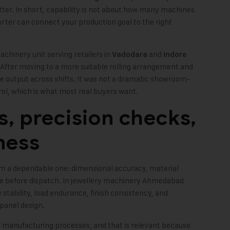
er. In short, capability is not about how many machines
porter can connect your production goal to the right
achinery unit serving retailers in
and
Vadodara
Indore
After moving to a more suitable rolling arrangement and
e output across shifts. It was not a dramatic showroom-
rol, which is what most real buyers want.
s, precision checks,
ness
m a dependable one: dimensional accuracy, material
ne before dispatch. In jewellery machinery Ahmedabad
 stability, load endurance, finish consistency, and
 panel design.
 manufacturing processes, and that is relevant because