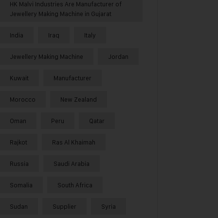
HK Malvi Industries Are Manufacturer of
Jewellery Making Machine in Gujarat
India
Iraq
Italy
Jewellery Making Machine
Jordan
Kuwait
Manufacturer
Morocco
New Zealand
Oman
Peru
Qatar
Rajkot
Ras Al Khaimah
Russia
Saudi Arabia
Somalia
South Africa
Sudan
Supplier
Syria