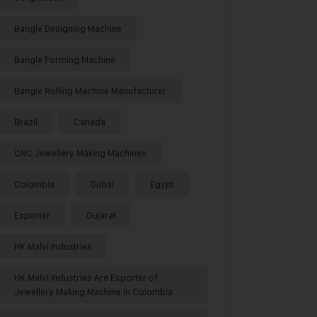
Bangle Designing Machine
Bangle Forming Machine
Bangle Rolling Machine Manufacturer
Brazil
Canada
CNC Jewellery Making Machines
Colombia
Dubai
Egypt
Exporter
Gujarat
HK Malvi Industries
HK Malvi Industries Are Exporter of
Jewellery Making Machine in Colombia