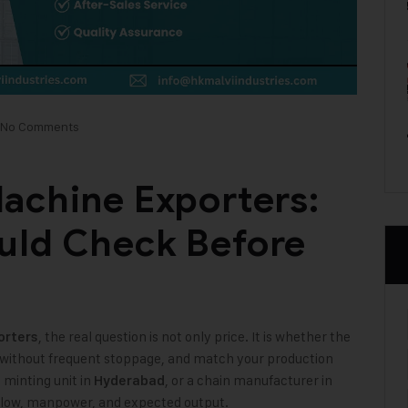
No Comments
achine Exporters:
uld Check Before
, the real question is not only price. It is whether the
orters
y without frequent stoppage, and match your production
a minting unit in
, or a chain manufacturer in
Hyderabad
l flow, manpower, and expected output.