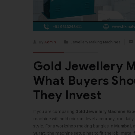
By
Admin
Jewellery Making Machines
Gold Jewellery M
What Buyers Sho
They Invest
If you are comparing
Gold Jewellery Machine Exp
machine will hold micron-level accuracy, run dail
style. For a workshop making bangles in
, 
Mumbai
, the machine setup has to fit the job, meta
Surat