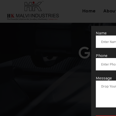
Home
Abou
Name
Gold
Phone
Message