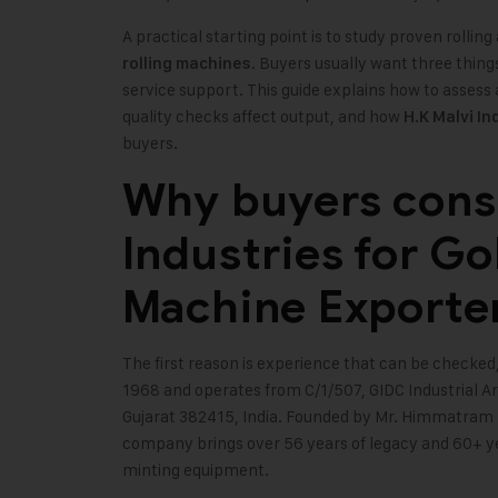
A practical starting point is to study proven rolli
. Buyers usually want three things
rolling machines
service support. This guide explains how to asses
quality checks affect output, and how
H.K Malvi In
buyers.
Why buyers consi
Industries for Go
Machine Exporte
The first reason is experience that can be checked,
1968 and operates from C/1/507, GIDC Industrial
Gujarat 382415, India. Founded by Mr. Himmatram K
company brings over 56 years of legacy and 60+ ye
minting equipment.