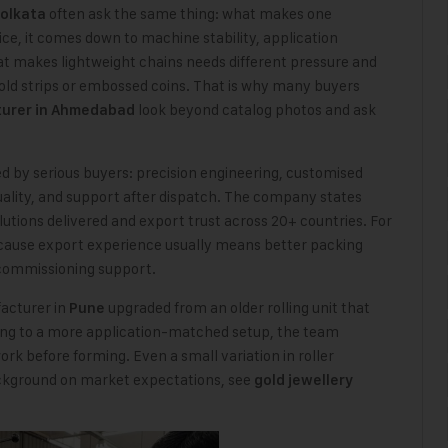
often ask the same thing: what makes one
olkata
e, it comes down to machine stability, application
at makes lightweight chains needs different pressure and
gold strips or embossed coins. That is why many buyers
look beyond catalog photos and ask
turer in Ahmedabad
ed by serious buyers: precision engineering, customised
quality, and support after dispatch. The company states
tions delivered and export trust across 20+ countries. For
ecause export experience usually means better packing
 commissioning support.
acturer in
upgraded from an older rolling unit that
Pune
ing to a more application-matched setup, the team
k before forming. Even a small variation in roller
ackground on market expectations, see
gold jewellery