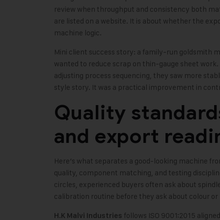
review when throughput and consistency both matt
are listed on a website. It is about whether the ex
machine logic.
Mini client success story: a family-run goldsmith m
wanted to reduce scrap on thin-gauge sheet work. 
adjusting process sequencing, they saw more stabl
style story. It was a practical improvement in cont
Quality standard
and export readi
Here’s what separates a good-looking machine fro
quality, component matching, and testing discipli
circles, experienced buyers often ask about spindle
calibration routine before they ask about colour or
follows ISO 9001:2015 aligned
H.K Malvi Industries