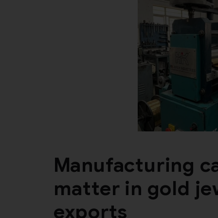
Manufacturing ca
matter in gold j
exports