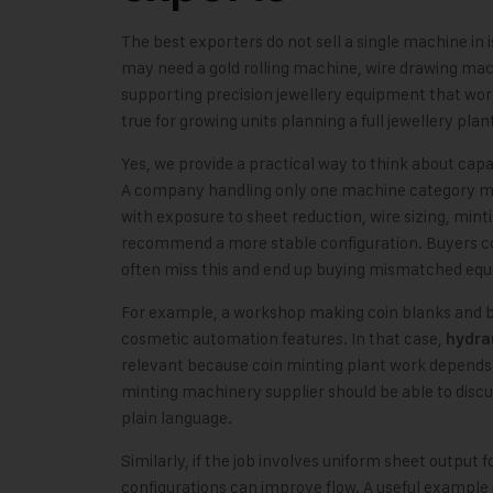
The best exporters do not sell a single machine in i
may need a gold rolling machine, wire drawing mac
supporting precision jewellery equipment that work
true for growing units planning a full jewellery plan
Yes, we provide a practical way to think about capab
A company handling only one machine category may
with exposure to sheet reduction, wire sizing, mint
recommend a more stable configuration. Buyers 
often miss this and end up buying mismatched eq
For example, a workshop making coin blanks and 
cosmetic automation features. In that case,
hydrau
relevant because coin minting plant work depends he
minting machinery supplier should be able to discus
plain language.
Similarly, if the job involves uniform sheet output
configurations can improve flow. A useful example 