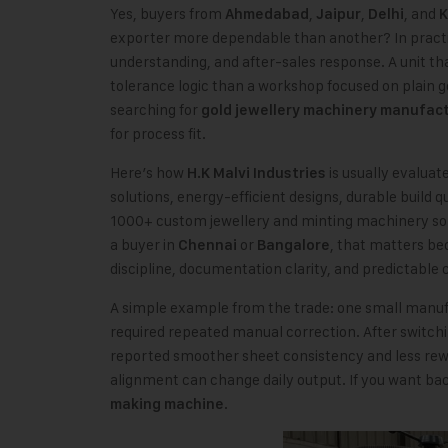
Yes, buyers from
,
,
, and
Ahmedabad
Jaipur
Delhi
K
exporter more dependable than another? In practic
understanding, and after-sales response. A unit th
tolerance logic than a workshop focused on plain 
searching for
gold jewellery machinery manufac
for process fit.
Here’s how
is usually evaluat
H.K Malvi Industries
solutions, energy-efficient designs, durable build 
1000+ custom jewellery and minting machinery solu
a buyer in
or
, that matters b
Chennai
Bangalore
discipline, documentation clarity, and predictable
A simple example from the trade: one small manuf
required repeated manual correction. After switch
reported smoother sheet consistency and less rewor
alignment can change daily output. If you want b
.
making machine