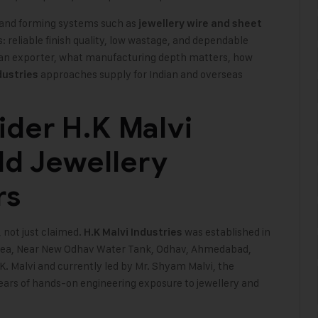
ng and forming systems such as
jewellery wire and sheet
: reliable finish quality, low wastage, and dependable
s an exporter, what manufacturing depth matters, how
approaches supply for Indian and overseas
dustries
der H.K Malvi
ld Jewellery
rs
 not just claimed.
was established in
H.K Malvi Industries
 Area, Near New Odhav Water Tank, Odhav, Ahmedabad,
. Malvi and currently led by Mr. Shyam Malvi, the
ars of hands-on engineering exposure to jewellery and