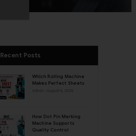
Recent Posts
Which Rolling Machine
Makes Perfect Sheets
Admin
- August 6, 2026
How Dot Pin Marking
Machine Supports
Quality Control