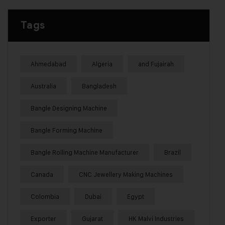
Tags
Ahmedabad
Algeria
and Fujairah
Australia
Bangladesh
Bangle Designing Machine
Bangle Forming Machine
Bangle Rolling Machine Manufacturer
Brazil
Canada
CNC Jewellery Making Machines
Colombia
Dubai
Egypt
Exporter
Gujarat
HK Malvi Industries