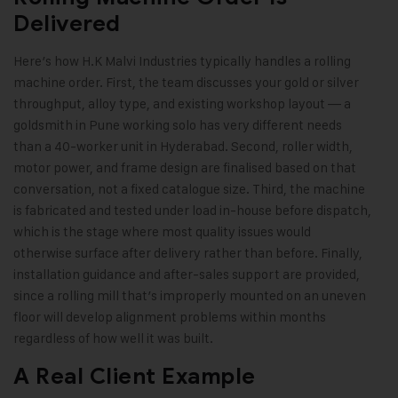
Delivered
Here’s how H.K Malvi Industries typically handles a rolling
machine order. First, the team discusses your gold or silver
throughput, alloy type, and existing workshop layout — a
goldsmith in Pune working solo has very different needs
than a 40-worker unit in Hyderabad. Second, roller width,
motor power, and frame design are finalised based on that
conversation, not a fixed catalogue size. Third, the machine
is fabricated and tested under load in-house before dispatch,
which is the stage where most quality issues would
otherwise surface after delivery rather than before. Finally,
installation guidance and after-sales support are provided,
since a rolling mill that’s improperly mounted on an uneven
floor will develop alignment problems within months
regardless of how well it was built.
A Real Client Example