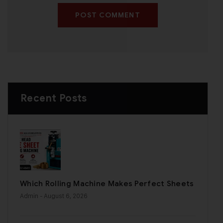
POST COMMENT
Recent Posts
Which Rolling Machine Makes Perfect Sheets
Admin
- August 6, 2026