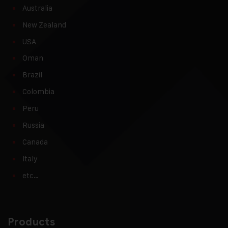
Australia
New Zealand
USA
Oman
Brazil
Colombia
Peru
Russia
Canada
Italy
etc…
Products