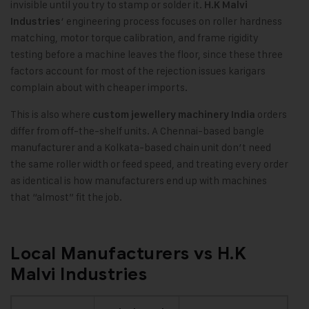
invisible until you try to stamp or solder it.
H.K Malvi
‘ engineering process focuses on roller hardness
Industries
matching, motor torque calibration, and frame rigidity
testing before a machine leaves the floor, since these three
factors account for most of the rejection issues karigars
complain about with cheaper imports.
This is also where
orders
custom jewellery machinery India
differ from off-the-shelf units. A Chennai-based bangle
manufacturer and a Kolkata-based chain unit don’t need
the same roller width or feed speed, and treating every order
as identical is how manufacturers end up with machines
that “almost” fit the job.
Local Manufacturers vs H.K
Malvi Industries