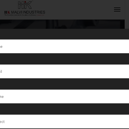
High Precision
Jewellery
INQUIRY NOW
Rolling
Machine
Solutions