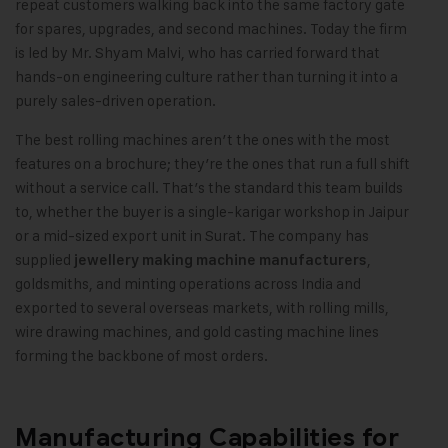
repeat customers walking back into the same factory gate
for spares, upgrades, and second machines. Today the firm
is led by Mr. Shyam Malvi, who has carried forward that
hands-on engineering culture rather than turning it into a
purely sales-driven operation.
The best rolling machines aren’t the ones with the most
features on a brochure; they’re the ones that run a full shift
without a service call. That’s the standard this team builds
to, whether the buyer is a single-karigar workshop in Jaipur
or a mid-sized export unit in Surat. The company has
supplied
,
jewellery making machine manufacturers
goldsmiths, and minting operations across India and
exported to several overseas markets, with rolling mills,
wire drawing machines, and gold casting machine lines
forming the backbone of most orders.
Manufacturing Capabilities for