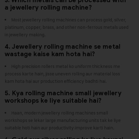
3. Which metals can be processed with
a jewellery rolling machine?
Most jewellery rolling machines can process gold, silver,
platinum, copper, brass, and other non-ferrous metals used
in jewellery making.
4. Jewellery rolling machine se metal
wastage kaise kam hota hai?
High precision rollers metal ko uniform thickness me
process karte hain, jisse uneven rolling aur material loss
kam hota hai aur production efficiency badhti hai.
5. Kya rolling machine small jewellery
workshops ke liye suitable hai?
Haan, modern jewellery rolling machines small
workshops se lekar large manufacturing units tak ke liye
suitable hoti hain aur productivity improve karti hain.