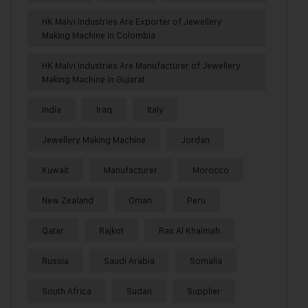
HK Malvi Industries Are Exporter of Jewellery
Making Machine in Colombia
HK Malvi Industries Are Manufacturer of Jewellery
Making Machine in Gujarat
India
Iraq
Italy
Jewellery Making Machine
Jordan
Kuwait
Manufacturer
Morocco
New Zealand
Oman
Peru
Qatar
Rajkot
Ras Al Khaimah
Russia
Saudi Arabia
Somalia
South Africa
Sudan
Supplier