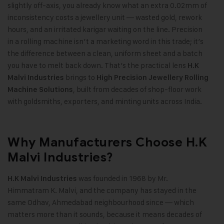
slightly off-axis, you already know what an extra 0.02mm of
inconsistency costs a jewellery unit — wasted gold, rework
hours, and an irritated karigar waiting on the line. Precision
in a rolling machine isn’t a marketing word in this trade; it’s
the difference between a clean, uniform sheet and a batch
you have to melt back down. That’s the practical lens
H.K
brings to
Malvi Industries
High Precision Jewellery Rolling
,
built from decades of shop-floor work
Machine Solutions
with goldsmiths, exporters, and minting units across India.
Why Manufacturers Choose H.K
Malvi Industries?
was founded in 1968 by Mr.
H.K Malvi Industries
Himmatram K. Malvi, and the company has stayed in the
same Odhav, Ahmedabad neighbourhood since — which
matters more than it sounds, because it means decades of