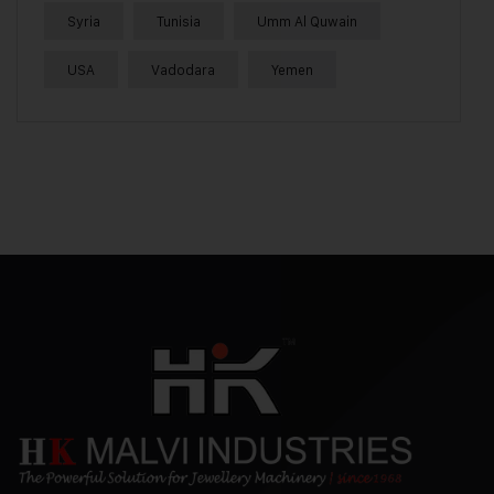
Syria
Tunisia
Umm Al Quwain
USA
Vadodara
Yemen