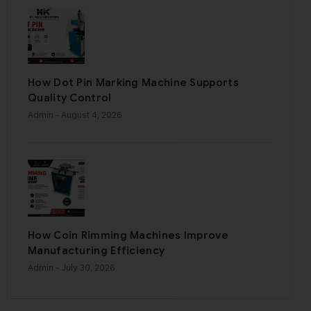
How Dot Pin Marking Machine Supports
Quality Control
Admin
- August 4, 2026
How Coin Rimming Machines Improve
Manufacturing Efficiency
Admin
- July 30, 2026