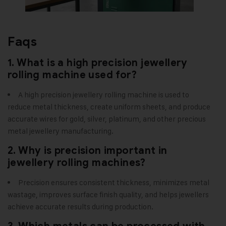
Faqs
1. What is a high precision jewellery
rolling machine used for?
A high precision jewellery rolling machine is used to
reduce metal thickness, create uniform sheets, and produce
accurate wires for gold, silver, platinum, and other precious
metal jewellery manufacturing.
2. Why is precision important in
jewellery rolling machines?
Precision ensures consistent thickness, minimizes metal
wastage, improves surface finish quality, and helps jewellers
achieve accurate results during production.