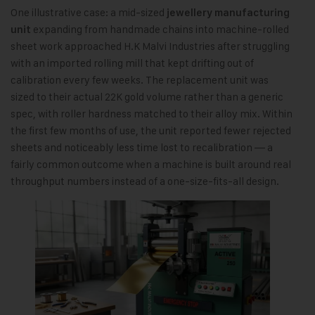
One illustrative case: a mid-sized
jewellery manufacturing
expanding from handmade chains into machine-rolled
unit
sheet work approached H.K Malvi Industries after struggling
with an imported rolling mill that kept drifting out of
calibration every few weeks. The replacement unit was
sized to their actual 22K gold volume rather than a generic
spec, with roller hardness matched to their alloy mix. Within
the first few months of use, the unit reported fewer rejected
sheets and noticeably less time lost to recalibration — a
fairly common outcome when a machine is built around real
throughput numbers instead of a one-size-fits-all design.