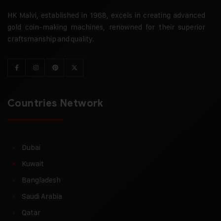
HK Malvi, established in 1968, excels in creating advanced
gold coin-making machines, renowned for their superior
craftsmanship and quality.
Countries Network
Dubai
Kuwait
Bangladesh
Saudi Arabia
Qatar