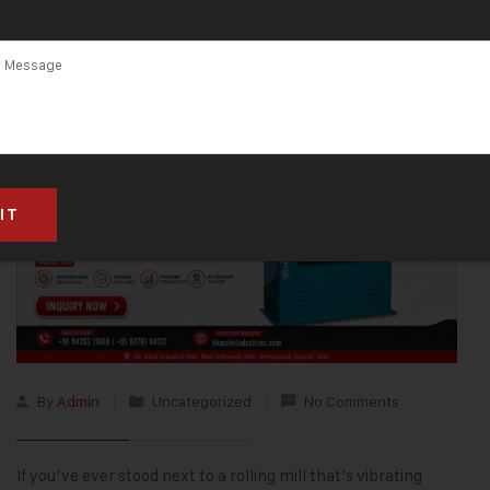
By
Admin
Uncategorized
No Comments
If you’ve ever stood next to a rolling mill that’s vibrating