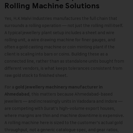
Rolling Machine Solutions
Yes, H.K Malvi Industries manufactures the full chain that
surrounds a rolling operation — not just the rolling mill itself.
A typical jewellery plant setup includes a sheet and wire
rolling unit, a wire drawing machine for finer gauges, and
often a gold casting machine or coin minting plant if the
client is scaling into bars or coins. Building these as a
connected line, rather than as standalone units bought from
different vendors, is what keeps tolerances consistent from
raw gold stock to finished sheet.
For a
gold jewellery machinery manufacturer in
,
this matters because Ahmedabad-based
Ahmedabad
jewellers — and increasingly units in Vadodara and Indore —
are competing with Surat’s high-volume export houses,
where margins are thin and machine downtime is expensive.
A rolling machine here is sized to the customer’s actual gold
throughput, not a generic catalogue spec, and gear ratios,