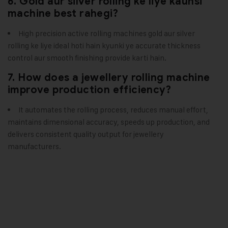
6. Gold aur silver rolling ke liye kaunsi
machine best rahegi?
High precision active rolling machines gold aur silver
rolling ke liye ideal hoti hain kyunki ye accurate thickness
control aur smooth finishing provide karti hain.
7. How does a jewellery rolling machine
improve production efficiency?
It automates the rolling process, reduces manual effort,
maintains dimensional accuracy, speeds up production, and
delivers consistent quality output for jewellery
manufacturers.