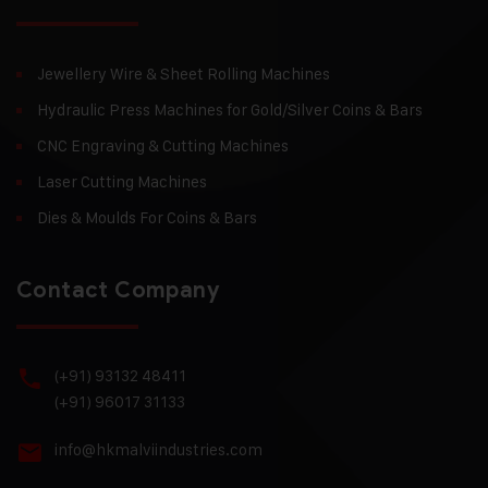
Jewellery Wire & Sheet Rolling Machines
Hydraulic Press Machines for Gold/Silver Coins & Bars
CNC Engraving & Cutting Machines
Laser Cutting Machines
Dies & Moulds For Coins & Bars
Contact Company
(+91) 93132 48411
(+91) 96017 31133
info@hkmalviindustries.com