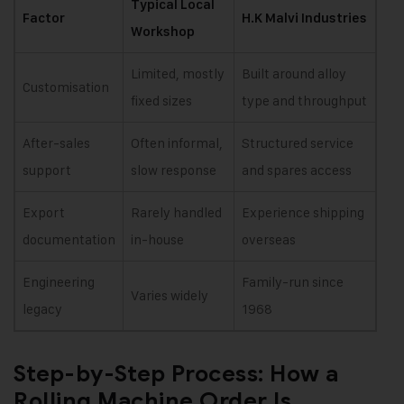
Typical Local
Factor
H.K Malvi Industries
Workshop
Limited, mostly
Built around alloy
Customisation
fixed sizes
type and throughput
After-sales
Often informal,
Structured service
support
slow response
and spares access
Export
Rarely handled
Experience shipping
documentation
in-house
overseas
Engineering
Family-run since
Varies widely
legacy
1968
Step-by-Step Process: How a
Rolling Machine Order Is