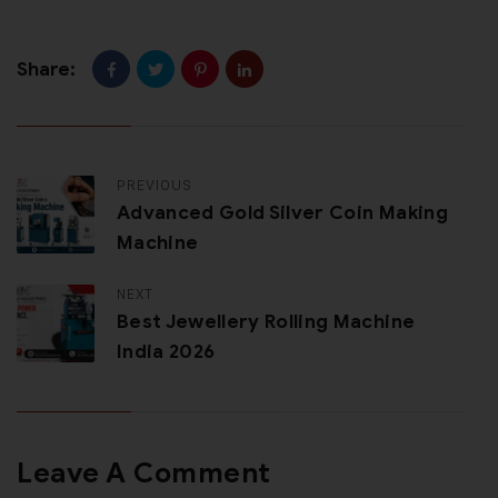
Share:
PREVIOUS
Advanced Gold Silver Coin Making
Machine
NEXT
Best Jewellery Rolling Machine
India 2026
Leave A Comment