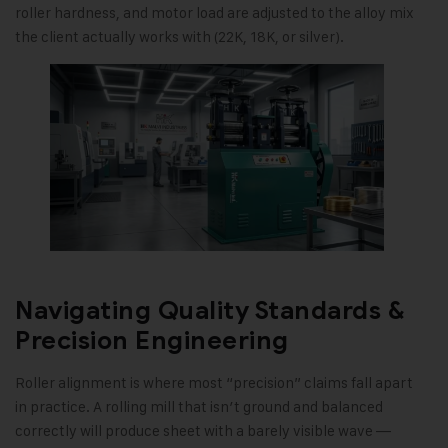
roller hardness, and motor load are adjusted to the alloy mix
the client actually works with (22K, 18K, or silver).
Navigating Quality Standards &
Precision Engineering
Roller alignment is where most “precision” claims fall apart
in practice. A rolling mill that isn’t ground and balanced
correctly will produce sheet with a barely visible wave —