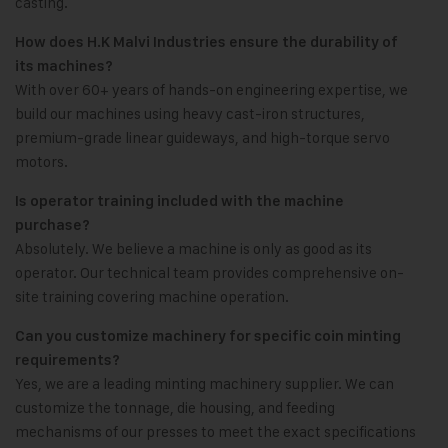
casting.
How does H.K Malvi Industries ensure the durability of
its machines?
With over 60+ years of hands-on engineering expertise, we
build our machines using heavy cast-iron structures,
premium-grade linear guideways, and high-torque servo
motors.
Is operator training included with the machine
purchase?
Absolutely. We believe a machine is only as good as its
operator. Our technical team provides comprehensive on-
site training covering machine operation.
Can you customize machinery for specific coin minting
requirements?
Yes, we are a leading minting machinery supplier. We can
customize the tonnage, die housing, and feeding
mechanisms of our presses to meet the exact specifications