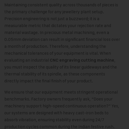
Maintaining consistent quality across thousands of pieces is
the primary challenge for any jewellery plant setup.
Precision engineering is not just a buzzword; it is a
measurable metric that dictates your rejection rate and
material wastage. In precious metal machining, even a
0.05mm deviation can result in significant financial loss over
a month of production. Therefore, understanding the
mechanical tolerances of your equipment is vital. When
evaluating an industrial
,
CNC engraving cutting machine
you must inspect the quality of its linear guideways and the
thermal stability of its spindle, as these components
directly impact the final finish of your product.
We ensure that our equipment meets stringent operational
benchmarks. Factory owners frequently ask, “Does your
machinery support high-speed continuous operation?” Yes,
our systems are designed with heavy cast-iron beds to
absorb vibration, ensuring stability even during 24/7
production cycles common during the Indian festive rush.