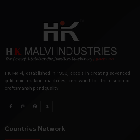
HK Malvi, established in 1968, excels in creating advanced
gold coin-making machines, renowned for their superior
craftsmanship and quality.
Countries Network