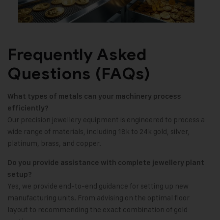
Frequently Asked
Questions (FAQs)
What types of metals can your machinery process
efficiently?
Our precision jewellery equipment is engineered to process a
wide range of materials, including 18k to 24k gold, silver,
platinum, brass, and copper.
Do you provide assistance with complete jewellery plant
setup?
Yes, we provide end-to-end guidance for setting up new
manufacturing units. From advising on the optimal floor
layout to recommending the exact combination of gold