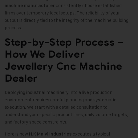
consistently choose established
machine manufacturer
firms over temporary local setups. The reliability of your
output is directly tied to the integrity of the machine building
process.
Step-by-Step Process –
How We Deliver
Jewellery Cnc Machine
Dealer
Deploying industrial machinery into a live production
environment requires careful planning and systematic
execution. We start with a detailed consultation to
understand your specific product lines, daily volume targets,
and factory space constraints.
Here is how
executes a typical
H.K Malvi Industries