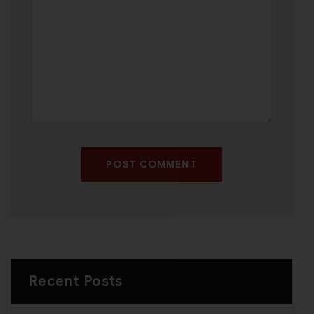
POST COMMENT
Recent Posts