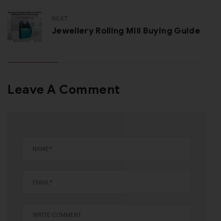
NEXT
Jewellery Rolling Mill Buying Guide
Leave A Comment