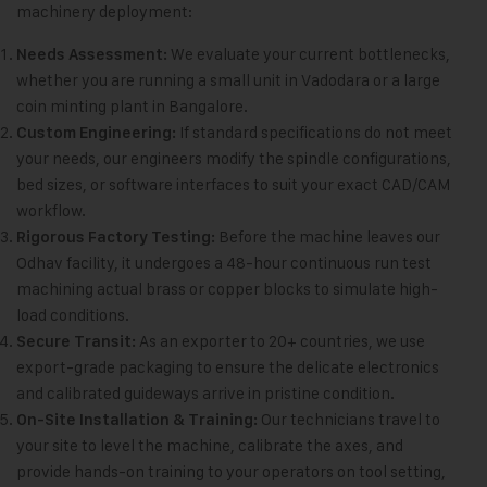
machinery deployment:
We evaluate your current bottlenecks,
Needs Assessment:
whether you are running a small unit in Vadodara or a large
coin minting plant in Bangalore.
If standard specifications do not meet
Custom Engineering:
your needs, our engineers modify the spindle configurations,
bed sizes, or software interfaces to suit your exact CAD/CAM
workflow.
Before the machine leaves our
Rigorous Factory Testing:
Odhav facility, it undergoes a 48-hour continuous run test
machining actual brass or copper blocks to simulate high-
load conditions.
As an exporter to 20+ countries, we use
Secure Transit:
export-grade packaging to ensure the delicate electronics
and calibrated guideways arrive in pristine condition.
Our technicians travel to
On-Site Installation & Training:
your site to level the machine, calibrate the axes, and
provide hands-on training to your operators on tool setting,