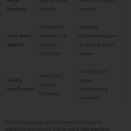
leading to gold
areas for 99% dust
Metal
dust loss
recovery
Recovery
Inconsistent,
Dedicated
dependent on
engineering support
After-Sales
individual
& readily available
Support
technicians
spares
ISO 9001:2015
Usually non-
aligned
Quality
certified
manufacturing
Certification
processes
processes
This structured approach to manufacturing is why
businesses searching for a dependable
CNC jewellery