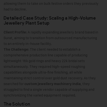
allowing them to take on bulk festive orders they previously
had to decline.
Detailed Case Study: Scaling a High-Volume
Jewellery Plant Setup
A rapidly expanding jewellery brand based in
Client Profile:
Surat, aiming to transition from outsourced manufacturing
to an entirely in-house facility.
The client needed to establish a
The Challenge:
comprehensive production line capable of producing
lightweight 18k gold rings and heavy 22k bridal sets
simultaneously. They required high-speed roughing
capabilities alongside ultra-fine finishing, all while
maintaining strict control over gold dust recovery. As they
searched for
, they
custom jewellery machinery India
struggled to find a single vendor capable of supplying and
synchronizing the varied equipment required.
The Solution