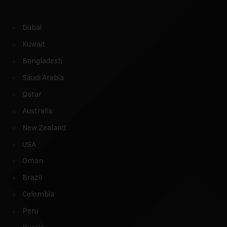
Dubai
Kuwait
Bangladesh
Saudi Arabia
Qatar
Australia
New Zealand
USA
Oman
Brazil
Colombia
Peru