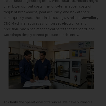
established engineering firms. While local assemblers might
offer lower upfront costs, the long-term hidden costs of
frequent breakdowns, poor accuracy, and lack of spare
parts quickly erase those initial savings. A reliable
Jewellery
requires synchronized electronics and
CNC Machine
precision-machined mechanical parts that standard local
workshops simply cannot produce consistently.
To clarify the operational differences, we have outlined a