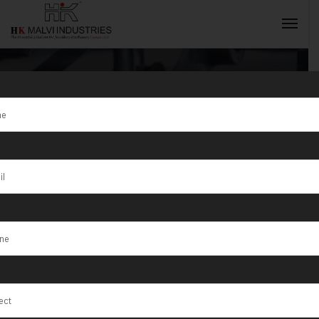
Jewellery Cnc
Machine Dealer
INQUIRY NOW