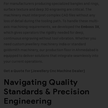
For manufacturers producing specialized bangles and rings,
surface texture and deep 3D engraving are critical. The
machinery must interpret complex CAD files without any
loss of detail during the tooling path. To handle these multi-
axis machining requirements, we developed the
,
Emboss 3X
which gives operators the rigidity needed for deep,
continuous engraving without tool vibration. Whether you
need custom jewellery machinery India or standard
goldsmith machinery, our production floor in Ahmedabad is
equipped to deliver solutions that integrate seamlessly into
your current operations.
Get a Quote for [Jewellery Cnc Machine Dealer]
Navigating Quality
Standards & Precision
Engineering