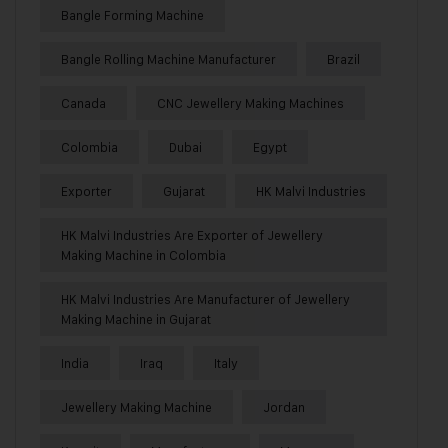
Bangle Forming Machine
Bangle Rolling Machine Manufacturer
Brazil
Canada
CNC Jewellery Making Machines
Colombia
Dubai
Egypt
Exporter
Gujarat
HK Malvi Industries
HK Malvi Industries Are Exporter of Jewellery
Making Machine in Colombia
HK Malvi Industries Are Manufacturer of Jewellery
Making Machine in Gujarat
India
Iraq
Italy
Jewellery Making Machine
Jordan