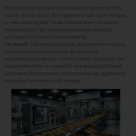
We deployed a complete turnkey solution tailored for their
specific factory layout. Our engineering team spent five days
on-site, ensuring that the workflow between the casting
division and the CNC machining division was perfectly
optimized for minimal material handling.
The client successfully launched their in-house
The Result:
production exactly on schedule. By keeping all
manufacturing under one roof with reliable machinery, they
reduced their time-to-market for new designs by 60% and
achieved a 99.5% precious metal recovery rate, significantly
improving their overall profit margins.