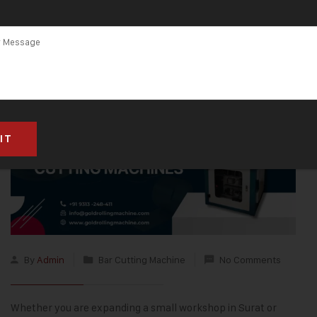
By
Admin
Bar Cutting Machine
No Comments
Whether you are expanding a small workshop in Surat or