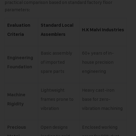
practical comparison based on standard factory floor
parameters:
Evaluation
Standard Local
H.K Malvi Industries
Criteria
Assemblers
Basic assembly
60+ years of in-
Engineering
of imported
house precision
Foundation
spare parts
engineering
Lightweight
Heavy cast-iron
Machine
frames prone to
base for zero-
Rigidity
vibration
vibration machining
Open designs
Enclosed working
Precious