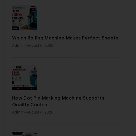
Which Rolling Machine Makes Perfect Sheets
Admin
- August 6, 2026
How Dot Pin Marking Machine Supports
Quality Control
Admin
- August 4, 2026