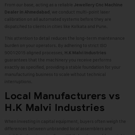
From our base, acting as a reliable
Jewellery Cnc Machine
, we conduct multi-point laser
Dealer in Ahmedabad
calibration on all automated systems before they are
dispatched to clients in cities like Kolkata and Pune.
This attention to detail reduces the long-term maintenance
burden on your operators. By adhering to strict ISO
9001:2015 aligned processes,
H.K Malvi Industries
guarantees that the machinery you receive performs
exactly as specified, providing a stable foundation for your
manufacturing business to scale without technical
interruptions.
Local Manufacturers vs
H.K Malvi Industries
When investing in capital equipment, buyers often weigh the
differences between unbranded local assemblers and