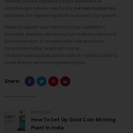
Whether you are upgrading a single bottleneck or
establishing a massive new facility,
H.K Malvi Industries
possesses the engineering depth to support your growth.
Ready to upgrade your manufacturing capabilities?
Download Jewellery Machinery Cost Guide to understand
your investment, or schedule your Free Machinery
Consultation today. Reach out to us at
info@hkmalviindustries.com
or call +91-98250 00000 to
speak directly with our engineering team.
Share:
PREVIOUS
How To Set Up Gold Coin Minting
Plant In India