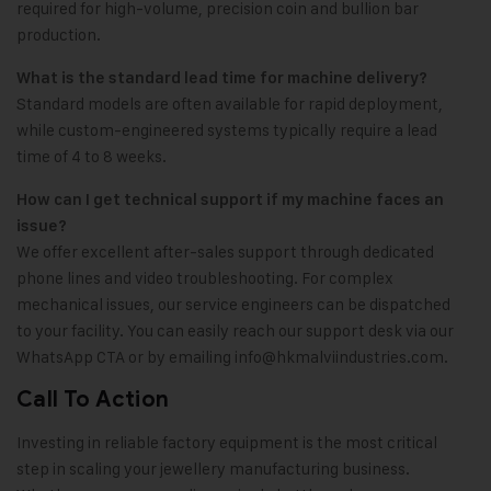
required for high-volume, precision coin and bullion bar
production.
What is the standard lead time for machine delivery?
Standard models are often available for rapid deployment,
while custom-engineered systems typically require a lead
time of 4 to 8 weeks.
How can I get technical support if my machine faces an
issue?
We offer excellent after-sales support through dedicated
phone lines and video troubleshooting. For complex
mechanical issues, our service engineers can be dispatched
to your facility. You can easily reach our support desk via our
WhatsApp CTA or by emailing
info@hkmalviindustries.com
.
Call To Action
Investing in reliable factory equipment is the most critical
step in scaling your jewellery manufacturing business.