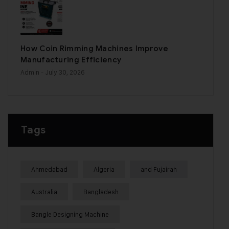
How Coin Rimming Machines Improve
Manufacturing Efficiency
Admin
- July 30, 2026
Tags
Ahmedabad
Algeria
and Fujairah
Australia
Bangladesh
Bangle Designing Machine