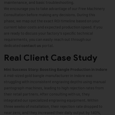
maintenance, and basic troubleshooting.
We encourage you to take advantage of our Free Machinery
Consultation before making any decisions. During this
phase, we map out the exact ROI timeline based on your
current labor costs and expected production speed. If you
are ready to discuss your factory’s specific technical
requirements, you can easily reach out through our
dedicated
portal.
contact us
Real Client Case Study
Mini Success Story: Boosting Bangle Production in Indore
A mid-sized gold bangle manufacturer in Indore was
struggling with inconsistent engraving depths using manual
pantograph machines, leading to high rejection rates from
their retail partners. After consulting with us, they
integrated our specialized engraving equipment. Within
three weeks of installation, their rejection rate dropped to
near zero, and they increased their daily output by 140%,