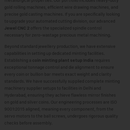
metallurgical properties. Our portfolio includes heavy-duty
gold rolling machines, efficient wire drawing machines, and
precise gold casting machines. If you are specifically looking
to upgrade your automated cutting division, our advanced
offers the specialized spindle control
Jewel CNC 2
necessary for zero-wastage precious metal machining.
Beyond standard jewellery production, we have extensive
capabilities in setting up dedicated minting facilities.
Establishing a
requires
coin minting plant setup India
exceptional tonnage control and die alignment to ensure
every coin or bullion bar meets exact weight and clarity
standards. We have successfully supplied complete minting
machinery supplier setups to facilities in Delhi and
Hyderabad, ensuring they achieve flawless mirror finishes
on gold and silver coins. Our engineering processes are ISO
9001:2015 aligned, meaning every component, from the
servo motors to the ball screws, undergoes rigorous quality
checks before assembly.