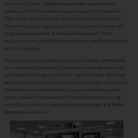
For over 56 years,
has stood as a
H.K Malvi Industries
reliable pillar in the Indian engineering sector. Founded in
1968 by Mr. Himmatram K. Malvi and currently led by Mr.
Shyam Malvi, our legacy is built on 60+ years of hands-on
engineering expertise. We have delivered over 1000+
custom jewellery and minting machinery solutions to clients
across the globe.
Operating from our advanced facility in Odhav, Ahmedabad,
we understand the distinct production challenges faced by
goldsmiths and large-scale plant operators alike. By deeply
analyzing your specific production bottlenecks, we align our
machinery recommendations to your actual daily output
needs. To learn more about our foundational engineering
principles and history, you can explore the main
H.K Malvi
platform.
Industries