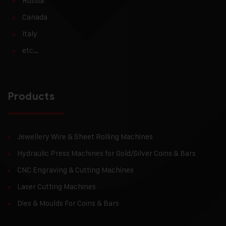
Russia
Canada
Italy
etc…
Products
Jewellery Wire & Sheet Rolling Machines
Hydraulic Press Machines for Gold/Silver Coins & Bars
CNC Engraving & Cutting Machines
Laser Cutting Machines
Dies & Moulds For Coins & Bars