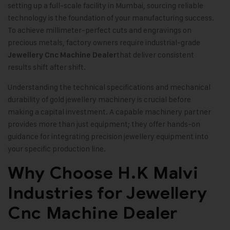
setting up a full-scale facility in Mumbai, sourcing reliable
technology is the foundation of your manufacturing success.
To achieve millimeter-perfect cuts and engravings on
precious metals, factory owners require industrial-grade
that deliver consistent
Jewellery Cnc Machine Dealer
results shift after shift.
Understanding the technical specifications and mechanical
durability of gold jewellery machinery is crucial before
making a capital investment. A capable machinery partner
provides more than just equipment; they offer hands-on
guidance for integrating precision jewellery equipment into
your specific production line.
Why Choose H.K Malvi
Industries for Jewellery
Cnc Machine Dealer