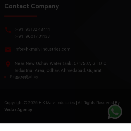
Contact Company
(+91) 93132 48411
(+91) 96017 31133
info@hkmalviindustries.com
Near New Odhav Water tank, C/1/507, G I D C
Industrial Area, Odhav, Ahmedabad, Gujarat
Privacy Policy
382415
Copyright © 2025 H.K Malvi Industries | All Rights Reserved By
Vedax Agency