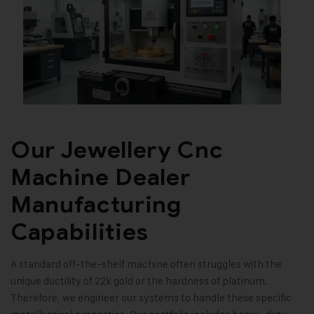
Our Jewellery Cnc
Machine Dealer
Manufacturing
Capabilities
A standard off-the-shelf machine often struggles with the
unique ductility of 22k gold or the hardness of platinum.
Therefore, we engineer our systems to handle these specific