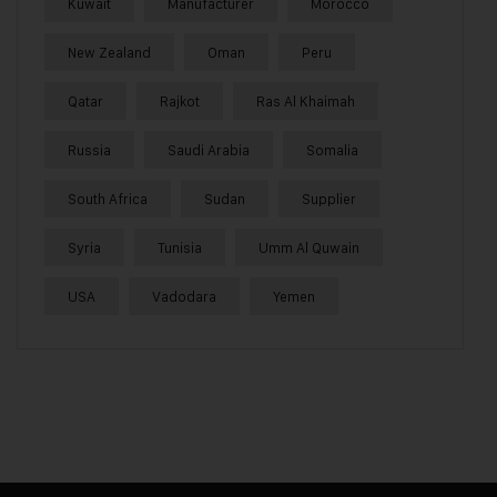
Kuwait
Manufacturer
Morocco
New Zealand
Oman
Peru
Qatar
Rajkot
Ras Al Khaimah
Russia
Saudi Arabia
Somalia
South Africa
Sudan
Supplier
Syria
Tunisia
Umm Al Quwain
USA
Vadodara
Yemen