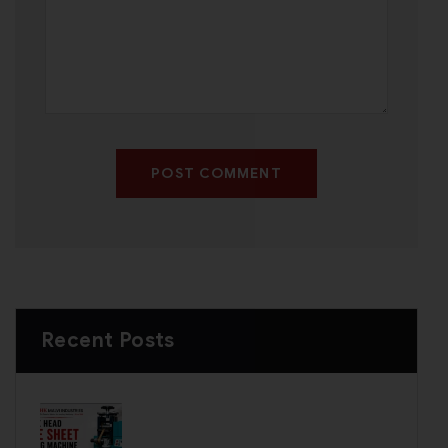
POST COMMENT
Recent Posts