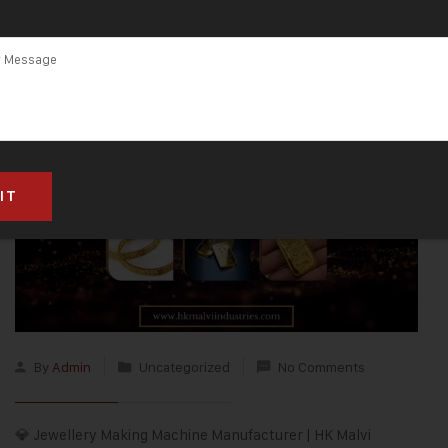
By
Admin
Uncategorized
No Comments
💎 Jewellery Making Machine Manufacturer | HK Malvi