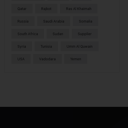
Qatar
Rajkot
Ras Al Khaimah
Russia
Saudi Arabia
Somalia
South Africa
Sudan
Supplier
Syria
Tunisia
Umm Al Quwain
USA
Vadodara
Yemen