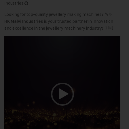
Industries 💍
Looking for top-quality jewellery making machines? 🔧✨
is your trusted partner in innovation
HK Malvi Industries
and excellence in the jewellery machinery industry! 🇮🇳
Video
Player