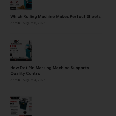
Which Rolling Machine Makes Perfect Sheets
Admin
- August 6, 2026
How Dot Pin Marking Machine Supports
Quality Control
Admin
- August 4, 2026