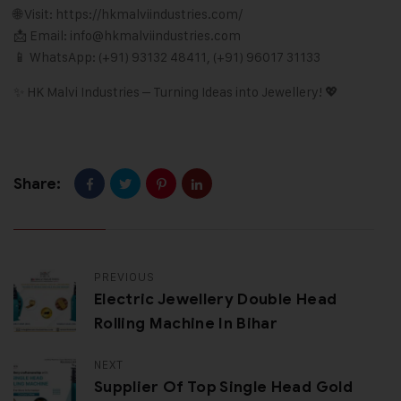
🌐 Visit:
https://hkmalviindustries.com/
📩 Email: info@hkmalviindustries
.
com
📱 WhatsApp: (+91) 93132 48411, (+91) 96017 31133
✨ HK Malvi Industries – Turning Ideas into Jewellery! 💖
Share:
PREVIOUS
Electric Jewellery Double Head
Rolling Machine In Bihar
NEXT
Supplier Of Top Single Head Gold