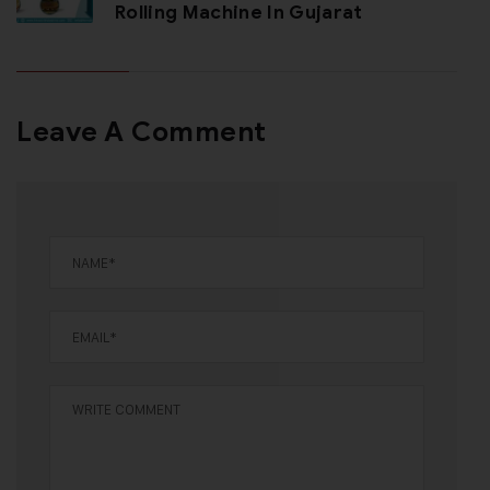
Rolling Machine In Gujarat
Leave A Comment