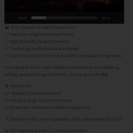
00:00
00:12
🏭 Why Choose HK Malvi Industries?
✅ Precision-engineered machinery
✅ High durability & performance
✅ Trusted by professionals worldwide
✅ Custom solutions for your jewellery manufacturing needs
From gold & silver chain making machines to wire drawing,
rolling, and polishing machines – we’ve got it all! ⚙️💫
🎯 Perfect for:
👉 Jewellery manufacturers
👉 Small & large-scale workshops
👉 Exporters looking for reliable equipment
📍 Based in India, serving globally with pride and perfection!
📞 For inquiries & orders, contact us today!