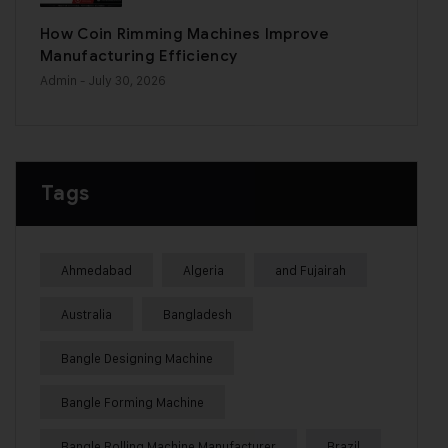
How Coin Rimming Machines Improve
Manufacturing Efficiency
Admin
- July 30, 2026
Tags
Ahmedabad
Algeria
and Fujairah
Australia
Bangladesh
Bangle Designing Machine
Bangle Forming Machine
Bangle Rolling Machine Manufacturer
Brazil