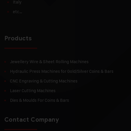
Italy
etc…
Products
Jewellery Wire & Sheet Rolling Machines
Hydraulic Press Machines for Gold/Silver Coins & Bars
CNC Engraving & Cutting Machines
Laser Cutting Machines
Dies & Moulds For Coins & Bars
Contact Company