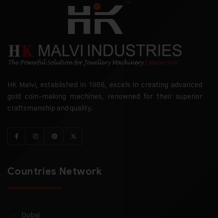
HK Malvi, established in 1968, excels in creating advanced
gold coin-making machines, renowned for their superior
craftsmanship and quality.
Countries Network
Dubai