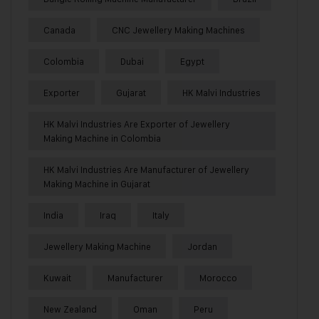
Canada
CNC Jewellery Making Machines
Colombia
Dubai
Egypt
Exporter
Gujarat
HK Malvi Industries
HK Malvi Industries Are Exporter of Jewellery
Making Machine in Colombia
HK Malvi Industries Are Manufacturer of Jewellery
Making Machine in Gujarat
India
Iraq
Italy
Jewellery Making Machine
Jordan
Kuwait
Manufacturer
Morocco
New Zealand
Oman
Peru