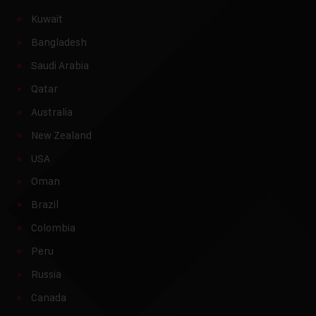
Kuwait
Bangladesh
Saudi Arabia
Qatar
Australia
New Zealand
USA
Oman
Brazil
Colombia
Peru
Russia
Canada