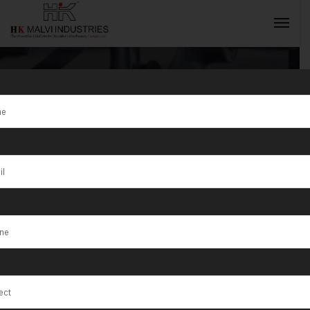
Jewellery
Making
INQUIRY NOW
Machine
Manufacturer