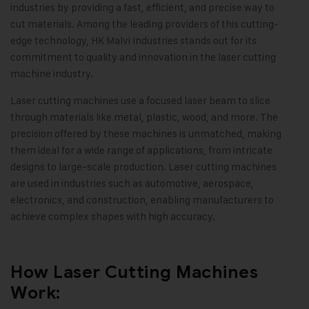
industries by providing a fast, efficient, and precise way to
cut materials. Among the leading providers of this cutting-
edge technology, HK Malvi Industries stands out for its
commitment to quality and innovation in the laser cutting
machine industry.
Laser cutting machines use a focused laser beam to slice
through materials like metal, plastic, wood, and more. The
precision offered by these machines is unmatched, making
them ideal for a wide range of applications, from intricate
designs to large-scale production. Laser cutting machines
are used in industries such as automotive, aerospace,
electronics, and construction, enabling manufacturers to
achieve complex shapes with high accuracy.
How Laser Cutting Machines
Work: