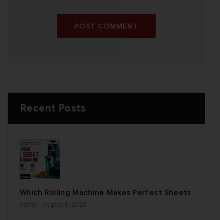
POST COMMENT
Recent Posts
Which Rolling Machine Makes Perfect Sheets
Admin
- August 6, 2026