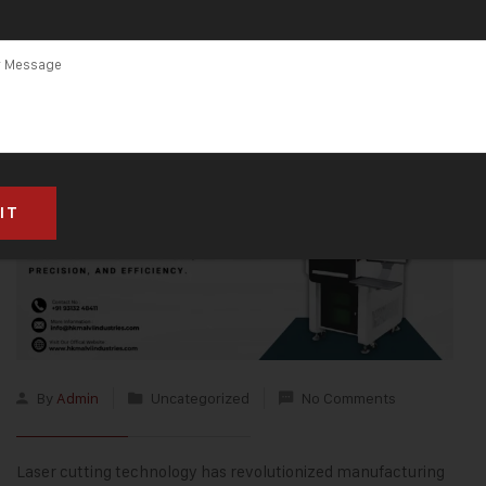
By
Admin
Uncategorized
No Comments
Laser cutting technology
has revolutionized manufacturing