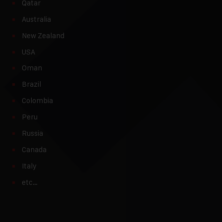
Qatar
Australia
New Zealand
USA
Oman
Brazil
Colombia
Peru
Russia
Canada
Italy
etc…