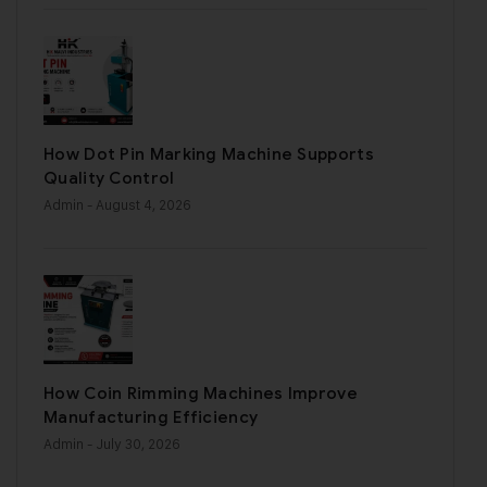
How Dot Pin Marking Machine Supports
Quality Control
Admin
- August 4, 2026
How Coin Rimming Machines Improve
Manufacturing Efficiency
Admin
- July 30, 2026