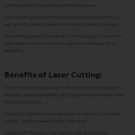
controls simplify operation and maintenance.
Customization Options: Flexible customization options to
suit specific industry requirements and production needs.
Excellent Support: Dedicated technical support and after-
sales service ensure seamless operation and long-term
reliability.
Benefits of Laser Cutting:
Unmatched Precision: Laser cutting delivers exceptional
accuracy and repeatability, ensuring consistent results and
minimizing errors.
Versatility: Suitable for a wide array of materials, including
metals, plastics, wood, fabrics, and more.
Speed and Efficiency: High-speed cutting processes