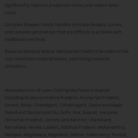
significantly improve production times and reduce labor
costs.
Complex Shapes: Easily handles intricate designs, curves,
and complex geometries that are difficult to achieve with
traditional methods.
Reduced Material Waste: Minimal kerf width (the width of the
cut) minimizes material waste, optimizing material
utilization.
Manuafacturer of Laser Cutting Machines in Gujarat
Including locations Andhra Pradesh, Arunachal Pradesh,
Assam, Bihar, Chandigarh, Chhattisgarh, Dadra and Nagar
Haveli and Daman and Diu, Delhi, Goa, Gujarat, Haryana,
Himachal Pradesh, Jammu and Kashmir, Jharkhand,
Karnataka, Kerala, Ladakh, Madhya Pradesh, Maharashtra,
Manipur, Meghalaya, Nagaland, Odisha, Puducherry, Punjab,