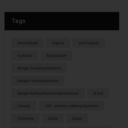
Tags
Ahmedabad
Algeria
and Fujairah
Australia
Bangladesh
Bangle Designing Machine
Bangle Forming Machine
Bangle Rolling Machine Manufacturer
Brazil
Canada
CNC Jewellery Making Machines
Colombia
Dubai
Egypt