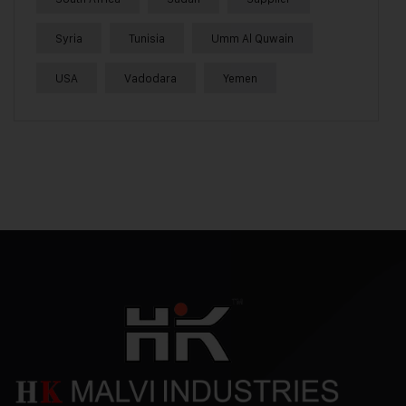
Syria
Tunisia
Umm Al Quwain
USA
Vadodara
Yemen