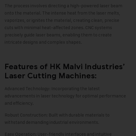
The process involves directing a high-powered laser beam
onto the material. The intense heat from the laser melts,
vaporizes, or ignites the material, creating clean, precise
cuts with minimal heat-affected zones. CNC systems
precisely guide laser beams, enabling them to create
intricate designs and complex shapes.
Features of HK Malvi Industries’
Laser Cutting Machines:
Advanced Technology: Incorporating the latest
advancements in laser technology for optimal performance
and efficiency.
Robust Construction: Built with durable materials to
withstand demanding industrial environments.
Easy Operation: User-friendly interfaces and intuitive