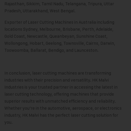
Rajasthan, Sikkim, Tamil Nadu, Telangana, Tripura, Uttar
Pradesh, Uttarakhand, West Bengal.
Exporter of Laser Cutting Machines in Australia including
locations Sydney, Melbourne, Brisbane, Perth, Adelaide,
Gold Coast, Newcastle, Queanbeyan, Sunshine Coast,
Wollongong, Hobart, Geelong, Townsville, Cairns, Darwin,
Toowoomba, Ballarat, Bendigo, and Launceston.
In conclusion, laser cutting machines are transforming
industries with their precision and versatility.
HK Malvi
Industries
is your trusted partner in accessing the latest in
laser cutting technology, offering machines that provide
superior results with unmatched efficiency and reliability.
Whether you’re in the automotive, aerospace, or electronics
industry, HK Malvi has the perfect laser cutting solution for
you.