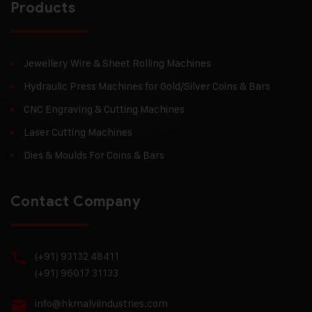
Products
Jewellery Wire & Sheet Rolling Machines
Hydraulic Press Machines for Gold/Silver Coins & Bars
CNC Engraving & Cutting Machines
Laser Cutting Machines
Dies & Moulds For Coins & Bars
Contact Company
(+91) 93132 48411
(+91) 96017 31133
info@hkmalviindustries.com