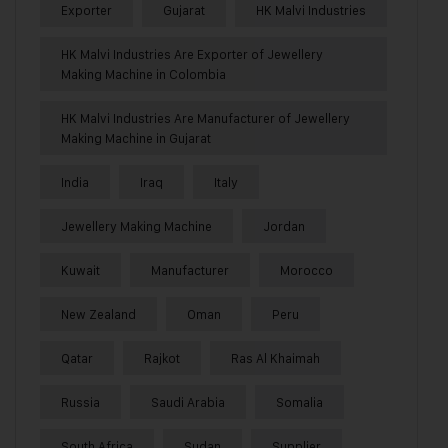
Exporter
Gujarat
HK Malvi Industries
HK Malvi Industries Are Exporter of Jewellery
Making Machine in Colombia
HK Malvi Industries Are Manufacturer of Jewellery
Making Machine in Gujarat
India
Iraq
Italy
Jewellery Making Machine
Jordan
Kuwait
Manufacturer
Morocco
New Zealand
Oman
Peru
Qatar
Rajkot
Ras Al Khaimah
Russia
Saudi Arabia
Somalia
South Africa
Sudan
Supplier