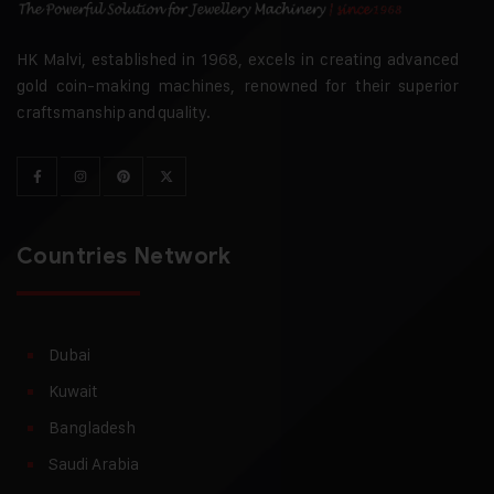
HK Malvi, established in 1968, excels in creating advanced
gold coin-making machines, renowned for their superior
craftsmanship and quality.
Countries Network
Dubai
Kuwait
Bangladesh
Saudi Arabia