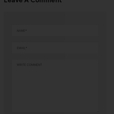
Leave A Comment