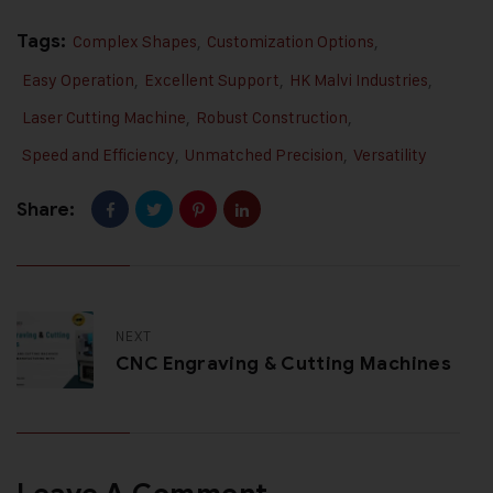
Tags:
Complex Shapes
,
Customization Options
,
Easy Operation
,
Excellent Support
,
HK Malvi Industries
,
Laser Cutting Machine
,
Robust Construction
,
Speed and Efficiency
,
Unmatched Precision
,
Versatility
Share:
NEXT
CNC Engraving & Cutting Machines