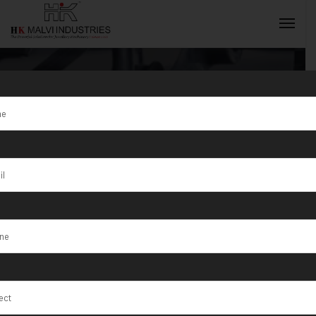
Laser Cutting
Machines
INQUIRY NOW