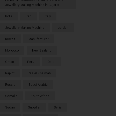
Jewellery Making Machine in Gujarat
India
Iraq
Italy
Jewellery Making Machine
Jordan
Kuwait
Manufacturer
Morocco
New Zealand
Oman
Peru
Qatar
Rajkot
Ras Al Khaimah
Russia
Saudi Arabia
Somalia
South Africa
Sudan
Supplier
Syria