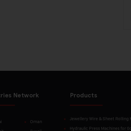
ries Network
Products
Jewellery Wire & Sheet Rolling
i
Oman
Hydraulic Press Machines for Go