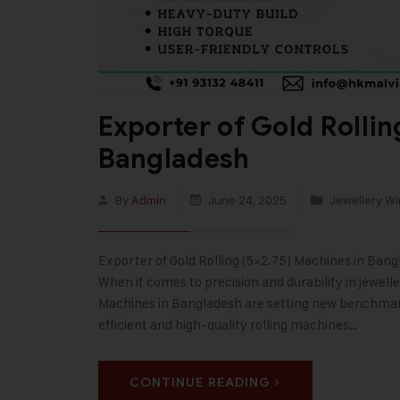
Exporter of Gold Rolli
Bangladesh
By
Admin
June 24, 2025
Jewellery Wi
Exporter of Gold Rolling (5×2.75) Machines in Bang
When it comes to precision and durability in jewell
Machines in Bangladesh are setting new benchmarks
efficient and high-quality rolling machines…
CONTINUE READING