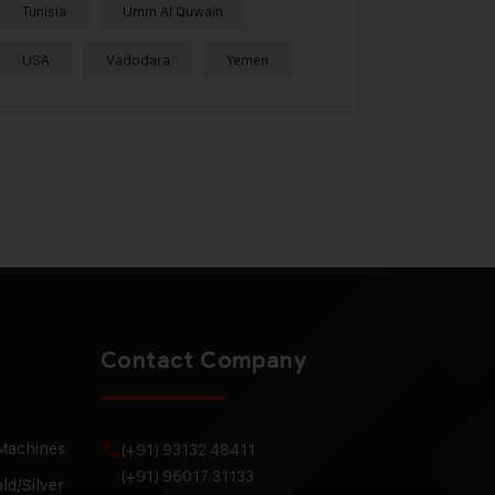
Tunisia
Umm Al Quwain
USA
Vadodara
Yemen
Contact Company
 Machines
(+91) 93132 48411
(+91) 96017 31133
ld/Silver