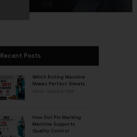
Recent Posts
Which Rolling Machine
Makes Perfect Sheets
Admin
- August 6, 2026
How Dot Pin Marking
Machine Supports
Quality Control