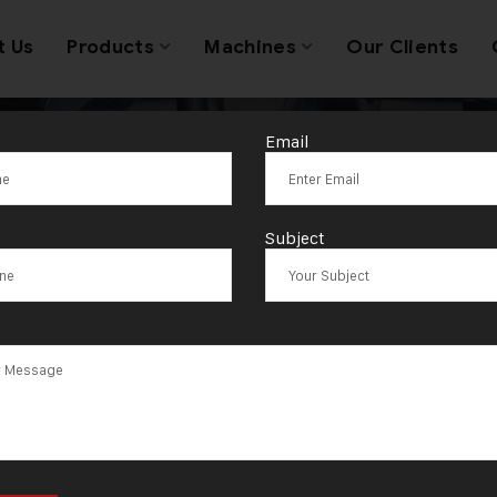
t Us
Products
Machines
Our Clients
Email
antages for Je
Subject
cturers in Ban