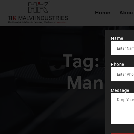
Home
Abou
Name
Tag:
Adv
Phone
Manufa
Message