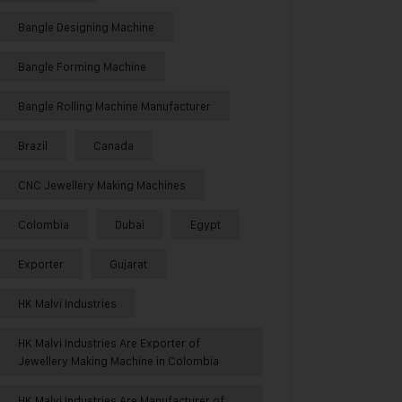
Bangle Designing Machine
Bangle Forming Machine
Bangle Rolling Machine Manufacturer
Brazil
Canada
CNC Jewellery Making Machines
Colombia
Dubai
Egypt
Exporter
Gujarat
HK Malvi Industries
HK Malvi Industries Are Exporter of
Jewellery Making Machine in Colombia
HK Malvi Industries Are Manufacturer of