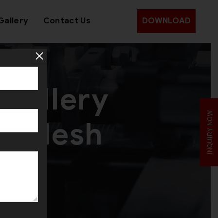
Gallery
Contact Us
DOWNLOAD
wellery
INQUIRY NOW
gladesh