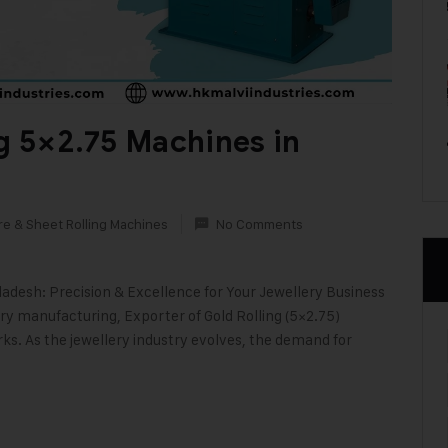
ng 5×2.75 Machines in
re & Sheet Rolling Machines
No Comments
ladesh: Precision & Excellence for Your Jewellery Business
ery manufacturing, Exporter of Gold Rolling (5×2.75)
. As the jewellery industry evolves, the demand for