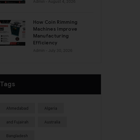
Admin
- August 4, 2026
How Coin Rimming
Machines Improve
Manufacturing
Efficiency
Admin
- July 30, 2026
Tags
Ahmedabad
Algeria
and Fujairah
Australia
Bangladesh