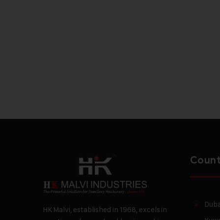
Count
Duba
HK Malvi, established in 1968, excels in