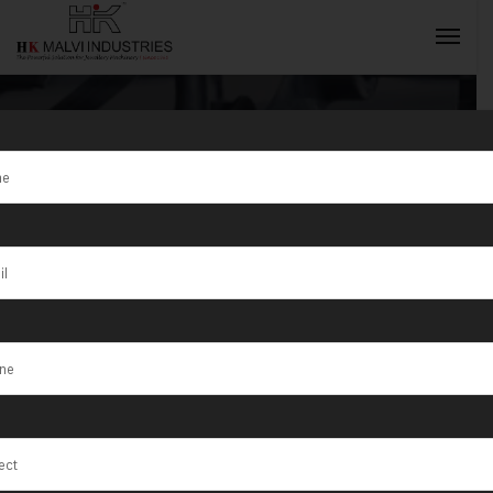
Category:
Jewellery Wire
INQUIRY NOW
& Sheet Rolling
Machines