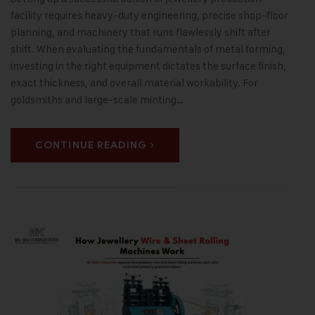
facility requires heavy-duty engineering, precise shop-floor
planning, and machinery that runs flawlessly shift after
shift. When evaluating the fundamentals of metal forming,
investing in the right equipment dictates the surface finish,
exact thickness, and overall material workability. For
goldsmiths and large-scale minting…
CONTINUE READING