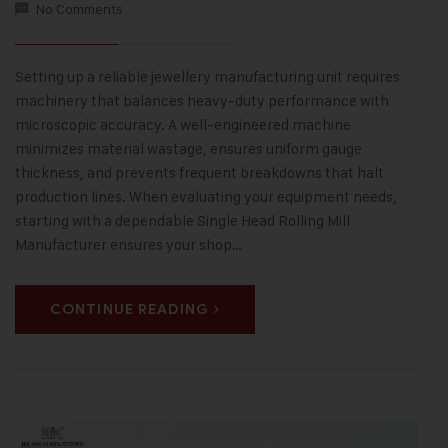
No Comments
Setting up a reliable jewellery manufacturing unit requires
machinery that balances heavy-duty performance with
microscopic accuracy. A well-engineered machine
minimizes material wastage, ensures uniform gauge
thickness, and prevents frequent breakdowns that halt
production lines. When evaluating your equipment needs,
starting with a dependable Single Head Rolling Mill
Manufacturer ensures your shop…
CONTINUE READING