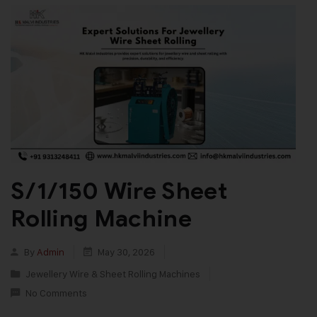
S/1/150 Wire Sheet
Rolling Machine
By
Admin
May 30, 2026
Jewellery Wire & Sheet Rolling Machines
No Comments