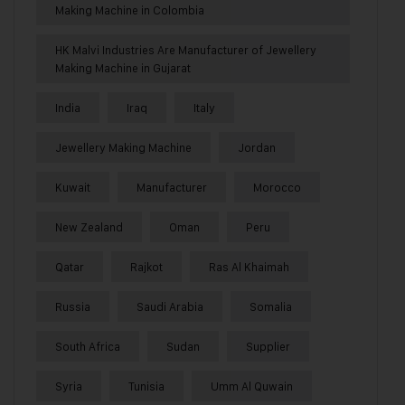
Making Machine in Colombia
HK Malvi Industries Are Manufacturer of Jewellery
Making Machine in Gujarat
India
Iraq
Italy
Jewellery Making Machine
Jordan
Kuwait
Manufacturer
Morocco
New Zealand
Oman
Peru
Qatar
Rajkot
Ras Al Khaimah
Russia
Saudi Arabia
Somalia
South Africa
Sudan
Supplier
Syria
Tunisia
Umm Al Quwain