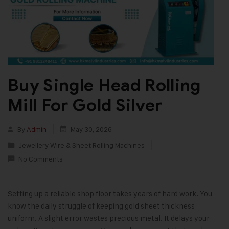
Buy Single Head Rolling
Mill For Gold Silver
By
Admin
May 30, 2026
Jewellery Wire & Sheet Rolling Machines
No Comments
Setting up a reliable shop floor takes years of hard work. You
know the daily struggle of keeping gold sheet thickness
uniform. A slight error wastes precious metal. It delays your