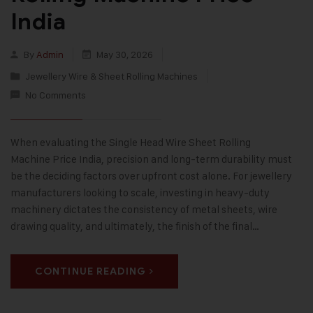
India
By
Admin
May 30, 2026
Jewellery Wire & Sheet Rolling Machines
No Comments
When evaluating the Single Head Wire Sheet Rolling
Machine Price India, precision and long-term durability must
be the deciding factors over upfront cost alone. For jewellery
manufacturers looking to scale, investing in heavy-duty
machinery dictates the consistency of metal sheets, wire
drawing quality, and ultimately, the finish of the final…
CONTINUE READING