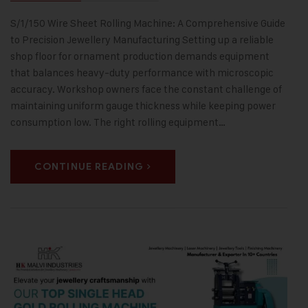
S/1/150 Wire Sheet Rolling Machine: A Comprehensive Guide
to Precision Jewellery Manufacturing Setting up a reliable
shop floor for ornament production demands equipment
that balances heavy-duty performance with microscopic
accuracy. Workshop owners face the constant challenge of
maintaining uniform gauge thickness while keeping power
consumption low. The right rolling equipment…
CONTINUE READING