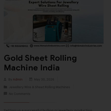
Gold Sheet Rolling
Machine India
By
Admin
May 30, 2026
Jewellery Wire & Sheet Rolling Machines
No Comments
Setting up a successful bullion or jewellery production