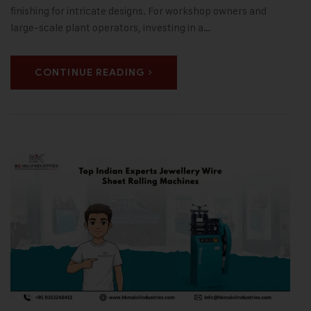
finishing for intricate designs. For workshop owners and
large-scale plant operators, investing in a…
CONTINUE READING