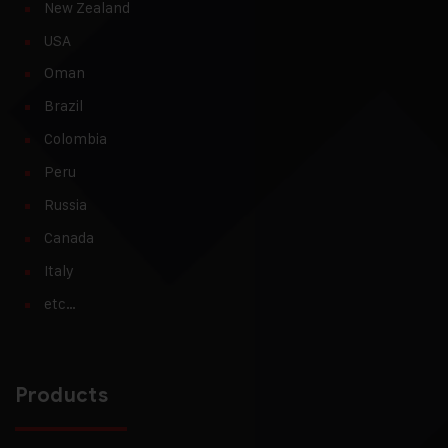
New Zealand
USA
Oman
Brazil
Colombia
Peru
Russia
Canada
Italy
etc…
Products