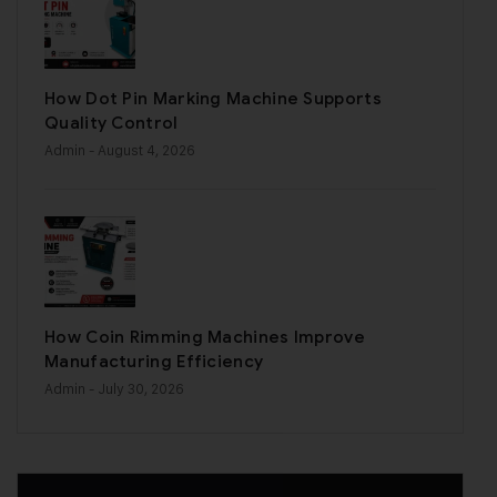
How Dot Pin Marking Machine Supports
Quality Control
Admin
- August 4, 2026
How Coin Rimming Machines Improve
Manufacturing Efficiency
Admin
- July 30, 2026