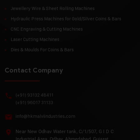
Jewellery Wire & Sheet Rolling Machines
Hydraulic Press Machines for Gold/Silver Coins & Bars
CNC Engraving & Cutting Machines
Laser Cutting Machines
Dies & Moulds For Coins & Bars
Contact Company
(+91) 93132 48411
(+91) 96017 31133
info@hkmalviindustries.com
Near New Odhav Water tank, C/1/507, G I D C
Industrial Area, Odhav, Ahmedabad, Gujarat