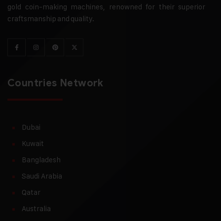
gold coin-making machines, renowned for their superior
craftsmanship and quality.
Countries Network
Dubai
Kuwait
Bangladesh
Saudi Arabia
Qatar
Australia