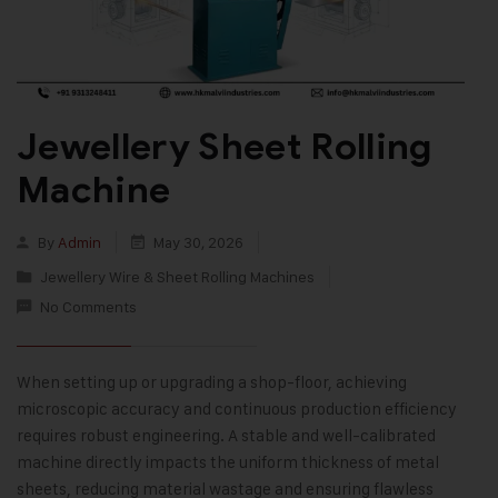
Jewellery Sheet Rolling
Machine
By
Admin
May 30, 2026
Jewellery Wire & Sheet Rolling Machines
No Comments
When setting up or upgrading a shop-floor, achieving
microscopic accuracy and continuous production efficiency
requires robust engineering. A stable and well-calibrated
machine directly impacts the uniform thickness of metal
sheets, reducing material wastage and ensuring flawless