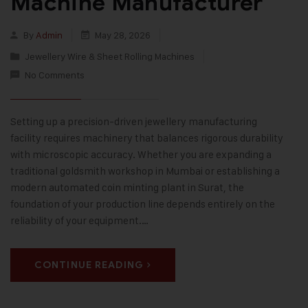
Machine Manufacturer
By
Admin
May 28, 2026
Jewellery Wire & Sheet Rolling Machines
No Comments
Setting up a precision-driven jewellery manufacturing
facility requires machinery that balances rigorous durability
with microscopic accuracy. Whether you are expanding a
traditional goldsmith workshop in Mumbai or establishing a
modern automated coin minting plant in Surat, the
foundation of your production line depends entirely on the
reliability of your equipment.…
CONTINUE READING