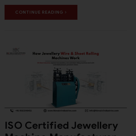
CONTINUE READING
ISO Certified Jewellery