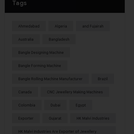
Tags
Ahmedabad
Algeria
and Fujairah
Australia
Bangladesh
Bangle Designing Machine
Bangle Forming Machine
Bangle Rolling Machine Manufacturer
Brazil
Canada
CNC Jewellery Making Machines
Colombia
Dubai
Egypt
Exporter
Gujarat
HK Malvi Industries
HK Malvi Industries Are Exporter of Jewellery