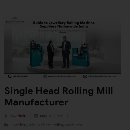
Single Head Rolling Mill
Manufacturer
By
Admin
May 30, 2026
Jewellery Wire & Sheet Rolling Machines