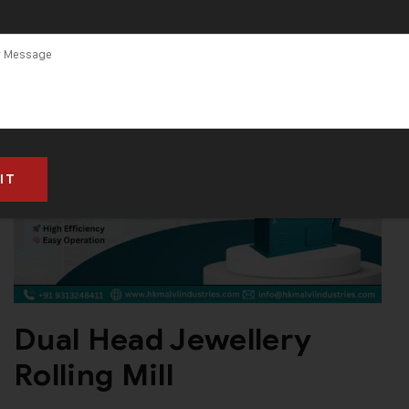
Dual Head Jewellery
Rolling Mill