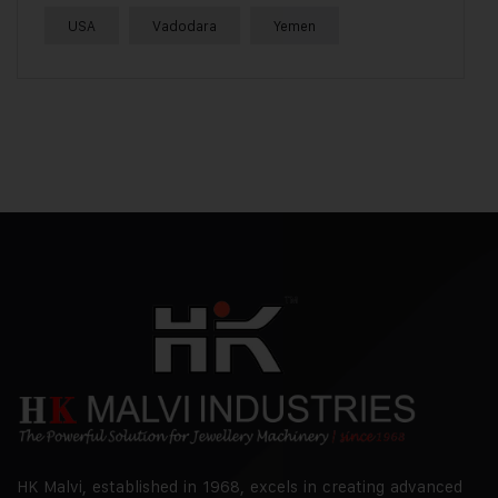
USA
Vadodara
Yemen
HK Malvi, established in 1968, excels in creating advanced