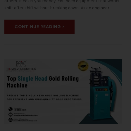
orders. It costs you money. You need equipment that works
shift after shift without breaking down. As an engineer…
CONTINUE READING