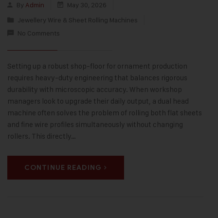
By
Admin
May 30, 2026
Jewellery Wire & Sheet Rolling Machines
No Comments
Setting up a robust shop-floor for ornament production
requires heavy-duty engineering that balances rigorous
durability with microscopic accuracy. When workshop
managers look to upgrade their daily output, a dual head
machine often solves the problem of rolling both flat sheets
and fine wire profiles simultaneously without changing
rollers. This directly…
CONTINUE READING