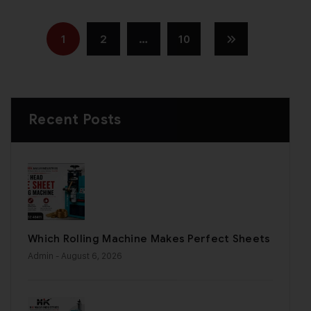
1
2
…
10
Recent Posts
Which Rolling Machine Makes Perfect Sheets
Admin
- August 6, 2026