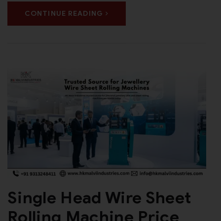
CONTINUE READING
Single Head Wire Sheet
Rolling Machine Price