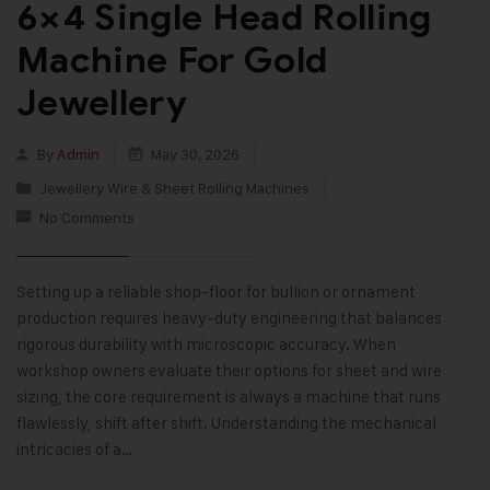
6×4 Single Head Rolling
Machine For Gold
Jewellery
By
Admin
May 30, 2026
Jewellery Wire & Sheet Rolling Machines
No Comments
Setting up a reliable shop-floor for bullion or ornament
production requires heavy-duty engineering that balances
rigorous durability with microscopic accuracy. When
workshop owners evaluate their options for sheet and wire
sizing, the core requirement is always a machine that runs
flawlessly, shift after shift. Understanding the mechanical
intricacies of a…