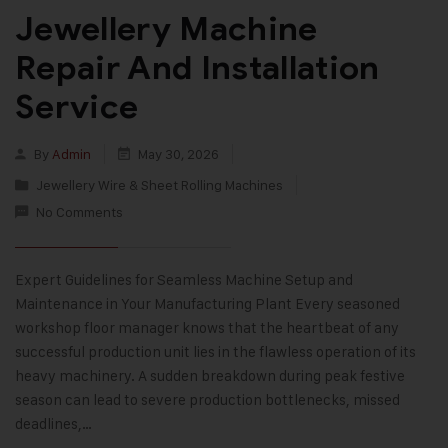
Jewellery Machine
Repair And Installation
Service
By
Admin
May 30, 2026
Jewellery Wire & Sheet Rolling Machines
No Comments
Expert Guidelines for Seamless Machine Setup and
Maintenance in Your Manufacturing Plant Every seasoned
workshop floor manager knows that the heartbeat of any
successful production unit lies in the flawless operation of its
heavy machinery. A sudden breakdown during peak festive
season can lead to severe production bottlenecks, missed
deadlines,…