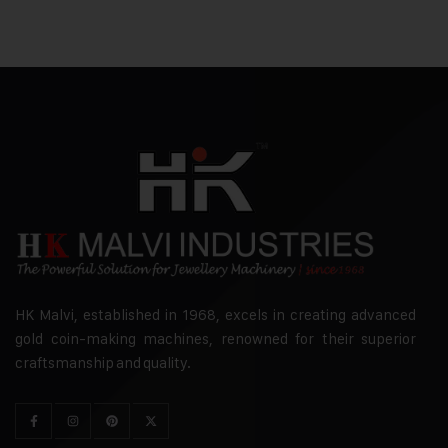
HK Malvi, established in 1968, excels in creating advanced
gold coin-making machines, renowned for their superior
craftsmanship and quality.