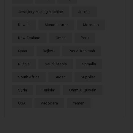
Jewellery Making Machine
Jordan
Kuwait
Manufacturer
Morocco
New Zealand
Oman
Peru
Qatar
Rajkot
Ras Al Khaimah
Russia
Saudi Arabia
Somalia
South Africa
Sudan
Supplier
Syria
Tunisia
Umm Al Quwain
USA
Vadodara
Yemen