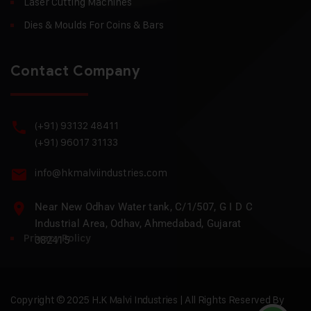
Laser Cutting Machines
Dies & Moulds For Coins & Bars
Contact Company
(+91) 93132 48411
(+91) 96017 31133
info@hkmalviindustries.com
Near New Odhav Water tank, C/1/507, G I D C
Industrial Area, Odhav, Ahmedabad, Gujarat
Privacy Policy
382415
Copyright © 2025 H.K Malvi Industries | All Rights Reserved By