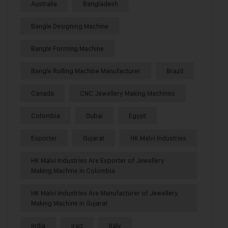
Australia
Bangladesh
Bangle Designing Machine
Bangle Forming Machine
Bangle Rolling Machine Manufacturer
Brazil
Canada
CNC Jewellery Making Machines
Colombia
Dubai
Egypt
Exporter
Gujarat
HK Malvi Industries
HK Malvi Industries Are Exporter of Jewellery
Making Machine in Colombia
HK Malvi Industries Are Manufacturer of Jewellery
Making Machine in Gujarat
India
Iraq
Italy