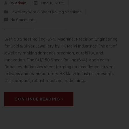
By
Admin
June 10, 2025
Jewellery Wire & Sheet Rolling Machines
No Comments
S/1/150 Sheet Rolling (6×4) Machine: Precision Engineering
for Gold & Silver Jewellery by HK Malvi Industries The art of
jewellery making demands precision, durability, and
innovation. The S/1/150 Sheet Rolling (6×4) Machine in
Dubai revolutionizes sheet forming for excellence-driven
artisans and manufacturers.HK Malvi Industries presents
this compact, robust machine, redefining…
CONTINUE READING