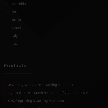
Colombia
Peru
Russia
Canada
Italy
etc…
Products
Jewellery Wire & Sheet Rolling Machines
Hydraulic Press Machines for Gold/Silver Coins & Bars
CNC Engraving & Cutting Machines