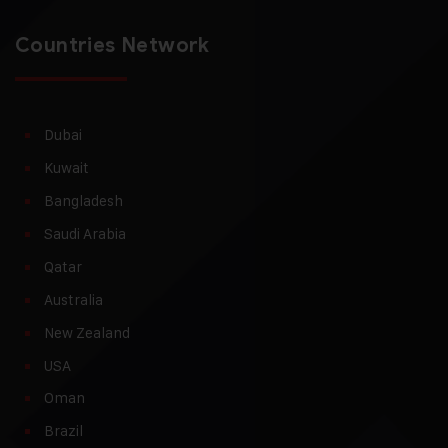
Countries Network
Dubai
Kuwait
Bangladesh
Saudi Arabia
Qatar
Australia
New Zealand
USA
Oman
Brazil