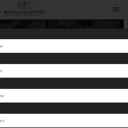
Tag:
Advantages of
INQUIRY NOW
Gold Jewellery
Making
Machines from