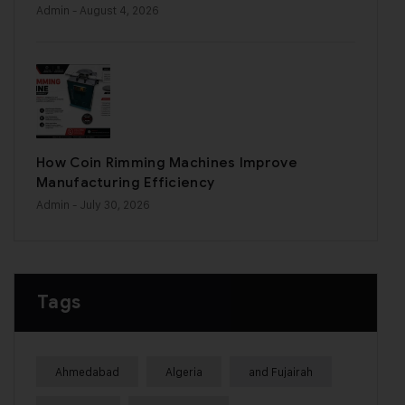
Admin
- August 4, 2026
How Coin Rimming Machines Improve
Manufacturing Efficiency
Admin
- July 30, 2026
Tags
Ahmedabad
Algeria
and Fujairah