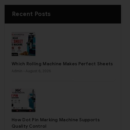
Recent Posts
Which Rolling Machine Makes Perfect Sheets
Admin
- August 6, 2026
How Dot Pin Marking Machine Supports
Quality Control