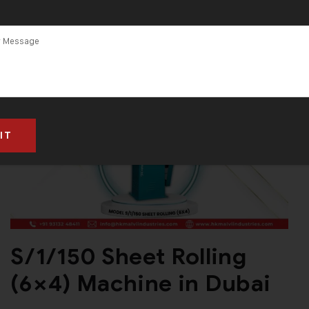
HK Malvi
Industries
S/1/150 Sheet Rolling
(6×4) Machine in Dubai