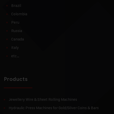
Brazil
Colombia
Peru
Russia
Canada
Italy
etc…
Products
Jewellery Wire & Sheet Rolling Machines
Hydraulic Press Machines for Gold/Silver Coins & Bars