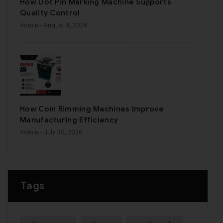
How Dot Pin Marking Machine Supports
Quality Control
Admin
- August 4, 2026
How Coin Rimming Machines Improve
Manufacturing Efficiency
Admin
- July 30, 2026
Tags