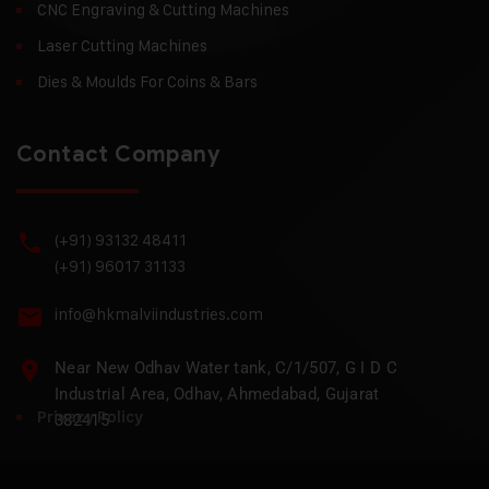
CNC Engraving & Cutting Machines
Laser Cutting Machines
Dies & Moulds For Coins & Bars
Contact Company
(+91) 93132 48411
(+91) 96017 31133
info@hkmalviindustries.com
Near New Odhav Water tank, C/1/507, G I D C
Industrial Area, Odhav, Ahmedabad, Gujarat
Privacy Policy
382415