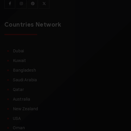
Countries Network
Dubai
Kuwait
Bangladesh
Saudi Arabia
Qatar
Australia
New Zealand
USA
Oman