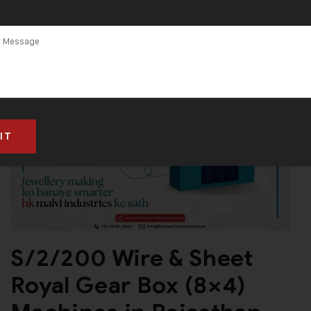
S/2/200 Wire & Sheet
Royal Gear Box (8×4)