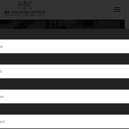
Tag:
Ajmer
INQUIRY NOW