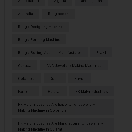
Ahmedabad
Algeria
and Fujairah
Australia
Bangladesh
Bangle Designing Machine
Bangle Forming Machine
Bangle Rolling Machine Manufacturer
Brazil
Canada
CNC Jewellery Making Machines
Colombia
Dubai
Egypt
Exporter
Gujarat
HK Malvi Industries
HK Malvi Industries Are Exporter of Jewellery
Making Machine in Colombia
HK Malvi Industries Are Manufacturer of Jewellery
Making Machine in Gujarat