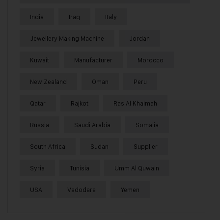
India
Iraq
Italy
Jewellery Making Machine
Jordan
Kuwait
Manufacturer
Morocco
New Zealand
Oman
Peru
Qatar
Rajkot
Ras Al Khaimah
Russia
Saudi Arabia
Somalia
South Africa
Sudan
Supplier
Syria
Tunisia
Umm Al Quwain
USA
Vadodara
Yemen