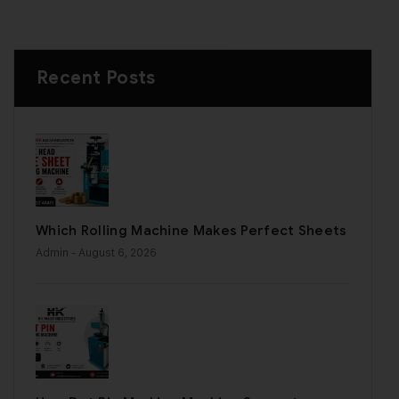
Recent Posts
Which Rolling Machine Makes Perfect Sheets
Admin
- August 6, 2026