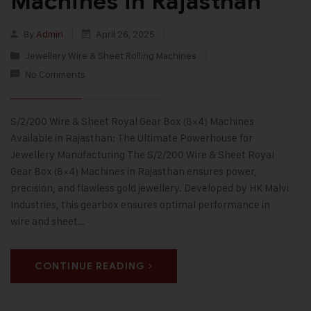
Machines in Rajasthan
By
Admin
April 26, 2025
Jewellery Wire & Sheet Rolling Machines
No Comments
S/2/200 Wire & Sheet Royal Gear Box (8×4) Machines
Available in Rajasthan: The Ultimate Powerhouse for
Jewellery Manufacturing The S/2/200 Wire & Sheet Royal
Gear Box (8×4) Machines in Rajasthan ensures power,
precision, and flawless gold jewellery. Developed by HK Malvi
Industries, this gearbox ensures optimal performance in
wire and sheet…
CONTINUE READING