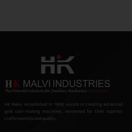
HK Malvi, established in 1968, excels in creating advanced
gold coin-making machines, renowned for their superior
craftsmanship and quality.