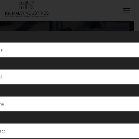
Tag:
Al
Ashkharah
INQUIRY NOW