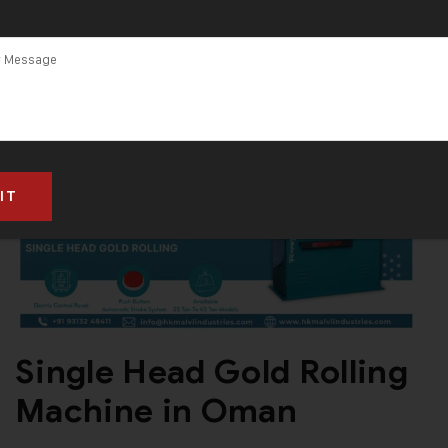
Single Head Gold Rolling
Machine in Oman