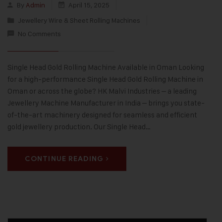
By
Admin
April 15, 2025
Jewellery Wire & Sheet Rolling Machines
No Comments
Single Head Gold Rolling Machine Available in Oman Looking
for a high-performance Single Head Gold Rolling Machine in
Oman or across the globe? HK Malvi Industries – a leading
Jewellery Machine Manufacturer in India – brings you state-
of-the-art machinery designed for seamless and efficient
gold jewellery production. Our Single Head…
CONTINUE READING