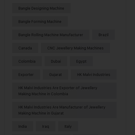
Bangle Designing Machine
Bangle Forming Machine
Bangle Rolling Machine Manufacturer
Brazil
Canada
CNC Jewellery Making Machines
Colombia
Dubai
Egypt
Exporter
Gujarat
HK Malvi Industries
HK Malvi Industries Are Exporter of Jewellery
Making Machine in Colombia
HK Malvi Industries Are Manufacturer of Jewellery
Making Machine in Gujarat
India
Iraq
Italy