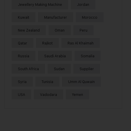
Jewellery Making Machine
Jordan
Kuwait
Manufacturer
Morocco
New Zealand
Oman
Peru
Qatar
Rajkot
Ras Al Khaimah
Russia
Saudi Arabia
Somalia
South Africa
Sudan
Supplier
Syria
Tunisia
Umm Al Quwain
USA
Vadodara
Yemen