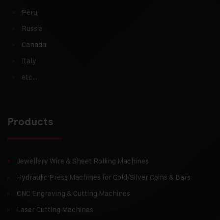
Peru
Russia
Canada
Italy
etc…
Products
Jewellery Wire & Sheet Rolling Machines
Hydraulic Press Machines for Gold/Silver Coins & Bars
CNC Engraving & Cutting Machines
Laser Cutting Machines