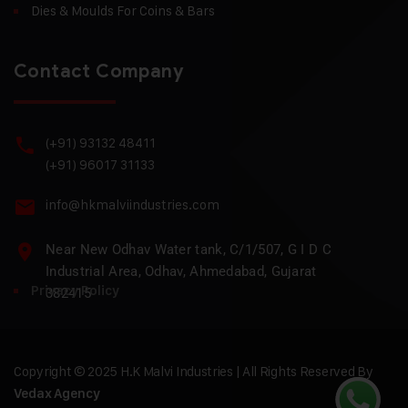
Dies & Moulds For Coins & Bars
Contact Company
(+91) 93132 48411
(+91) 96017 31133
info@hkmalviindustries.com
Near New Odhav Water tank, C/1/507, G I D C
Industrial Area, Odhav, Ahmedabad, Gujarat
Privacy Policy
382415
Copyright © 2025 H.K Malvi Industries | All Rights Reserved By
Vedax Agency