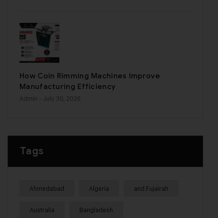
How Coin Rimming Machines Improve
Manufacturing Efficiency
Admin
- July 30, 2026
Tags
Ahmedabad
Algeria
and Fujairah
Australia
Bangladesh