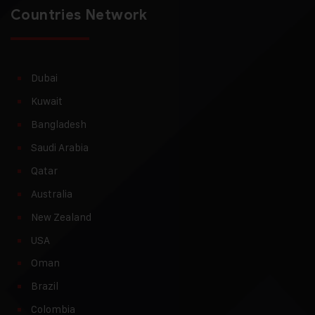
Countries Network
Dubai
Kuwait
Bangladesh
Saudi Arabia
Qatar
Australia
New Zealand
USA
Oman
Brazil
Colombia