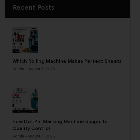
Recent Posts
Which Rolling Machine Makes Perfect Sheets
Admin
- August 6, 2026
How Dot Pin Marking Machine Supports
Quality Control
Admin
- August 4, 2026