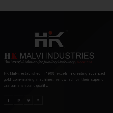
HK Malvi, established in 1968, excels in creating advanced
gold coin-making machines, renowned for their superior
craftsmanship and quality.