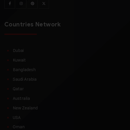
Countries Network
Dubai
Kuwait
Bangladesh
Saudi Arabia
Qatar
Australia
New Zealand
USA
Oman