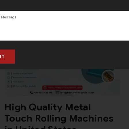
High Quality Metal
Touch Rolling Machines