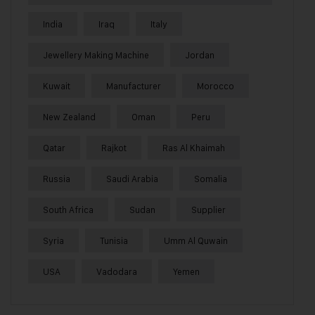
India
Iraq
Italy
Jewellery Making Machine
Jordan
Kuwait
Manufacturer
Morocco
New Zealand
Oman
Peru
Qatar
Rajkot
Ras Al Khaimah
Russia
Saudi Arabia
Somalia
South Africa
Sudan
Supplier
Syria
Tunisia
Umm Al Quwain
USA
Vadodara
Yemen