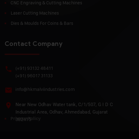
CNC Engraving & Cutting Machines
Laser Cutting Machines
Dies & Moulds For Coins & Bars
Contact Company
(+91) 93132 48411
(+91) 96017 31133
info@hkmalviindustries.com
Near New Odhav Water tank, C/1/507, G I D C
Industrial Area, Odhav, Ahmedabad, Gujarat
Privacy Policy
382415