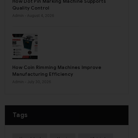
How Dot Pin Marking Machine Supports
Quality Control
Admin
- August 4, 2026
How Coin Rimming Machines Improve
Manufacturing Efficiency
Admin
- July 30, 2026
Tags