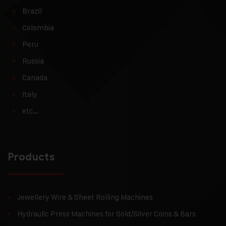
Brazil
Colombia
Peru
Russia
Canada
Italy
etc…
Products
Jewellery Wire & Sheet Rolling Machines
Hydraulic Press Machines for Gold/Silver Coins & Bars