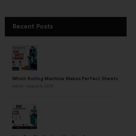
Recent Posts
Which Rolling Machine Makes Perfect Sheets
Admin
- August 6, 2026