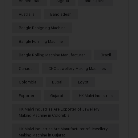
Ahmedabad
Algeria
and Fujairah
Australia
Bangladesh
Bangle Designing Machine
Bangle Forming Machine
Bangle Rolling Machine Manufacturer
Brazil
Canada
CNC Jewellery Making Machines
Colombia
Dubai
Egypt
Exporter
Gujarat
HK Malvi Industries
HK Malvi Industries Are Exporter of Jewellery
Making Machine in Colombia
HK Malvi Industries Are Manufacturer of Jewellery
Making Machine in Gujarat