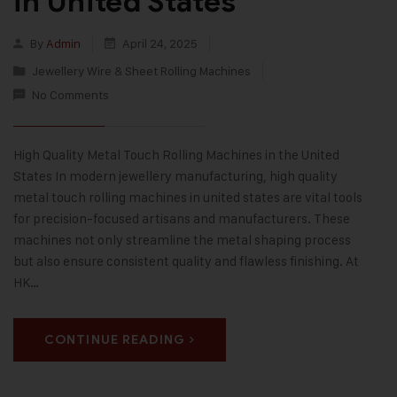
in United States
By
Admin
April 24, 2025
Jewellery Wire & Sheet Rolling Machines
No Comments
High Quality Metal Touch Rolling Machines in the United
States In modern jewellery manufacturing, high quality
metal touch rolling machines in united states are vital tools
for precision-focused artisans and manufacturers. These
machines not only streamline the metal shaping process
but also ensure consistent quality and flawless finishing. At
HK…
CONTINUE READING