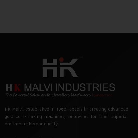
HK Malvi, established in 1968, excels in creating advanced
gold coin-making machines, renowned for their superior
craftsmanship and quality.