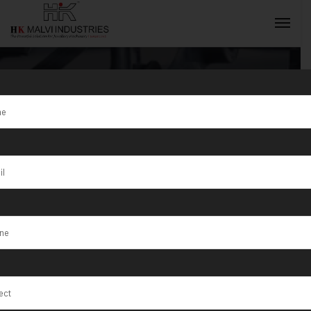
Tag:
Alabama
INQUIRY NOW