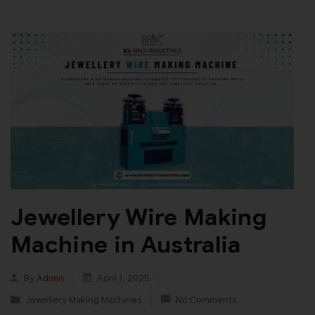
Jewellery Wire Making
Machine in Australia
By
Admin
April 1, 2025
Jewellery Making Machines
No Comments