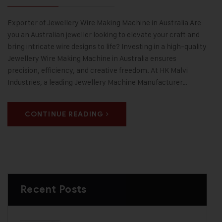
Exporter of Jewellery Wire Making Machine in Australia Are
you an Australian jeweller looking to elevate your craft and
bring intricate wire designs to life? Investing in a high-quality
Jewellery Wire Making Machine in Australia ensures
precision, efficiency, and creative freedom. At HK Malvi
Industries, a leading Jewellery Machine Manufacturer…
CONTINUE READING
Recent Posts