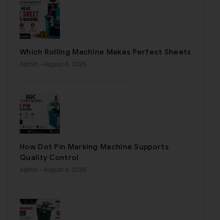
Which Rolling Machine Makes Perfect Sheets
Admin
- August 6, 2026
How Dot Pin Marking Machine Supports
Quality Control
Admin
- August 4, 2026