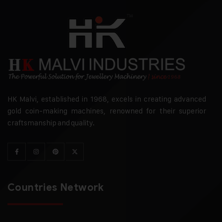
HK Malvi, established in 1968, excels in creating advanced
gold coin-making machines, renowned for their superior
craftsmanship and quality.
Countries Network