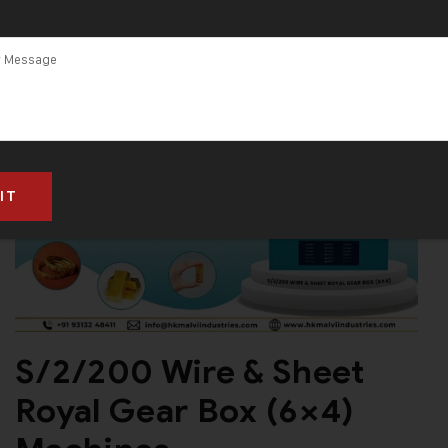
S/2/200 Wire & Sheet
Royal Gear Box (6×4)