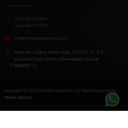
(+91) 93132 48411
(+91) 96017 31133
info@hkmalviindustries.com
Near New Odhav Water tank, C/1/507, G I D C
Industrial Area, Odhav, Ahmedabad, Gujarat
Privacy Policy
382415
Copyright © 2025 H.K Malvi Industries | All Rights Reserved By
Vedax Agency