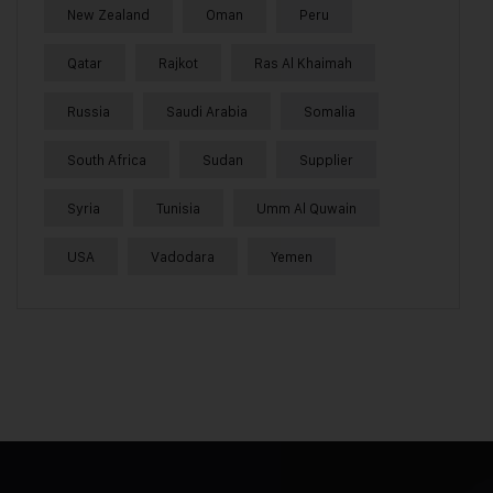
New Zealand
Oman
Peru
Qatar
Rajkot
Ras Al Khaimah
Russia
Saudi Arabia
Somalia
South Africa
Sudan
Supplier
Syria
Tunisia
Umm Al Quwain
USA
Vadodara
Yemen