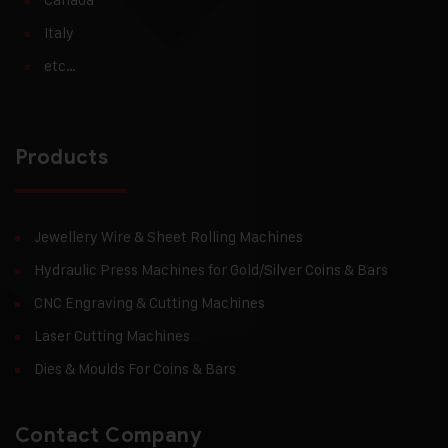
Italy
etc…
Products
Jewellery Wire & Sheet Rolling Machines
Hydraulic Press Machines for Gold/Silver Coins & Bars
CNC Engraving & Cutting Machines
Laser Cutting Machines
Dies & Moulds For Coins & Bars
Contact Company