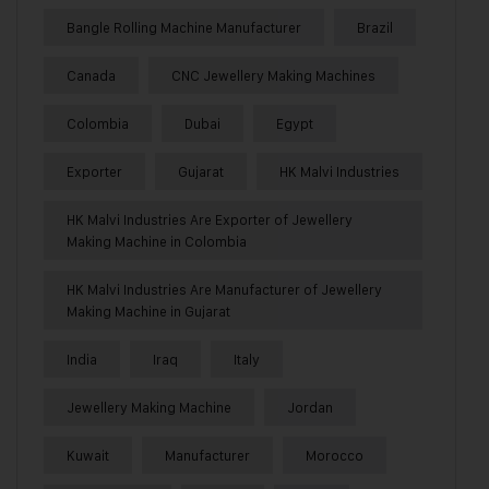
Bangle Rolling Machine Manufacturer
Brazil
Canada
CNC Jewellery Making Machines
Colombia
Dubai
Egypt
Exporter
Gujarat
HK Malvi Industries
HK Malvi Industries Are Exporter of Jewellery
Making Machine in Colombia
HK Malvi Industries Are Manufacturer of Jewellery
Making Machine in Gujarat
India
Iraq
Italy
Jewellery Making Machine
Jordan
Kuwait
Manufacturer
Morocco