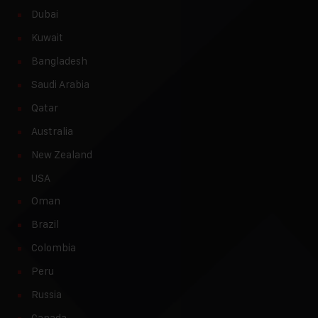
Dubai
Kuwait
Bangladesh
Saudi Arabia
Qatar
Australia
New Zealand
USA
Oman
Brazil
Colombia
Peru
Russia
Canada