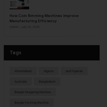
How Coin Rimming Machines Improve
Manufacturing Efficiency
Admin
- July 30, 2026
Tags
Ahmedabad
Algeria
and Fujairah
Australia
Bangladesh
Bangle Designing Machine
Bangle Forming Machine