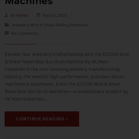
Machines
By
Admin
May 27, 2025
Jewellery Wire & Sheet Rolling Machines
No Comments
Elevate Your Jewellery Craftsmanship with the S/2/200 Wire
& Sheet Royal Gear Box (6×4) Machine by HK Malvi
Industries In the ever-evolving jewellery manufacturing
industry, the need for high-performance, precision-driven
machines is paramount. Enter the S/2/200 Wire & Sheet
Royal Gear Box (6×4) Machines—a revolutionary product by
HK Malvi Industries,…
CONTINUE READING