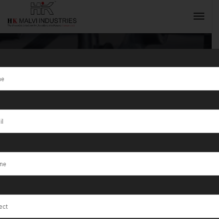
Tag:
Aligarh
INQUIRY NOW