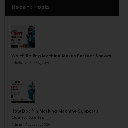
Recent Posts
Which Rolling Machine Makes Perfect Sheets
Admin
- August 6, 2026
How Dot Pin Marking Machine Supports
Quality Control
Admin
- August 4, 2026