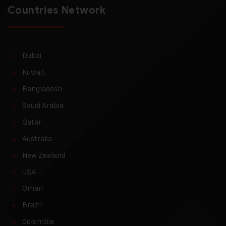
Countries Network
Dubai
Kuwait
Bangladesh
Saudi Arabia
Qatar
Australia
New Zealand
USA
Oman
Brazil
Colombia