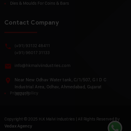
Dies & Moulds For Coins & Bars
Contact Company
(+91) 93132 48411
(+91) 96017 31133
info@hkmalviindustries.com
Near New Odhav Water tank, C/1/507, G I D C
Industrial Area, Odhav, Ahmedabad, Gujarat
Privacy Policy
382415
Copyright © 2025 H.K Malvi Industries | All Rights Reserved By
Vedax Agency