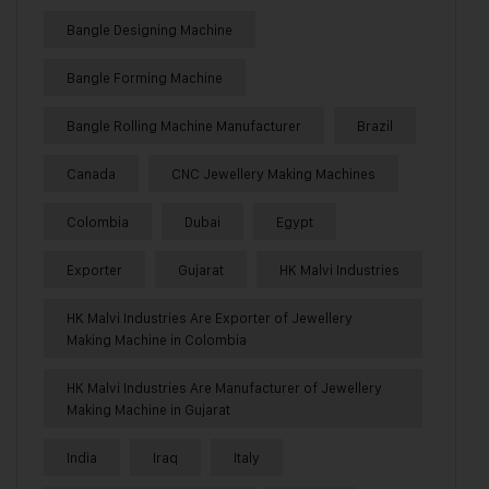
Bangle Designing Machine
Bangle Forming Machine
Bangle Rolling Machine Manufacturer
Brazil
Canada
CNC Jewellery Making Machines
Colombia
Dubai
Egypt
Exporter
Gujarat
HK Malvi Industries
HK Malvi Industries Are Exporter of Jewellery
Making Machine in Colombia
HK Malvi Industries Are Manufacturer of Jewellery
Making Machine in Gujarat
India
Iraq
Italy