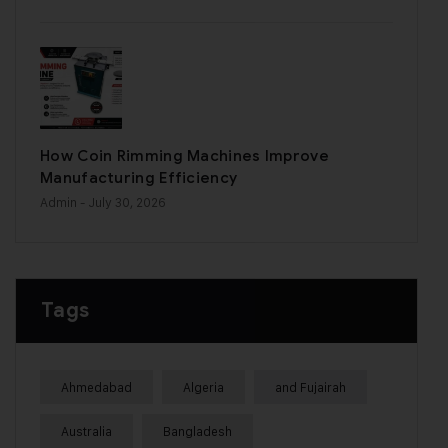
How Coin Rimming Machines Improve
Manufacturing Efficiency
Admin
- July 30, 2026
Tags
Ahmedabad
Algeria
and Fujairah
Australia
Bangladesh