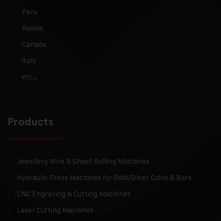
Peru
Russia
Canada
Italy
etc…
Products
Jewellery Wire & Sheet Rolling Machines
Hydraulic Press Machines for Gold/Silver Coins & Bars
CNC Engraving & Cutting Machines
Laser Cutting Machines