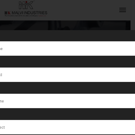
Tag:
Araraquara
INQUIRY NOW