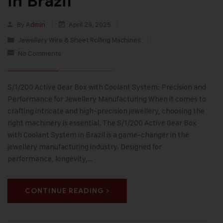
in Brazil
By
Admin
April 29, 2025
Jewellery Wire & Sheet Rolling Machines
No Comments
S/1/200 Active Gear Box with Coolant System: Precision and
Performance for Jewellery Manufacturing When it comes to
crafting intricate and high-precision jewellery, choosing the
right machinery is essential. The S/1/200 Active Gear Box
with Coolant System in Brazil is a game-changer in the
jewellery manufacturing industry. Designed for
performance, longevity,…
CONTINUE READING