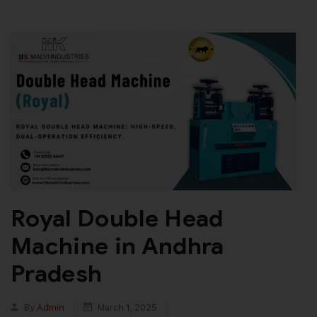
Royal Double Head
Machine in Andhra
Pradesh
By
Admin
March 1, 2025