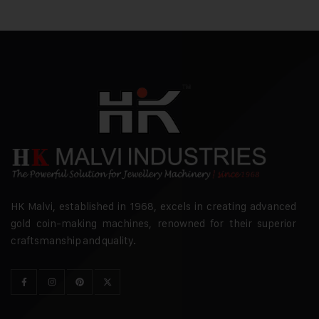
HK Malvi, established in 1968, excels in creating advanced
gold coin-making machines, renowned for their superior
craftsmanship and quality.