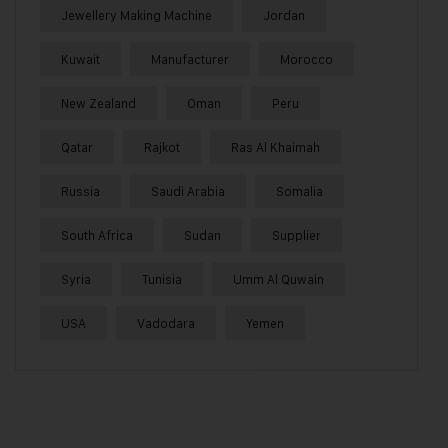
Jewellery Making Machine
Jordan
Kuwait
Manufacturer
Morocco
New Zealand
Oman
Peru
Qatar
Rajkot
Ras Al Khaimah
Russia
Saudi Arabia
Somalia
South Africa
Sudan
Supplier
Syria
Tunisia
Umm Al Quwain
USA
Vadodara
Yemen