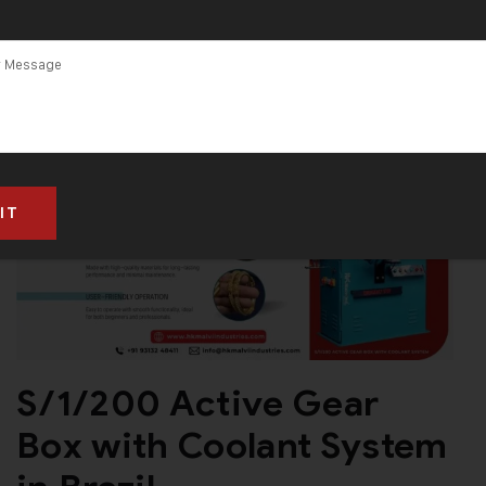
S/1/200 Active Gear
Box with Coolant System