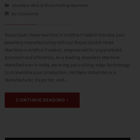
Jewellery Wire & Sheet Rolling Machines
No Comments
Royal Dual-Head Machine in Andhra Pradesh Elevate your
jewellery manufacturing with our Royal Double Head
Machine in Andhra Pradesh, engineered for unparalleled
precision and efficiency. As a leading Jewellery Machine
Manufacturer in India, we bring you cutting-edge technology
to streamline your production. HK Malvi Industries is a
Manufacturer, Exporter, and…
CONTINUE READING